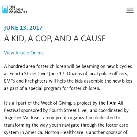
JUNE 13, 2017
A KID, A COP, AND A CAUSE
View Article Online
A hundred area foster children will be beaming on new bicycles
at Fourth Street Live! June 17. Dozens of local police officers,
EMTs and firefighters will help the kids assemble the new bikes
as part of a special program for foster children.
It’s all part of the Week of Giving, a project by the I Am Ali
Festival sponsored by Fourth Street Live!, and coordinated by
Together We Rise, a non-profit organization dedicated to
transforming the way youth navigate through the foster care
system in America. Norton Healthcare is another sponsor of