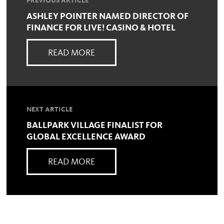
PREVIOUS ARTICLE
ASHLEY POINTER NAMED DIRECTOR OF
FINANCE FOR LIVE! CASINO & HOTEL
READ MORE
NEXT ARTICLE
BALLPARK VILLAGE FINALIST FOR
GLOBAL EXCELLENCE AWARD
READ MORE