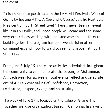
the event.
“It is an honor to participate in the I AM ALI Festival’s Week of
Giving by hosting A Kid, A Cop and A Cause,” said Ed Hartless,
President of Fourth Street Live! “There’s never been an event
like it in Louisville, and I hope people will come and see some
very excited kids working with men and women in uniform to
build bicycles. The program has been wonderful in other
communities, and I look forward to seeing it happen at Fourth
Street Live!”
From June 3-July 15, there are activities scheduled throughout
the community to commemorate the passing of Muhammad
Ali. Each week for six weeks, local events reflect and celebrate
one of Ali’s six core values of Confidence, Conviction,
Dedication, Respect, Giving, and Spirituality.
The week of June 17 is focused on the value of Giving. The
Together We Rise organization, based in California, has a vision