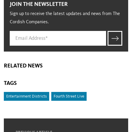
JOIN THE NEWSLETTER
Sign up to receive the latest updates and news from The
Cordish Companies.
RELATED NEWS
TAGS
Entertainment Districts
Fourth Street Live