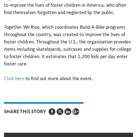
to improve the lives of foster children in America, who often
find themselves forgotten and neglected by the public.
Together We Rise, which coordinates Build-A-Bike programs
throughout the country, was created to improve the lives of
foster children. Throughout the U.S., the organization provides
items including skateboards, suitcases and supplies for college
to foster children. It estimates that 1,200 kids per day enter
foster care.
Click here
to find out more about the event.
SHARE THIS STORY