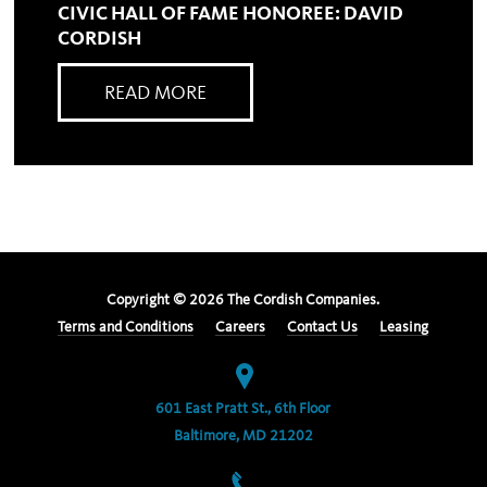
CIVIC HALL OF FAME HONOREE: DAVID
CORDISH
READ MORE
Copyright ©
2026
The Cordish Companies.
Terms and Conditions
Careers
Contact Us
Leasing
601 East Pratt St., 6th Floor
Baltimore, MD 21202