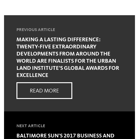
PREVIOUS ARTICLE
MAKING A LASTING DIFFERENCE:
TWENTY-FIVE EXTRAORDINARY
DEVELOPMENTS FROM AROUND THE
WORLD ARE FINALISTS FOR THE URBAN
LAND INSTITUTE’S GLOBAL AWARDS FOR
EXCELLENCE
READ MORE
NEXT ARTICLE
BALTIMORE SUN'S 2017 BUSINESS AND