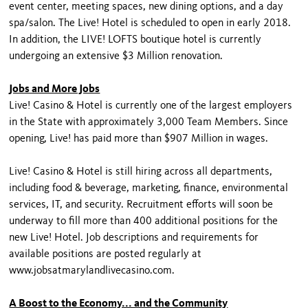
event center, meeting spaces, new dining options, and a day
spa/salon. The Live! Hotel is scheduled to open in early 2018.
In addition, the LIVE! LOFTS boutique hotel is currently
undergoing an extensive $3 Million renovation.
Jobs and More Jobs
Live! Casino & Hotel is currently one of the largest employers
in the State with approximately 3,000 Team Members. Since
opening, Live! has paid more than $907 Million in wages.
Live! Casino & Hotel is still hiring across all departments,
including food & beverage, marketing, finance, environmental
services, IT, and security. Recruitment efforts will soon be
underway to fill more than 400 additional positions for the
new Live! Hotel. Job descriptions and requirements for
available positions are posted regularly at
www.jobsatmarylandlivecasino.com.
A Boost to the Economy... and the Community