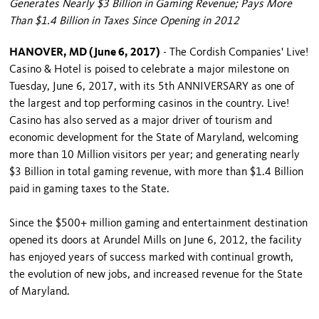
Generates Nearly $3 Billion in Gaming Revenue; Pays More
Than $1.4 Billion in Taxes Since Opening in 2012
HANOVER, MD (June 6, 2017)
- The Cordish Companies' Live!
Casino & Hotel is poised to celebrate a major milestone on
Tuesday, June 6, 2017, with its 5th ANNIVERSARY as one of
the largest and top performing casinos in the country. Live!
Casino has also served as a major driver of tourism and
economic development for the State of Maryland, welcoming
more than 10 Million visitors per year; and generating nearly
$3 Billion in total gaming revenue, with more than $1.4 Billion
paid in gaming taxes to the State.
Since the $500+ million gaming and entertainment destination
opened its doors at Arundel Mills on June 6, 2012, the facility
has enjoyed years of success marked with continual growth,
the evolution of new jobs, and increased revenue for the State
of Maryland.