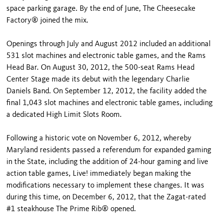
space parking garage. By the end of June, The Cheesecake
Factory® joined the mix.
Openings through July and August 2012 included an additional
531 slot machines and electronic table games, and the Rams
Head Bar. On August 30, 2012, the 500-seat Rams Head
Center Stage made its debut with the legendary Charlie
Daniels Band. On September 12, 2012, the facility added the
final 1,043 slot machines and electronic table games, including
a dedicated High Limit Slots Room.
Following a historic vote on November 6, 2012, whereby
Maryland residents passed a referendum for expanded gaming
in the State, including the addition of 24-hour gaming and live
action table games, Live! immediately began making the
modifications necessary to implement these changes. It was
during this time, on December 6, 2012, that the Zagat-rated
#1 steakhouse The Prime Rib® opened.