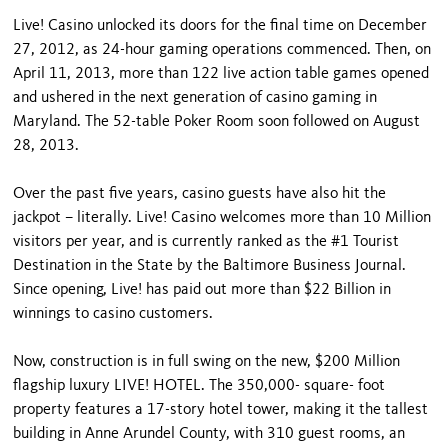
Live! Casino unlocked its doors for the final time on December
27, 2012, as 24-hour gaming operations commenced. Then, on
April 11, 2013, more than 122 live action table games opened
and ushered in the next generation of casino gaming in
Maryland. The 52-table Poker Room soon followed on August
28, 2013.
Over the past five years, casino guests have also hit the
jackpot – literally. Live! Casino welcomes more than 10 Million
visitors per year, and is currently ranked as the #1 Tourist
Destination in the State by the Baltimore Business Journal.
Since opening, Live! has paid out more than $22 Billion in
winnings to casino customers.
Now, construction is in full swing on the new, $200 Million
flagship luxury LIVE! HOTEL. The 350,000- square- foot
property features a 17-story hotel tower, making it the tallest
building in Anne Arundel County, with 310 guest rooms, an