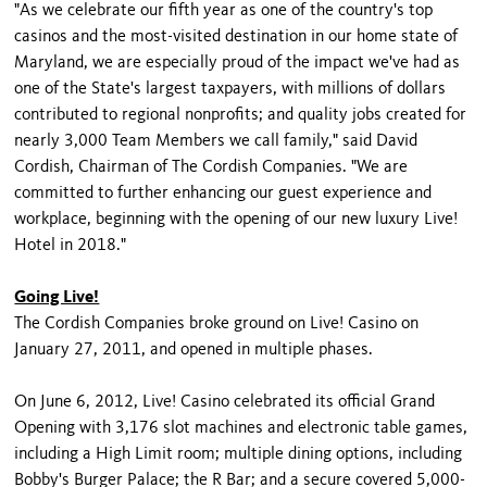
"As we celebrate our fifth year as one of the country's top
casinos and the most-visited destination in our home state of
Maryland, we are especially proud of the impact we've had as
one of the State's largest taxpayers, with millions of dollars
contributed to regional nonprofits; and quality jobs created for
nearly 3,000 Team Members we call family," said David
Cordish, Chairman of The Cordish Companies. "We are
committed to further enhancing our guest experience and
workplace, beginning with the opening of our new luxury Live!
Hotel in 2018."
Going Live!
The Cordish Companies broke ground on Live! Casino on
January 27, 2011, and opened in multiple phases.
On June 6, 2012, Live! Casino celebrated its official Grand
Opening with 3,176 slot machines and electronic table games,
including a High Limit room; multiple dining options, including
Bobby's Burger Palace; the R Bar; and a secure covered 5,000-