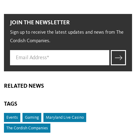
JOIN THE NEWSLETTER
Sign up to receive the latest updates and news from The
Cordish Companies.
RELATED NEWS
TAGS
Events
Gaming
Maryland Live Casino
The Cordish Companies