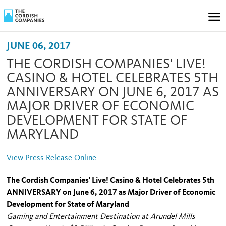
JUNE 06, 2017
THE CORDISH COMPANIES' LIVE!
CASINO & HOTEL CELEBRATES 5TH
ANNIVERSARY ON JUNE 6, 2017 AS
MAJOR DRIVER OF ECONOMIC
DEVELOPMENT FOR STATE OF
MARYLAND
View Press Release Online
The Cordish Companies' Live! Casino & Hotel Celebrates 5th
ANNIVERSARY on June 6, 2017 as Major Driver of Economic
Development for State of Maryland
Gaming and Entertainment Destination at Arundel Mills