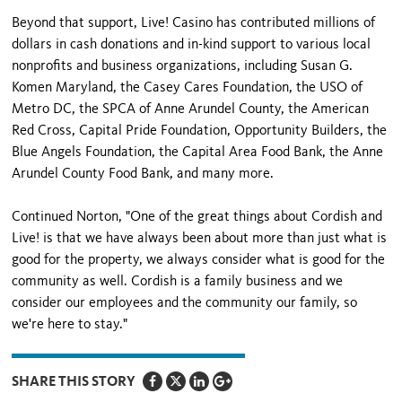
Beyond that support, Live! Casino has contributed millions of
dollars in cash donations and in-kind support to various local
nonprofits and business organizations, including Susan G.
Komen Maryland, the Casey Cares Foundation, the USO of
Metro DC, the SPCA of Anne Arundel County, the American
Red Cross, Capital Pride Foundation, Opportunity Builders, the
Blue Angels Foundation, the Capital Area Food Bank, the Anne
Arundel County Food Bank, and many more.
Continued Norton, "One of the great things about Cordish and
Live! is that we have always been about more than just what is
good for the property, we always consider what is good for the
community as well. Cordish is a family business and we
consider our employees and the community our family, so
we're here to stay."
SHARE THIS STORY