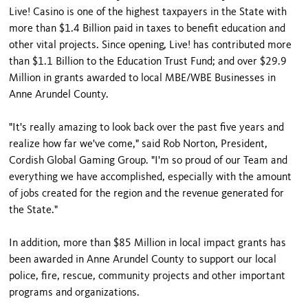
Live! Casino is one of the highest taxpayers in the State with
more than $1.4 Billion paid in taxes to benefit education and
other vital projects. Since opening, Live! has contributed more
than $1.1 Billion to the Education Trust Fund; and over $29.9
Million in grants awarded to local MBE/WBE Businesses in
Anne Arundel County.
"It's really amazing to look back over the past five years and
realize how far we've come," said Rob Norton, President,
Cordish Global Gaming Group. "I'm so proud of our Team and
everything we have accomplished, especially with the amount
of jobs created for the region and the revenue generated for
the State."
In addition, more than $85 Million in local impact grants has
been awarded in Anne Arundel County to support our local
police, fire, rescue, community projects and other important
programs and organizations.