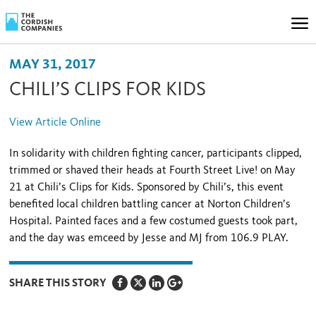
MAY 31, 2017
CHILI’S CLIPS FOR KIDS
View Article Online
In solidarity with children fighting cancer, participants clipped,
trimmed or shaved their heads at Fourth Street Live! on May
21 at Chili’s Clips for Kids. Sponsored by Chili’s, this event
benefited local children battling cancer at Norton Children’s
Hospital. Painted faces and a few costumed guests took part,
and the day was emceed by Jesse and MJ from 106.9 PLAY.
SHARE THIS STORY