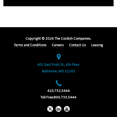
Copyright ©
2026
The Cordish Companies.
Terms and Conditions
Careers
Contact Us
Leasing
601 East Pratt St., 6th Floor
Baltimore, MD 21202
410.752.5444
Toll Free:
800.733.5444