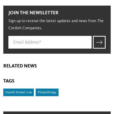
JOIN THE NEWSLETTER
Sign up to receive the latest updates and news from The
Cordish Companies.
RELATED NEWS
TAGS
Fourth Street Live
Philanthropy