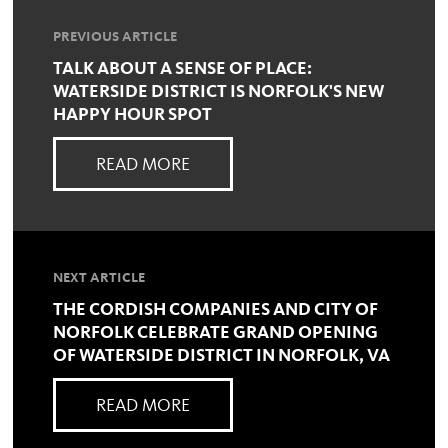
PREVIOUS ARTICLE
TALK ABOUT A SENSE OF PLACE:
WATERSIDE DISTRICT IS NORFOLK'S NEW
HAPPY HOUR SPOT
READ MORE
NEXT ARTICLE
THE CORDISH COMPANIES AND CITY OF
NORFOLK CELEBRATE GRAND OPENING
OF WATERSIDE DISTRICT IN NORFOLK, VA
READ MORE