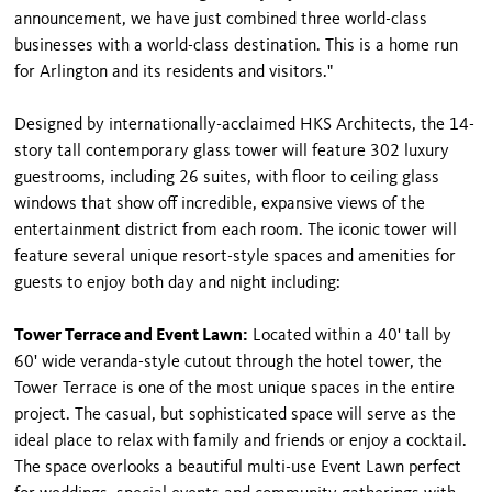
announcement, we have just combined three world-class
businesses with a world-class destination. This is a home run
for Arlington and its residents and visitors."
Designed by internationally-acclaimed HKS Architects, the 14-
story tall contemporary glass tower will feature 302 luxury
guestrooms, including 26 suites, with floor to ceiling glass
windows that show off incredible, expansive views of the
entertainment district from each room. The iconic tower will
feature several unique resort-style spaces and amenities for
guests to enjoy both day and night including:
Tower Terrace and Event Lawn:
Located within a 40' tall by
60' wide veranda-style cutout through the hotel tower, the
Tower Terrace is one of the most unique spaces in the entire
project. The casual, but sophisticated space will serve as the
ideal place to relax with family and friends or enjoy a cocktail.
The space overlooks a beautiful multi-use Event Lawn perfect