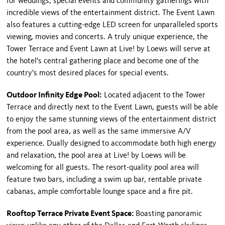
for weddings, special events and community gatherings with
incredible views of the entertainment district. The Event Lawn
also features a cutting-edge LED screen for unparalleled sports
viewing, movies and concerts. A truly unique experience, the
Tower Terrace and Event Lawn at Live! by Loews will serve at
the hotel's central gathering place and become one of the
country's most desired places for special events.
Outdoor Infinity Edge Pool:
Located adjacent to the Tower
Terrace and directly next to the Event Lawn, guests will be able
to enjoy the same stunning views of the entertainment district
from the pool area, as well as the same immersive A/V
experience. Dually designed to accommodate both high energy
and relaxation, the pool area at Live! by Loews will be
welcoming for all guests. The resort-quality pool area will
feature two bars, including a swim up bar, rentable private
cabanas, ample comfortable lounge space and a fire pit.
Rooftop Terrace Private Event Space:
Boasting panoramic