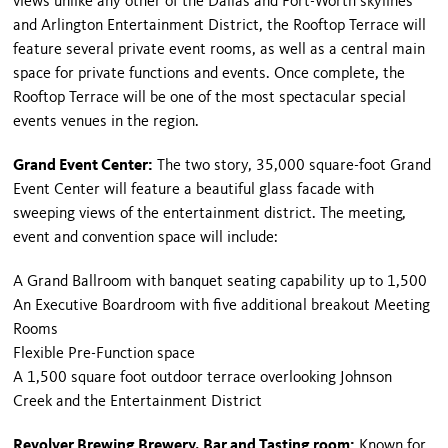
views unlike any other of the Dallas and Fort-Worth skylines
and Arlington Entertainment District, the Rooftop Terrace will
feature several private event rooms, as well as a central main
space for private functions and events. Once complete, the
Rooftop Terrace will be one of the most spectacular special
events venues in the region.
Grand Event Center:
The two story, 35,000 square-foot Grand
Event Center will feature a beautiful glass facade with
sweeping views of the entertainment district. The meeting,
event and convention space will include:
A Grand Ballroom with banquet seating capability up to 1,500
An Executive Boardroom with five additional breakout Meeting
Rooms
Flexible Pre-Function space
A 1,500 square foot outdoor terrace overlooking Johnson
Creek and the Entertainment District
Revolver Brewing Brewery, Bar and Tasting room:
Known for