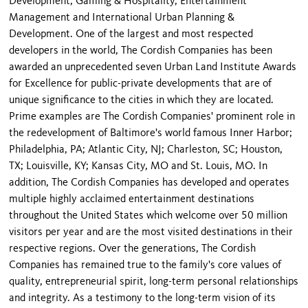
Development, Gaming & Hospitality, Entertainment
Management and International Urban Planning &
Development. One of the largest and most respected
developers in the world, The Cordish Companies has been
awarded an unprecedented seven Urban Land Institute Awards
for Excellence for public-private developments that are of
unique significance to the cities in which they are located.
Prime examples are The Cordish Companies' prominent role in
the redevelopment of Baltimore's world famous Inner Harbor;
Philadelphia, PA; Atlantic City, NJ; Charleston, SC; Houston,
TX; Louisville, KY; Kansas City, MO and St. Louis, MO. In
addition, The Cordish Companies has developed and operates
multiple highly acclaimed entertainment destinations
throughout the United States which welcome over 50 million
visitors per year and are the most visited destinations in their
respective regions. Over the generations, The Cordish
Companies has remained true to the family's core values of
quality, entrepreneurial spirit, long-term personal relationships
and integrity. As a testimony to the long-term vision of its