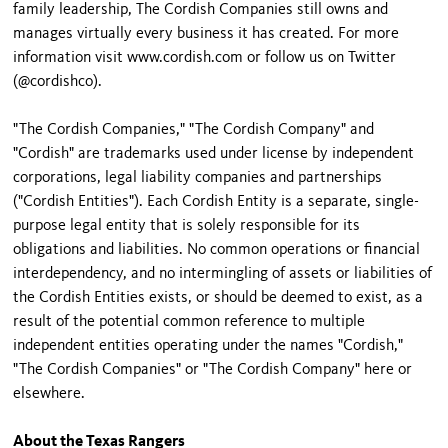
family leadership, The Cordish Companies still owns and
manages virtually every business it has created. For more
information visit www.cordish.com or follow us on Twitter
(@cordishco).
"The Cordish Companies," "The Cordish Company" and
"Cordish" are trademarks used under license by independent
corporations, legal liability companies and partnerships
("Cordish Entities"). Each Cordish Entity is a separate, single-
purpose legal entity that is solely responsible for its
obligations and liabilities. No common operations or financial
interdependency, and no intermingling of assets or liabilities of
the Cordish Entities exists, or should be deemed to exist, as a
result of the potential common reference to multiple
independent entities operating under the names "Cordish,"
"The Cordish Companies" or "The Cordish Company" here or
elsewhere.
About the Texas Rangers