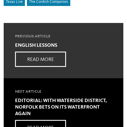
Texas Live
The Cordish Companies
PREVIOUS ARTICLE
ENGLISH LESSONS
READ MORE
NEXT ARTICLE
EDITORIAL: WITH WATERSIDE DISTRICT,
NORFOLK BETS ON ITS WATERFRONT
AGAIN