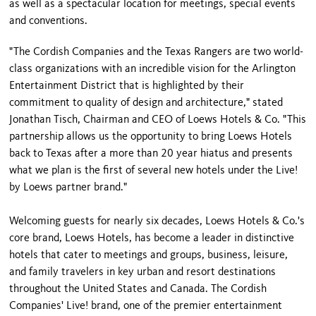
as well as a spectacular location for meetings, special events
and conventions.
"The Cordish Companies and the Texas Rangers are two world-
class organizations with an incredible vision for the Arlington
Entertainment District that is highlighted by their
commitment to quality of design and architecture," stated
Jonathan Tisch, Chairman and CEO of Loews Hotels & Co. "This
partnership allows us the opportunity to bring Loews Hotels
back to Texas after a more than 20 year hiatus and presents
what we plan is the first of several new hotels under the Live!
by Loews partner brand."
Welcoming guests for nearly six decades, Loews Hotels & Co.'s
core brand, Loews Hotels, has become a leader in distinctive
hotels that cater to meetings and groups, business, leisure,
and family travelers in key urban and resort destinations
throughout the United States and Canada. The Cordish
Companies' Live! brand, one of the premier entertainment