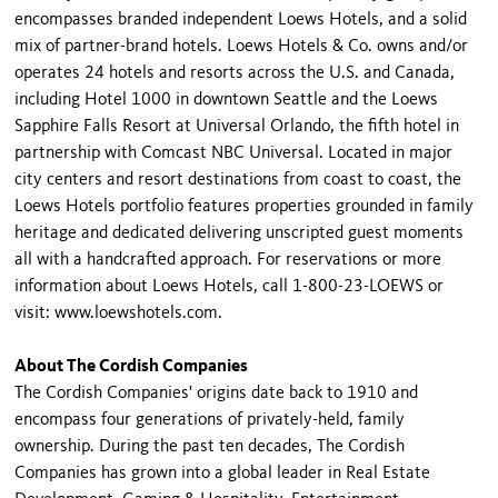
encompasses branded independent Loews Hotels, and a solid
mix of partner-brand hotels. Loews Hotels & Co. owns and/or
operates 24 hotels and resorts across the U.S. and Canada,
including Hotel 1000 in downtown Seattle and the Loews
Sapphire Falls Resort at Universal Orlando, the fifth hotel in
partnership with Comcast NBC Universal. Located in major
city centers and resort destinations from coast to coast, the
Loews Hotels portfolio features properties grounded in family
heritage and dedicated delivering unscripted guest moments
all with a handcrafted approach. For reservations or more
information about Loews Hotels, call 1-800-23-LOEWS or
visit: www.loewshotels.com.
About The Cordish Companies
The Cordish Companies' origins date back to 1910 and
encompass four generations of privately-held, family
ownership. During the past ten decades, The Cordish
Companies has grown into a global leader in Real Estate