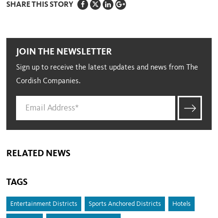
SHARE THIS STORY
JOIN THE NEWSLETTER
Sign up to receive the latest updates and news from The
Cordish Companies.
RELATED NEWS
TAGS
Entertainment Districts
Sports Anchored Districts
Hotels