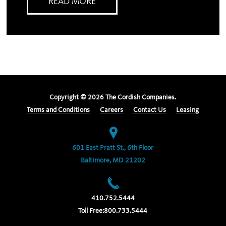
READ MORE
Copyright ©
2026
The Cordish Companies.
Terms and Conditions
Careers
Contact Us
Leasing
601 East Pratt St., 6th Floor
Baltimore, MD 21202
410.752.5444
Toll Free:
800.733.5444