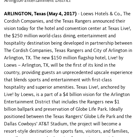
Arlington Entertainment District
ARLINGTON, Texas (May 4, 2017)
- Loews Hotels & Co., The
Cordish Companies, and the Texas Rangers announced their
vision today for the hotel and convention center at Texas Live!,
the $250 million world-class dining, entertainment and
hospitality destination being developed in partnership between
The Cordish Companies, Texas Rangers and City of Arlington in
Arlington, TX. The new $150 million flagship hotel, Live! by
Loews – Arlington, TX, will be the first of its kind in the
country, providing guests an unprecedented upscale experience
that blends sports and entertainment with first-class
hospitality and superior amenities. Texas Live!, anchored by
Live! by Loews, is a part of a $4 billion vision for the Arlington
Entertainment District that includes the Rangers new $1
billion ballpark and preservation of Globe Life Park. Ideally
positioned between the Texas Rangers' Globe Life Park and the
Dallas Cowboys' AT&T Stadium, the project will become a
resort-style destination for sports fans, visitors, and families,