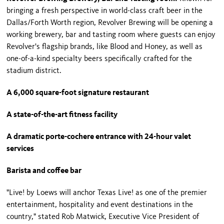
bringing a fresh perspective in world-class craft beer in the
Dallas/Forth Worth region, Revolver Brewing will be opening a
working brewery, bar and tasting room where guests can enjoy
Revolver's flagship brands, like Blood and Honey, as well as
one-of-a-kind specialty beers specifically crafted for the
stadium district.
A 6,000 square-foot signature restaurant
A state-of-the-art fitness facility
A dramatic porte-cochere entrance with 24-hour valet
services
Barista and coffee bar
"Live! by Loews will anchor Texas Live! as one of the premier
entertainment, hospitality and event destinations in the
country," stated Rob Matwick, Executive Vice President of