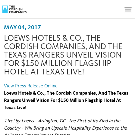
MAY 04, 2017
LOEWS HOTELS & CO., THE
CORDISH COMPANIES, AND THE
TEXAS RANGERS UNVEIL VISION
FOR $150 MILLION FLAGSHIP
HOTEL AT TEXAS LIVE!
View Press Release Online
Loews Hotels & Co., The Cordish Companies, And The Texas
Rangers Unveil Vision For $150 Million Flagship Hotel At
Texas Live!
'Live! by Loews - Arlington, TX' - the First of its Kind in the
Country - Will Bring an Upscale Hospitality Experience to the