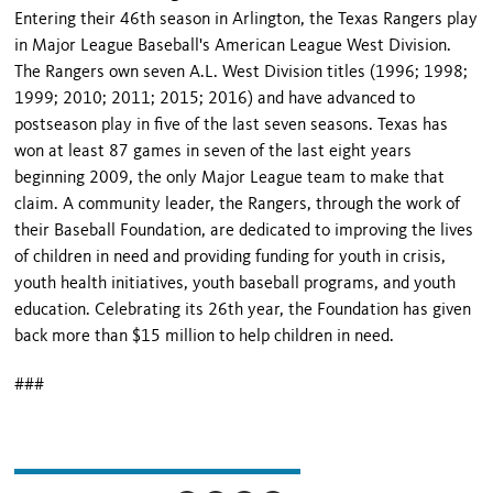
Entering their 46th season in Arlington, the Texas Rangers play
in Major League Baseball's American League West Division.
The Rangers own seven A.L. West Division titles (1996; 1998;
1999; 2010; 2011; 2015; 2016) and have advanced to
postseason play in five of the last seven seasons. Texas has
won at least 87 games in seven of the last eight years
beginning 2009, the only Major League team to make that
claim. A community leader, the Rangers, through the work of
their Baseball Foundation, are dedicated to improving the lives
of children in need and providing funding for youth in crisis,
youth health initiatives, youth baseball programs, and youth
education. Celebrating its 26th year, the Foundation has given
back more than $15 million to help children in need.
###