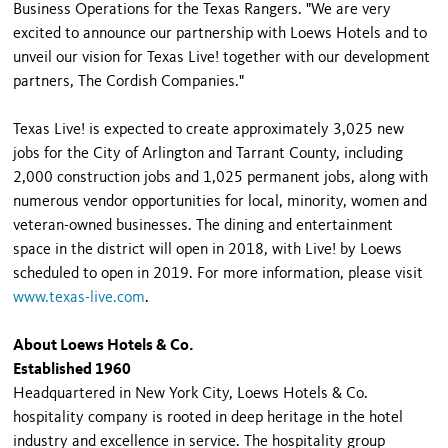
Business Operations for the Texas Rangers. "We are very
excited to announce our partnership with Loews Hotels and to
unveil our vision for Texas Live! together with our development
partners, The Cordish Companies."
Texas Live! is expected to create approximately 3,025 new
jobs for the City of Arlington and Tarrant County, including
2,000 construction jobs and 1,025 permanent jobs, along with
numerous vendor opportunities for local, minority, women and
veteran-owned businesses. The dining and entertainment
space in the district will open in 2018, with Live! by Loews
scheduled to open in 2019. For more information, please visit
www.texas-live.com
.
About Loews Hotels & Co.
Established 1960
Headquartered in New York City, Loews Hotels & Co.
hospitality company is rooted in deep heritage in the hotel
industry and excellence in service. The hospitality group