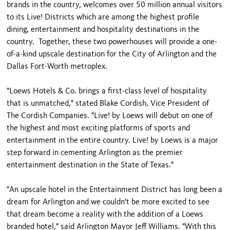
brands in the country, welcomes over 50 million annual visitors
to its Live! Districts which are among the highest profile
dining, entertainment and hospitality destinations in the
country. Together, these two powerhouses will provide a one-
of-a-kind upscale destination for the City of Arlington and the
Dallas Fort-Worth metroplex.
"Loews Hotels & Co. brings a first-class level of hospitality
that is unmatched," stated Blake Cordish, Vice President of
The Cordish Companies. "Live! by Loews will debut on one of
the highest and most exciting platforms of sports and
entertainment in the entire country. Live! by Loews is a major
step forward in cementing Arlington as the premier
entertainment destination in the State of Texas."
"An upscale hotel in the Entertainment District has long been a
dream for Arlington and we couldn't be more excited to see
that dream become a reality with the addition of a Loews
branded hotel," said Arlington Mayor Jeff Williams. "With this