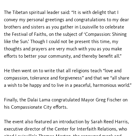
The Tibetan spiritual leader said: “It is with delight that I
convey my personal greetings and congratulations to my dear
brothers and sisters as you gather in Louisville to celebrate
the Festival of Faiths, on the subject of ‘Compassion: Shining
like the Sun.’ Though I could not be present this time, my
thoughts and prayers are very much with you as you make
efforts to better your community, and thereby benefit all.”
He then went on to write that all religions teach “love and
compassion, tolerance and forgiveness” and that we “all share
a wish to be happy and to live in a peaceful, harmonious world.”
Finally, the Dalai Lama congratulated Mayor Greg Fischer on
his Compassionate City efforts.
The event also featured an introduction by Sarah Reed Harris,
executive director of the Center for Interfaith Relations, who