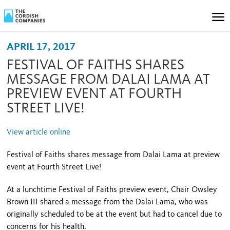
APRIL 17, 2017
FESTIVAL OF FAITHS SHARES
MESSAGE FROM DALAI LAMA AT
PREVIEW EVENT AT FOURTH
STREET LIVE!
View article online
Festival of Faiths shares message from Dalai Lama at preview
event at Fourth Street Live!
At a lunchtime Festival of Faiths preview event, Chair Owsley
Brown III shared a message from the Dalai Lama, who was
originally scheduled to be at the event but had to cancel due to
concerns for his health.