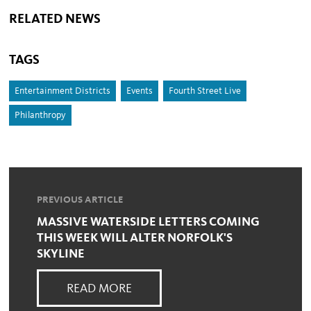
RELATED NEWS
TAGS
Entertainment Districts
Events
Fourth Street Live
Philanthropy
PREVIOUS ARTICLE
MASSIVE WATERSIDE LETTERS COMING
THIS WEEK WILL ALTER NORFOLK'S
SKYLINE
READ MORE