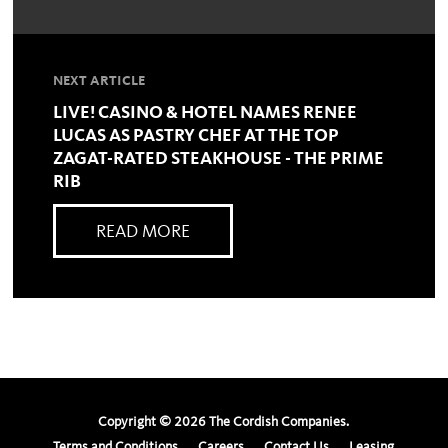
NEXT ARTICLE
LIVE! CASINO & HOTEL NAMES RENEE
LUCAS AS PASTRY CHEF AT THE TOP
ZAGAT-RATED STEAKHOUSE - THE PRIME
RIB
READ MORE
Copyright ©
2026
The Cordish Companies.
Terms and Conditions
Careers
Contact Us
Leasing