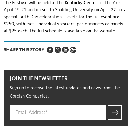
The Festival will be held at the Kentucky Center for the Arts
April 19-21 and moves to Spalding University on April 22 for a
special Earth Day celebration. Tickets for the full event are
$250, with most individual speakers, performances or panels
at $25 each. The full schedule is available on the website.
SHARE THIS STORY
JOIN THE NEWSLETTER
Sign up to receive the latest updates and news from The
Cordish Companies.