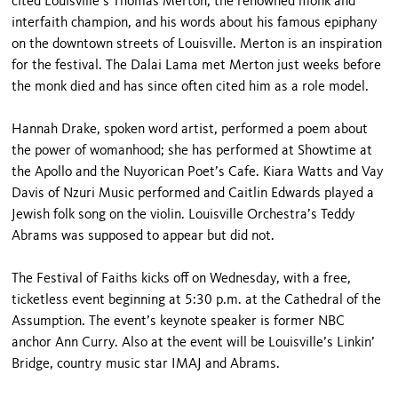
cited Louisville’s Thomas Merton, the renowned monk and
interfaith champion, and his words about his famous epiphany
on the downtown streets of Louisville. Merton is an inspiration
for the festival. The Dalai Lama met Merton just weeks before
the monk died and has since often cited him as a role model.
Hannah Drake, spoken word artist, performed a poem about
the power of womanhood; she has performed at Showtime at
the Apollo and the Nuyorican Poet’s Cafe. Kiara Watts and Vay
Davis of Nzuri Music performed and Caitlin Edwards played a
Jewish folk song on the violin. Louisville Orchestra’s Teddy
Abrams was supposed to appear but did not.
The Festival of Faiths kicks off on Wednesday, with a free,
ticketless event beginning at 5:30 p.m. at the Cathedral of the
Assumption. The event’s keynote speaker is former NBC
anchor Ann Curry. Also at the event will be Louisville’s Linkin’
Bridge, country music star IMAJ and Abrams.