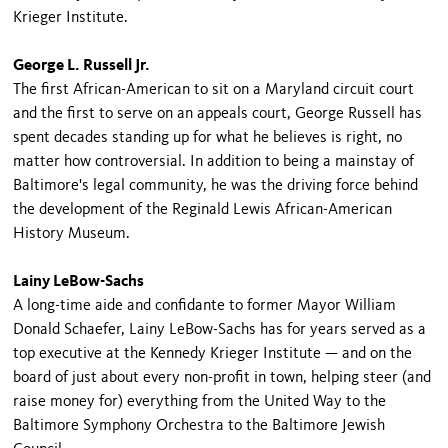
Krieger Institute.
George L. Russell Jr.
The first African-American to sit on a Maryland circuit court
and the first to serve on an appeals court, George Russell has
spent decades standing up for what he believes is right, no
matter how controversial. In addition to being a mainstay of
Baltimore's legal community, he was the driving force behind
the development of the Reginald Lewis African-American
History Museum.
Lainy LeBow-Sachs
A long-time aide and confidante to former Mayor William
Donald Schaefer, Lainy LeBow-Sachs has for years served as a
top executive at the Kennedy Krieger Institute — and on the
board of just about every non-profit in town, helping steer (and
raise money for) everything from the United Way to the
Baltimore Symphony Orchestra to the Baltimore Jewish