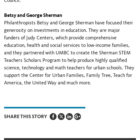
Council.
Betsy and George Sherman
Philanthropists Betsy and George Sherman have focused their
generosity on investments in education. They are major
funders of Judy Centers, which provide comprehensive
education, health and social services to low-income families,
and they partnered with UMBC to create the Sherman STEM
Teachers Scholars Program to help produce highly qualified
science, technology and math teachers for urban schools. They
support the Center for Urban Families, Family Tree, Teach for
America, the United Way and much more.
SHARE THIS STORY