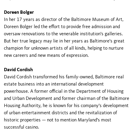
Doreen Bolger
In her 17 years as director of the Baltimore Museum of Art,
Doreen Bolger led the effort to provide free admission and
oversaw renovations to the venerable institution's galleries.
But her true legacy may lie in her years as Baltimore's great
champion for unknown artists of all kinds, helping to nurture
new careers and new means of expression.
David Cordish
David Cordish transformed his family-owned, Baltimore real
estate business into an international development
powerhouse. A former official in the Department of Housing
and Urban Development and former chairman of the Baltimore
Housing Authority, he is known for his company's development
of urban entertainment districts and the revitalization of
historic properties — not to mention Maryland's most
successful casino.