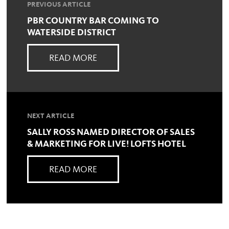
PREVIOUS ARTICLE
PBR COUNTRY BAR COMING TO
WATERSIDE DISTRICT
READ MORE
NEXT ARTICLE
SALLY ROSS NAMED DIRECTOR OF SALES
& MARKETING FOR LIVE! LOFTS HOTEL
READ MORE