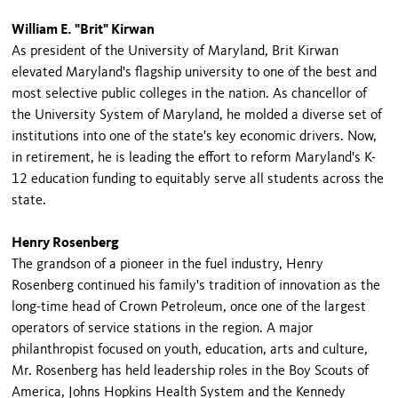
William E. "Brit" Kirwan
As president of the University of Maryland, Brit Kirwan
elevated Maryland's flagship university to one of the best and
most selective public colleges in the nation. As chancellor of
the University System of Maryland, he molded a diverse set of
institutions into one of the state's key economic drivers. Now,
in retirement, he is leading the effort to reform Maryland's K-
12 education funding to equitably serve all students across the
state.
Henry Rosenberg
The grandson of a pioneer in the fuel industry, Henry
Rosenberg continued his family's tradition of innovation as the
long-time head of Crown Petroleum, once one of the largest
operators of service stations in the region. A major
philanthropist focused on youth, education, arts and culture,
Mr. Rosenberg has held leadership roles in the Boy Scouts of
America, Johns Hopkins Health System and the Kennedy