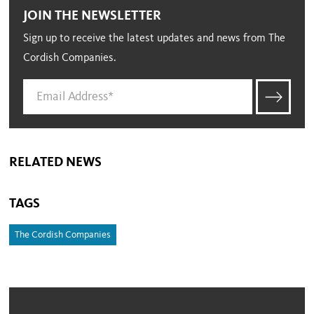
JOIN THE NEWSLETTER
Sign up to receive the latest updates and news from The
Cordish Companies.
RELATED NEWS
TAGS
The Cordish Companies