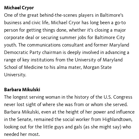
Michael Cryor
One of the great behind-the-scenes players in Baltimore's
business and civic life, Michael Cryor has long been a go-to
person for getting things done, whether it's closing a major
corporate deal or securing summer jobs for Baltimore City
youth. The communications consultant and former Maryland
Democratic Party chairman is deeply involved in advancing a
range of key institutions from the University of Maryland
School of Medicine to his alma mater, Morgan State
University.
Barbara Mikulski
The longest serving woman in the history of the U.S. Congress
never lost sight of where she was from or whom she served.
Barbara Mikulski, even at the height of her power and influence
in the Senate, remained the social worker from Highlandtown,
looking out for the little guys and gals (as she might say) who
needed her most.