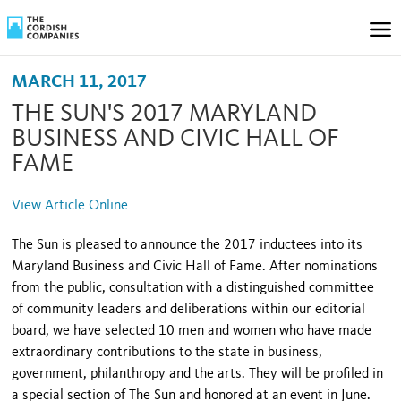
MARCH 11, 2017
THE SUN'S 2017 MARYLAND
BUSINESS AND CIVIC HALL OF
FAME
View Article Online
The Sun is pleased to announce the 2017 inductees into its
Maryland Business and Civic Hall of Fame. After nominations
from the public, consultation with a distinguished committee
of community leaders and deliberations within our editorial
board, we have selected 10 men and women who have made
extraordinary contributions to the state in business,
government, philanthropy and the arts. They will be profiled in
a special section of The Sun and honored at an event in June.