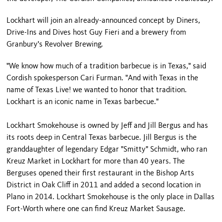
Lockhart will join an already-announced concept by Diners,
Drive-Ins and Dives host Guy Fieri and a brewery from
Granbury's Revolver Brewing.
"We know how much of a tradition barbecue is in Texas," said
Cordish spokesperson Cari Furman. "And with Texas in the
name of Texas Live! we wanted to honor that tradition.
Lockhart is an iconic name in Texas barbecue."
Lockhart Smokehouse is owned by Jeff and Jill Bergus and has
its roots deep in Central Texas barbecue. Jill Bergus is the
granddaughter of legendary Edgar "Smitty" Schmidt, who ran
Kreuz Market in Lockhart for more than 40 years. The
Berguses opened their first restaurant in the Bishop Arts
District in Oak Cliff in 2011 and added a second location in
Plano in 2014. Lockhart Smokehouse is the only place in Dallas
Fort-Worth where one can find Kreuz Market Sausage.