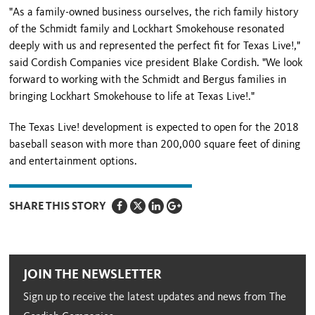
"As a family-owned business ourselves, the rich family history
of the Schmidt family and Lockhart Smokehouse resonated
deeply with us and represented the perfect fit for Texas Live!,"
said Cordish Companies vice president Blake Cordish. "We look
forward to working with the Schmidt and Bergus families in
bringing Lockhart Smokehouse to life at Texas Live!."
The Texas Live! development is expected to open for the 2018
baseball season with more than 200,000 square feet of dining
and entertainment options.
SHARE THIS STORY
JOIN THE NEWSLETTER
Sign up to receive the latest updates and news from The