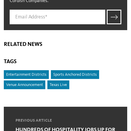
Cordish Companies.
RELATED NEWS
TAGS
Entertainment Districts
Sports Anchored Districts
Venue Announcement
Texas Live
PREVIOUS ARTICLE
HUNDREDS OF HOSPITALITY JOBS UP FOR