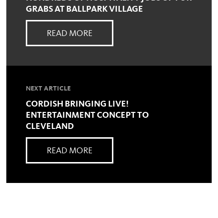
GRABS AT BALLPARK VILLAGE
READ MORE
NEXT ARTICLE
CORDISH BRINGING LIVE!
ENTERTAINMENT CONCEPT TO
CLEVELAND
READ MORE