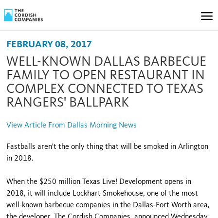
FEBRUARY 08, 2017
WELL-KNOWN DALLAS BARBECUE
FAMILY TO OPEN RESTAURANT IN
COMPLEX CONNECTED TO TEXAS
RANGERS' BALLPARK
View Article From Dallas Morning News
Fastballs aren't the only thing that will be smoked in Arlington
in 2018.
When the $250 million Texas Live! Development opens in
2018, it will include Lockhart Smokehouse, one of the most
well-known barbecue companies in the Dallas-Fort Worth area,
the developer, The Cordish Companies, announced Wednesday.