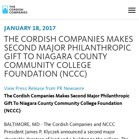
JANUARY 18, 2017
THE CORDISH COMPANIES MAKES
SECOND MAJOR PHILANTHROPIC
GIFT TO NIAGARA COUNTY
COMMUNITY COLLEGE
FOUNDATION (NCCC)
View Press Release from PR Newswire
The Cordish Companies Makes Second Major Philanthropic
Gift To Niagara County Community College Foundation
(NCCC)
BALTIMORE, MD - The Cordish Companies and NCCC
President James P. Klyczek announced a second major