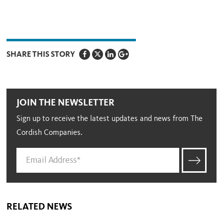
SHARE THIS STORY
JOIN THE NEWSLETTER
Sign up to receive the latest updates and news from The
Cordish Companies.
RELATED NEWS