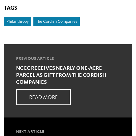
TAGS
Philanthropy
The Cordish Companies
PREVIOUS ARTICLE
NCCC RECEIVES NEARLY ONE-ACRE
PARCEL AS GIFT FROM THE CORDISH
COMPANIES
READ MORE
NEXT ARTICLE