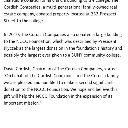
charitable donation of land and a building to the college. The
Cordish Companies, a multi-generational family-owned real
estate company, donated property located at 333 Prospect
Street to the college.
In 2010, The Cordish Companies also donated a large building
to the NCCC Foundation, which was described by President
Klyczek as the largest donation in the foundation's history and
possibly the largest ever given to a SUNY community college.
David Cordish, Chairman of The Cordish Companies, stated,
"On behalf of The Cordish Companies and the Cordish family,
we are pleased and humbled to make a second significant
donation to the NCCC Foundation. We hope and believe this
gift will help the NCCC Foundation in the expansion of its
important mission."