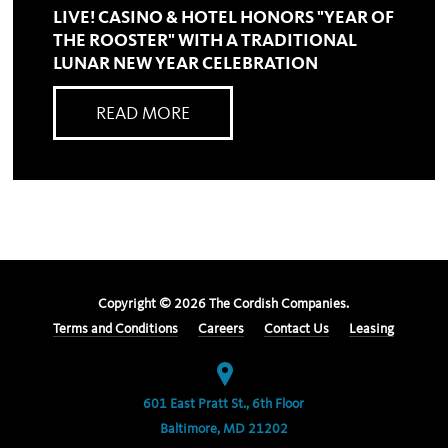
LIVE! CASINO & HOTEL HONORS "YEAR OF
THE ROOSTER" WITH A TRADITIONAL
LUNAR NEW YEAR CELEBRATION
READ MORE
Copyright ©
2026
The Cordish Companies.
Terms and Conditions
Careers
Contact Us
Leasing
601 East Pratt St., 6th Floor
Baltimore, MD 21202