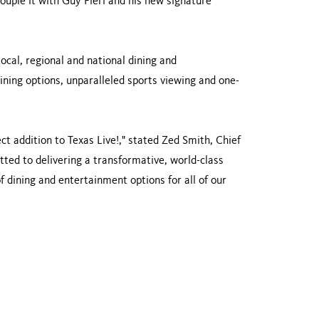
 Couple it with Guy Fieri and his new signature
local, regional and national dining and
ining options, unparalleled sports viewing and one-
ct addition to Texas Live!," stated Zed Smith, Chief
ed to delivering a transformative, world-class
f dining and entertainment options for all of our