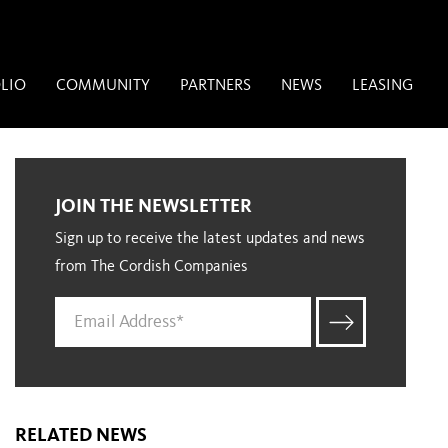
LIO
COMMUNITY
PARTNERS
NEWS
LEASING
JOIN THE NEWSLETTER
Sign up to receive the latest updates and news
from The Cordish Companies
RELATED NEWS