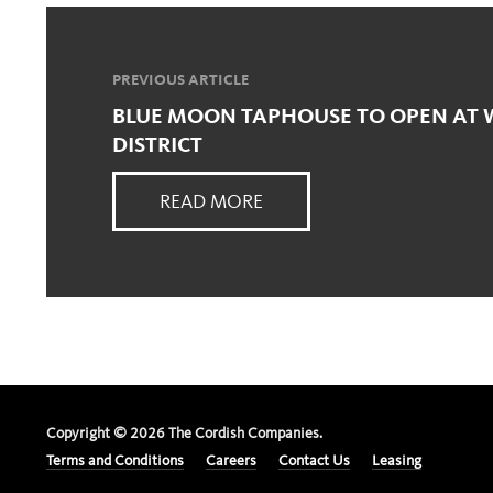
PREVIOUS ARTICLE
BLUE MOON TAPHOUSE TO OPEN AT 
DISTRICT
READ MORE
Copyright ©
2026
The Cordish Companies.
Terms and Conditions
Careers
Contact Us
Leasing