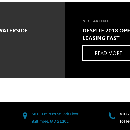
NEXT ARTICLE
WATERSIDE
DESPITE 2018 OP
LEASING FAST
READ MORE
601 East Pratt St., 6th Floor
410.7
Baltimore, MD 21202
Toll Fr