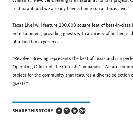
Williams. “Revolver Brewing is a natural fit for this project.
restaurant, and we already have a home run at Texas Live!”
Texas Live! will feature 200,000 square feet of best-in-class 
entertainment, providing guests with a variety of authentic d
of-a-kind fan experiences.
“Revolver Brewing represents the best of Texas and is a perfe
Operating Officer of The Cordish Companies. “We are committ
project for the community that features a diverse selection o
guests.”
SHARE THIS STORY