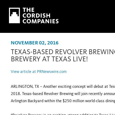
Skip to main content
Skip to navigation
NOVEMBER 02, 2016
TEXAS-BASED REVOLVER BREWI
BREWERY AT TEXAS LIVE!
View article at PRNewswire.com
ARLINGTON, TX – Another exciting concept will debut at Texa
2018. Texas-based Revolver Brewing will join recently annou
Arlington Backyard within the $250 million world-class dinin