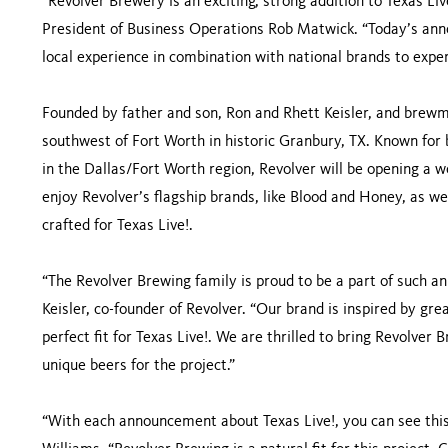
“Revolver Brewery is an exciting, strong addition to Texas L
President of Business Operations Rob Matwick. “Today’s anno
local experience in combination with national brands to exper
Founded by father and son, Ron and Rhett Keisler, and brew
southwest of Fort Worth in historic Granbury, TX. Known for b
in the Dallas/Fort Worth region, Revolver will be opening a 
enjoy Revolver’s flagship brands, like Blood and Honey, as wel
crafted for Texas Live!.
“The Revolver Brewing family is proud to be a part of such a
Keisler, co-founder of Revolver. “Our brand is inspired by grea
perfect fit for Texas Live!. We are thrilled to bring Revolver 
unique beers for the project.”
“With each announcement about Texas Live!, you can see this 