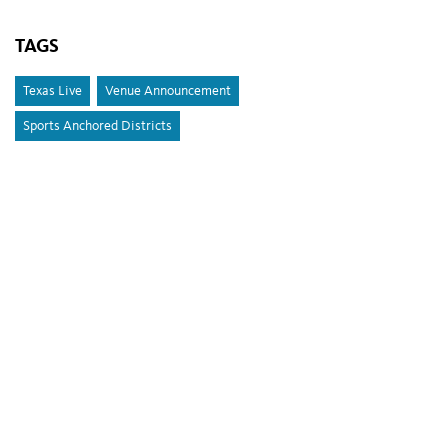
TAGS
Texas Live
Venue Announcement
Sports Anchored Districts