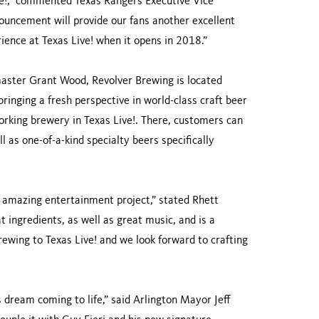
ive!,” commented Texas Rangers Executive Vice
uncement will provide our fans another excellent
ience at Texas Live! when it opens in 2018.”
master Grant Wood, Revolver Brewing is located
ringing a fresh perspective in world-class craft beer
working brewery in Texas Live!. There, customers can
l as one-of-a-kind specialty beers specifically
n amazing entertainment project,” stated Rhett
t ingredients, as well as great music, and is a
Brewing to Texas Live! and we look forward to crafting
dream coming to life,” said Arlington Mayor Jeff