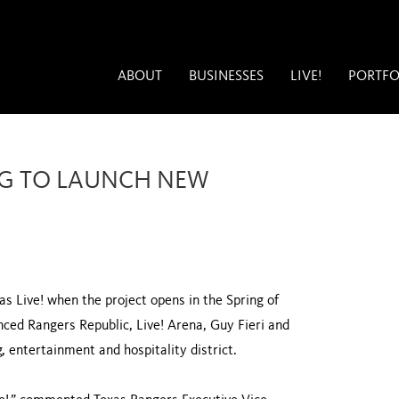
ABOUT
BUSINESSES
LIVE!
PORTFO
NG TO LAUNCH NEW
s Live! when the project opens in the Spring of
nced Rangers Republic, Live! Arena, Guy Fieri and
g, entertainment and hospitality district.