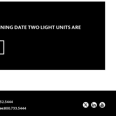
ENING DATE TWO LIGHT UNITS ARE
52.5444
ee:
800.733.5444