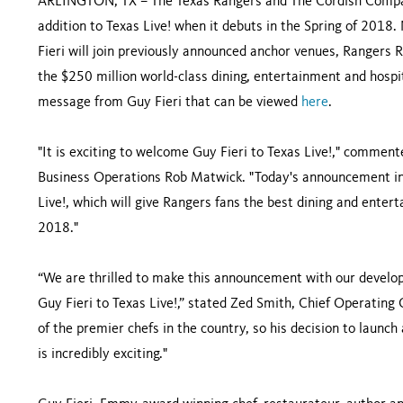
ARLINGTON, TX – The Texas Rangers and The Cordish Compan
addition to Texas Live! when it debuts in the Spring of 2018
Fieri will join previously announced anchor venues, Rangers R
the $250 million world-class dining, entertainment and hospit
message from Guy Fieri that can be viewed
here
.
"It is exciting to welcome Guy Fieri to Texas Live!," commen
Business Operations Rob Matwick. "Today's announcement inc
Live!, which will give Rangers fans the best dining and enter
2018."
“We are thrilled to make this announcement with our develo
Guy Fieri to Texas Live!,” stated Zed Smith, Chief Operating 
of the premier chefs in the country, so his decision to launch
is incredibly exciting."