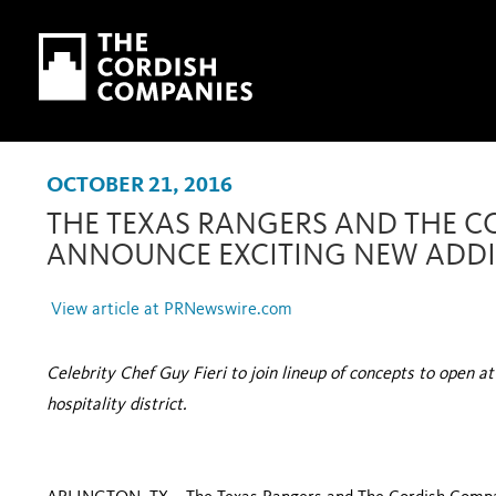
Skip to main content
Skip to navigation
OCTOBER 21, 2016
THE TEXAS RANGERS AND THE 
ANNOUNCE EXCITING NEW ADDIT
View article at PRNewswire.com
Celebrity Chef Guy Fieri to join lineup of concepts to open a
hospitality district.