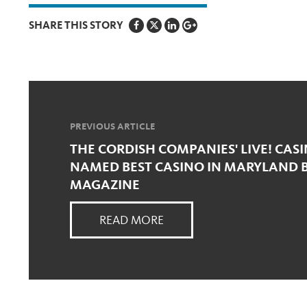
SHARE THIS STORY
PREVIOUS ARTICLE
THE CORDISH COMPANIES' LIVE! CAS
NAMED BEST CASINO IN MARYLAND B
MAGAZINE
READ MORE