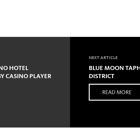
NEXT ARTICLE
INO HOTEL
BLUE MOON TAPH
Y CASINO PLAYER
DISTRICT
READ MORE