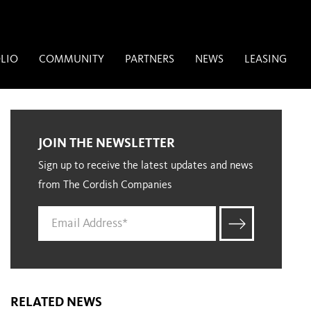
LIO
COMMUNITY
PARTNERS
NEWS
LEASING
JOIN THE NEWSLETTER
Sign up to receive the latest updates and news
from The Cordish Companies
RELATED NEWS