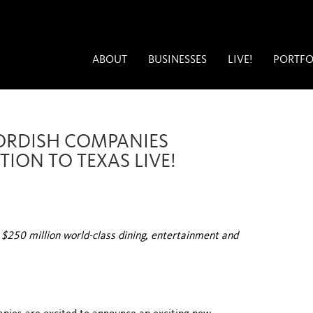
ABOUT
BUSINESSES
LIVE!
PORTFO
CORDISH COMPANIES
ION TO TEXAS LIVE!
t $250 million world-class dining, entertainment and