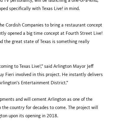
 TV personality, will be launching a one-of-a-kind,
oped specifically with Texas Live! in mind.
The Cordish Companies to bring a restaurant concept
ntly opened a big time concept at Fourth Street Live!
nd the great state of Texas is something really
coming to Texas Live!,” said Arlington Mayor Jeff
y Fieri involved in this project. He instantly delivers
Arlington’s Entertainment District.”
opments and will cement Arlington as one of the
n the country for decades to come. The project will
ngton upon its opening in 2018.