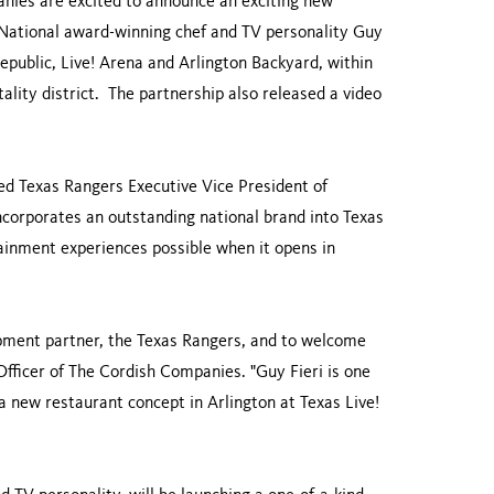
ies are excited to announce an exciting new
. National award-winning chef and TV personality Guy
epublic, Live! Arena and Arlington Backyard, within
ality district. The partnership also released a video
ted Texas Rangers Executive Vice President of
orporates an outstanding national brand into Texas
tainment experiences possible when it opens in
pment partner, the Texas Rangers, and to welcome
Officer of The Cordish Companies. "Guy Fieri is one
 a new restaurant concept in Arlington at Texas Live!