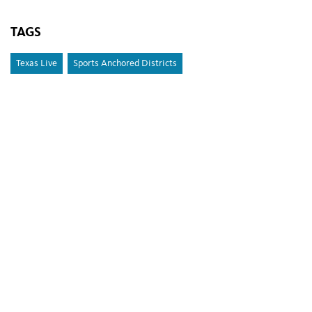
TAGS
Texas Live
Sports Anchored Districts