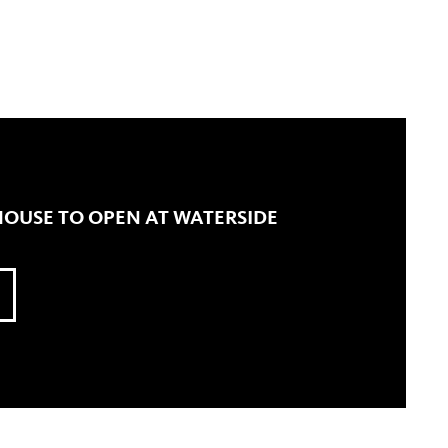
OUSE TO OPEN AT WATERSIDE