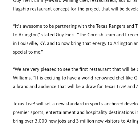
Guy Fieri, Emmy-award winning chef, restaurateur, author and
flagship restaurant concept for the project that will be devel
“It’s awesome to be partnering with the Texas Rangers and 
to Arlington,” stated Guy Fieri. “The Cordish team and I rece
in Louisville, KY, and to now bring that energy to Arlington a
special to me.”
“We are very pleased to see the first restaurant that will be 
Williams. “It is exciting to have a world-renowned chef like Gu
a brand and audience that will be a draw for Texas Live! and 
Texas Live! will set a new standard in sports-anchored devel
premier sports, entertainment and hospitality destinations i
bring over 3,000 new jobs and 3 million new visitors to Arli