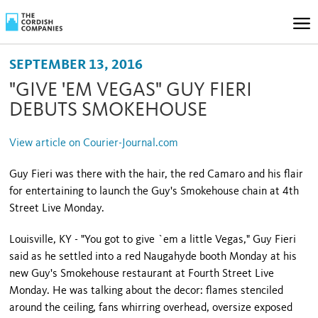
SEPTEMBER 13, 2016
"GIVE 'EM VEGAS" GUY FIERI
DEBUTS SMOKEHOUSE
View article on Courier-Journal.com
Guy Fieri was there with the hair, the red Camaro and his flair
for entertaining to launch the Guy's Smokehouse chain at 4th
Street Live Monday.
Louisville, KY - "You got to give `em a little Vegas," Guy Fieri
said as he settled into a red Naugahyde booth Monday at his
new Guy's Smokehouse restaurant at Fourth Street Live
Monday. He was talking about the decor: flames stenciled
around the ceiling, fans whirring overhead, oversize exposed