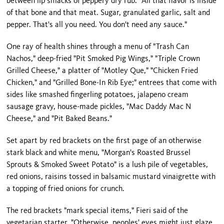
between lip smacks of peppery dry rub. "All that flavor is inside
of that bone and that meat. Sugar, granulated garlic, salt and
pepper. That's all you need. You don't need any sauce."
One ray of health shines through a menu of "Trash Can
Nachos," deep-fried "Pit Smoked Pig Wings," "Triple Crown
Grilled Cheese," a platter of "Motley Que," "Chicken Fried
Chicken," and "Grilled Bone-In Rib Eye;" entrees that come with
sides like smashed fingerling potatoes, jalapeno cream
sausage gravy, house-made pickles, "Mac Daddy Mac N
Cheese," and "Pit Baked Beans."
Set apart by red brackets on the first page of an otherwise
stark black and white menu, "Morgan's Roasted Brussel
Sprouts & Smoked Sweet Potato" is a lush pile of vegetables,
red onions, raisins tossed in balsamic mustard vinaigrette with
a topping of fried onions for crunch.
The red brackets "mark special items," Fieri said of the
vegetarian starter. "Otherwise, peoples' eyes might just glaze