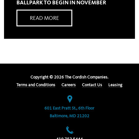
BALLPARK TO BEGIN IN NOVEMBER
READ MORE
Copyright ©
2026
The Cordish Companies.
Terms and Conditions
Careers
Contact Us
Leasing
601 East Pratt St., 6th Floor
Baltimore, MD 21202