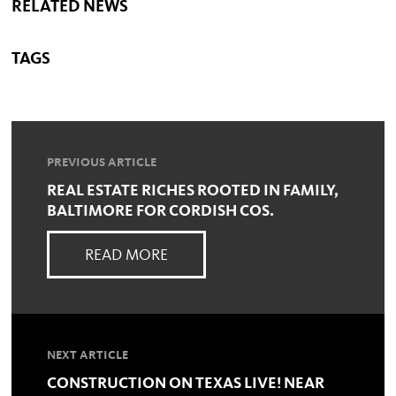
RELATED NEWS
TAGS
PREVIOUS ARTICLE
REAL ESTATE RICHES ROOTED IN FAMILY,
BALTIMORE FOR CORDISH COS.
READ MORE
NEXT ARTICLE
CONSTRUCTION ON TEXAS LIVE! NEAR