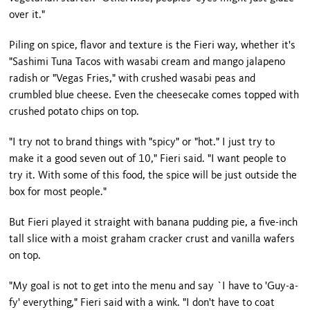
over it."
Piling on spice, flavor and texture is the Fieri way, whether it's
"Sashimi Tuna Tacos with wasabi cream and mango jalapeno
radish or "Vegas Fries," with crushed wasabi peas and
crumbled blue cheese. Even the cheesecake comes topped with
crushed potato chips on top.
"I try not to brand things with "spicy" or "hot." I just try to
make it a good seven out of 10," Fieri said. "I want people to
try it. With some of this food, the spice will be just outside the
box for most people."
But Fieri played it straight with banana pudding pie, a five-inch
tall slice with a moist graham cracker crust and vanilla wafers
on top.
"My goal is not to get into the menu and say `I have to 'Guy-a-
fy' everything," Fieri said with a wink. "I don't have to coat