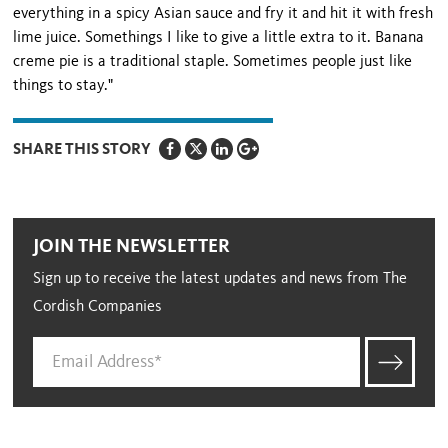
everything in a spicy Asian sauce and fry it and hit it with fresh
lime juice. Somethings I like to give a little extra to it. Banana
creme pie is a traditional staple. Sometimes people just like
things to stay."
SHARE THIS STORY
JOIN THE NEWSLETTER
Sign up to receive the latest updates and news from The
Cordish Companies