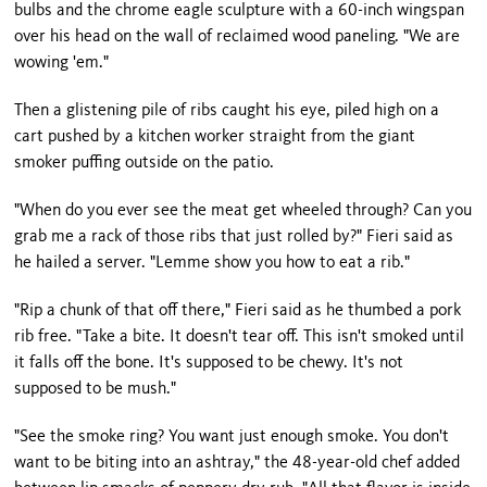
bulbs and the chrome eagle sculpture with a 60-inch wingspan
over his head on the wall of reclaimed wood paneling. "We are
wowing 'em."
Then a glistening pile of ribs caught his eye, piled high on a
cart pushed by a kitchen worker straight from the giant
smoker puffing outside on the patio.
"When do you ever see the meat get wheeled through? Can you
grab me a rack of those ribs that just rolled by?" Fieri said as
he hailed a server. "Lemme show you how to eat a rib."
"Rip a chunk of that off there," Fieri said as he thumbed a pork
rib free. "Take a bite. It doesn't tear off. This isn't smoked until
it falls off the bone. It's supposed to be chewy. It's not
supposed to be mush."
"See the smoke ring? You want just enough smoke. You don't
want to be biting into an ashtray," the 48-year-old chef added