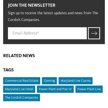
JOIN THE NEWSLETTER
Sign up to receive the latest updates and news from The
Cordish Companies.
RELATED NEWS
TAGS
Commercial Real Estate
Gaming
Maryland Live Casino
Maryland Live Hotel
Power Plant and Pier IV
Power Plant Live
The Cordish Companies