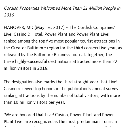
Cordish Properties Welcomed More Than 21 Million People in
2016
HANOVER, MD (May 16, 2017) -- The Cordish Companies'
Live! Casino & Hotel, Power Plant and Power Plant Live!
ranked among the top five most popular tourist attractions in
the Greater Baltimore region for the third consecutive year, as
released by the Baltimore Business Journal. Together, the
three highly-successful destinations attracted more than 22
million visitors in 2016.
The designation also marks the third straight year that Live!
Casino received top honors in the publication's annual survey
ranking attractions by the number of total visitors, with more
than 10 million visitors per year.
"We are honored that Live! Casino, Power Plant and Power
Plant Live! are recognized as the most predominant tourism