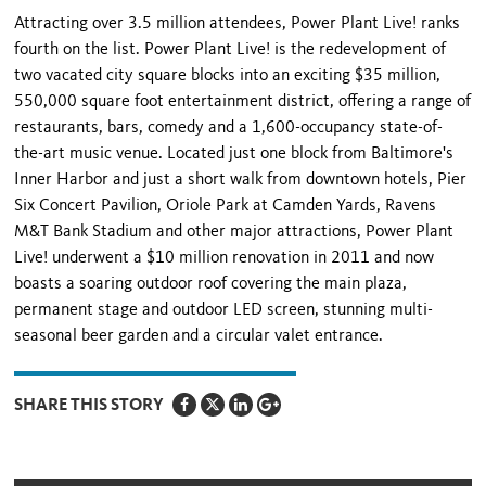
Attracting over 3.5 million attendees, Power Plant Live! ranks
fourth on the list. Power Plant Live! is the redevelopment of
two vacated city square blocks into an exciting $35 million,
550,000 square foot entertainment district, offering a range of
restaurants, bars, comedy and a 1,600-occupancy state-of-
the-art music venue. Located just one block from Baltimore's
Inner Harbor and just a short walk from downtown hotels, Pier
Six Concert Pavilion, Oriole Park at Camden Yards, Ravens
M&T Bank Stadium and other major attractions, Power Plant
Live! underwent a $10 million renovation in 2011 and now
boasts a soaring outdoor roof covering the main plaza,
permanent stage and outdoor LED screen, stunning multi-
seasonal beer garden and a circular valet entrance.
SHARE THIS STORY