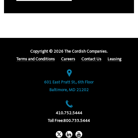
Copyright ©
2026
The Cordish Companies.
Terms and Conditions
Careers
Contact Us
Leasing
601 East Pratt St., 6th Floor
Baltimore, MD 21202
410.752.5444
Toll Free:
800.733.5444