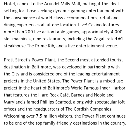
Hotel, is next to the Arundel Mills Mall, making it the ideal
setting for those seeking dynamic gaming entertainment with
the convenience of world-class accommodations, retail and
dining experiences all at one location. Live! Casino features
more than 200 live action table games, approximately 4,000
slot machines, nine restaurants, including the Zagat-rated #1
steakhouse The Prime Rib, and a live entertainment venue.
Pratt Street's Power Plant, the Second most attended tourist
destination in Baltimore, was developed in partnership with
the City and is considered one of the leading entertainment
projects in the United States. The Power Plant is a mixed-use
project in the heart of Baltimore's World Famous Inner Harbor
that features the Hard Rock Café, Barnes and Noble and
Maryland's famed Phillips Seafood, along with spectacular loft
offices and the headquarters of The Cordish Companies.
Welcoming over 7.5 million visitors, the Power Plant continues
to be one of the top family-friendly destinations in the country.