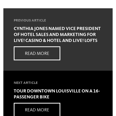
PREVIOUS ARTICLE
CYNTHIA JONES NAMED VICE PRESIDENT
OF HOTEL SALES AND MARKETING FOR
LIVE! CASINO & HOTEL AND LIVE! LOFTS
READ MORE
NEXT ARTICLE
TOUR DOWNTOWN LOUISVILLE ON A 16-
PASSENGER BIKE
READ MORE