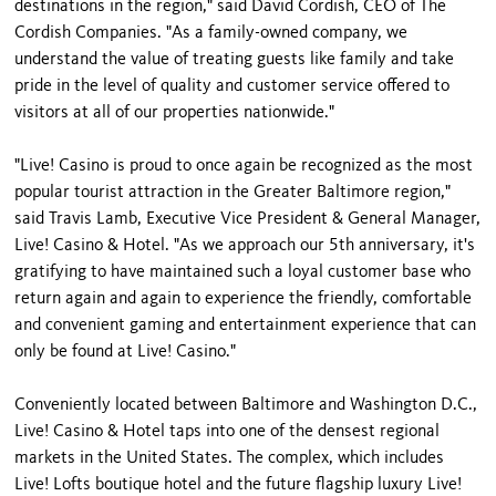
destinations in the region," said David Cordish, CEO of The
Cordish Companies. "As a family-owned company, we
understand the value of treating guests like family and take
pride in the level of quality and customer service offered to
visitors at all of our properties nationwide."
"Live! Casino is proud to once again be recognized as the most
popular tourist attraction in the Greater Baltimore region,"
said Travis Lamb, Executive Vice President & General Manager,
Live! Casino & Hotel. "As we approach our 5th anniversary, it's
gratifying to have maintained such a loyal customer base who
return again and again to experience the friendly, comfortable
and convenient gaming and entertainment experience that can
only be found at Live! Casino."
Conveniently located between Baltimore and Washington D.C.,
Live! Casino & Hotel taps into one of the densest regional
markets in the United States. The complex, which includes
Live! Lofts boutique hotel and the future flagship luxury Live!