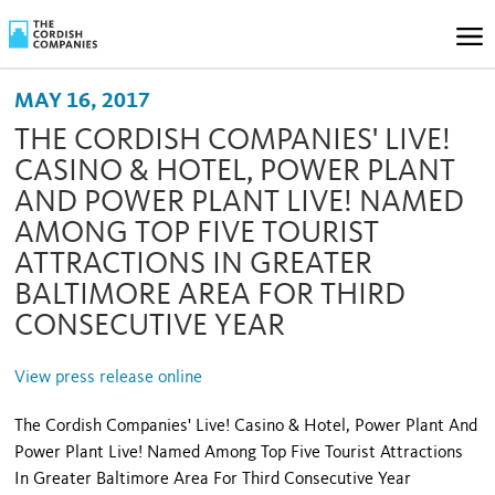
MAY 16, 2017
THE CORDISH COMPANIES' LIVE!
CASINO & HOTEL, POWER PLANT
AND POWER PLANT LIVE! NAMED
AMONG TOP FIVE TOURIST
ATTRACTIONS IN GREATER
BALTIMORE AREA FOR THIRD
CONSECUTIVE YEAR
View press release online
The Cordish Companies' Live! Casino & Hotel, Power Plant And
Power Plant Live! Named Among Top Five Tourist Attractions
In Greater Baltimore Area For Third Consecutive Year