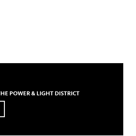
HE POWER & LIGHT DISTRICT