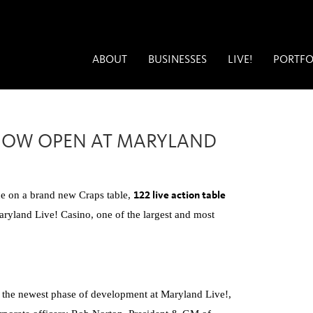
ABOUT
BUSINESSES
LIVE!
PORTFO
 NOW OPEN AT MARYLAND
ice on a brand new Craps table,
122 live action table
aryland Live! Casino, one of the largest and most
the newest phase of development at Maryland Live!,