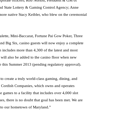
rporate officers; Rob Norton, President & GM of
and State Lottery & Gaming Control Agency; Anne
ore native Stacy Keibler, who blew on the ceremonial
oulette, Mini-Baccarat, Fortune Pai Gow Poker, Three
nd Big Six, casino guests will now enjoy a complete
 includes more than 4,300 of the latest and most
 will also be added to the casino floor when new
ete this Summer 2013 (pending regulatory approval).
o create a truly world-class gaming, dining, and
he Cordish Companies, which owns and operates
 games to a facility that includes over 4,000 slot
es, there is no doubt that goal has been met. We are
ng to our hometown of Maryland.”