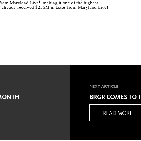
 from Maryland Live!, making it one of the highest
has already received $236M in taxes from Maryland Live!
NEXT ARTICLE
 MONTH
BRGR COMES TO T
READ MORE