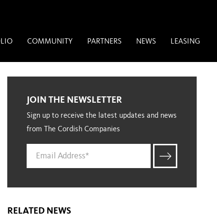
LIO
COMMUNITY
PARTNERS
NEWS
LEASING
JOIN THE NEWSLETTER
Sign up to receive the latest updates and news
from The Cordish Companies
RELATED NEWS