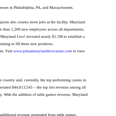
enses in Philadelphia, PA, and Massachusetts.
ests also creates more jobs at the facility. Maryland
ore than 1,200 new employees across all departments,
Maryland Live! invested nearly $1.5M to establish a
aining to fill these new positions.
om. Visit
www.jobsatmarylandlivecasino.com
to view
e country and, currently, the top performing casino in
erated $44,613,545 – the top slot revenue among all
. With the addition of table games revenue, Maryland
e additional revenue generated from table games.