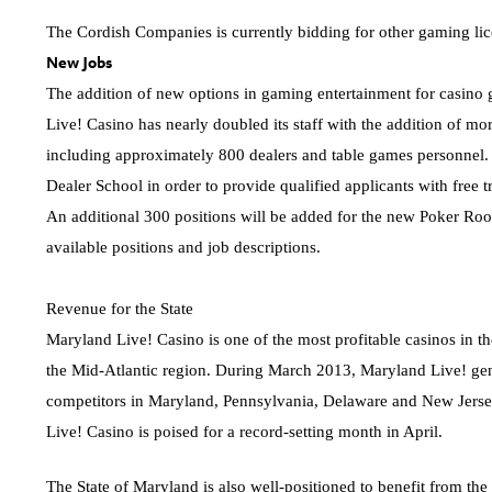
The Cordish Companies is currently bidding for other gaming lic
New Jobs
The addition of new options in gaming entertainment for casino gu
Live! Casino has nearly doubled its staff with the addition of m
including approximately 800 dealers and table games personnel. 
Dealer School in order to provide qualified applicants with free tr
An additional 300 positions will be added for the new Poker Ro
available positions and job descriptions.
Revenue for the State
Maryland Live! Casino is one of the most profitable casinos in th
the Mid-Atlantic region. During March 2013, Maryland Live! gen
competitors in Maryland, Pennsylvania, Delaware and New Jersey
Live! Casino is poised for a record-setting month in April.
The State of Maryland is also well-positioned to benefit from th