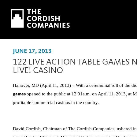
Skip to main content
Skip to navigation
JUNE 17, 2013
122 LIVE ACTION TABLE GAMES
LIVE! CASINO
Hanover, MD (April 11, 2013)
– With a ceremonial roll of the d
opened to the public at 12:01a.m. on April 11, 2013, at M
games
profitable commercial casinos in the country.
David Cordish, Chairman of The Cordish Companies, ushered in 