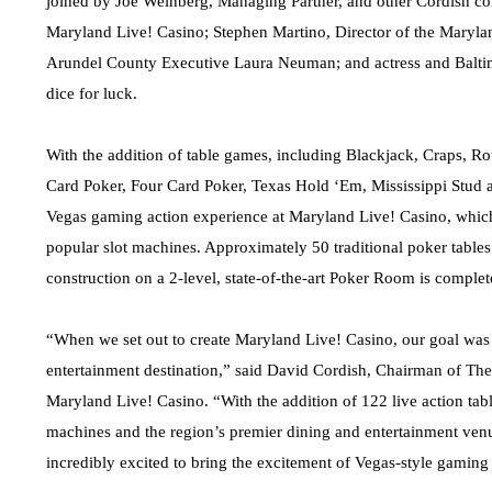
joined by Joe Weinberg, Managing Partner, and other Cordish co
Maryland Live! Casino; Stephen Martino, Director of the Maryl
Arundel County Executive Laura Neuman; and actress and Baltim
dice for luck.
With the addition of table games, including Blackjack, Craps, R
Card Poker, Four Card Poker, Texas Hold ‘Em, Mississippi Stud a
Vegas gaming action experience at Maryland Live! Casino, which
popular slot machines. Approximately 50 traditional poker tables
construction on a 2-level, state-of-the-art Poker Room is compl
“When we set out to create Maryland Live! Casino, our goal was t
entertainment destination,” said David Cordish, Chairman of T
Maryland Live! Casino. “With the addition of 122 live action table
machines and the region’s premier dining and entertainment venu
incredibly excited to bring the excitement of Vegas-style gami