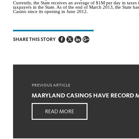
Currently, the State receives an average of $1M per day in taxes
taxpayers in the State. As of the end of March 2013, the State 
Casino since its opening in June 2012.
SHARE THIS STORY
PREVIOUS ARTICLE
MARYLAND CASINOS HAVE RECORD
READ MORE