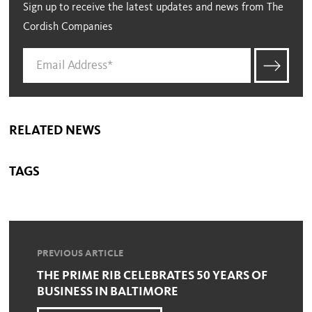
Sign up to receive the latest updates and news from The
Cordish Companies
RELATED NEWS
TAGS
PREVIOUS ARTICLE
THE PRIME RIB CELEBRATES 50 YEARS OF
BUSINESS IN BALTIMORE