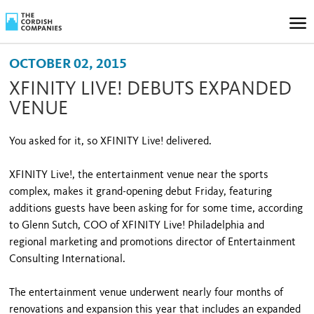
OCTOBER 02, 2015
XFINITY LIVE! DEBUTS EXPANDED
VENUE
You asked for it, so XFINITY Live! delivered.
XFINITY Live!, the entertainment venue near the sports
complex, makes it grand-opening debut Friday, featuring
additions guests have been asking for for some time, according
to Glenn Sutch, COO of XFINITY Live! Philadelphia and
regional marketing and promotions director of Entertainment
Consulting International.
The entertainment venue underwent nearly four months of
renovations and expansion this year that includes an expanded