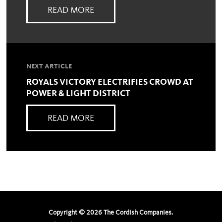
READ MORE
NEXT ARTICLE
ROYALS VICTORY ELECTRIFIES CROWD AT
POWER & LIGHT DISTRICT
READ MORE
Copyright ©
2026
The Cordish Companies.