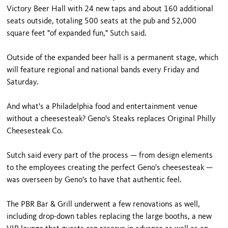
Victory Beer Hall with 24 new taps and about 160 additional
seats outside, totaling 500 seats at the pub and 52,000
square feet "of expanded fun," Sutch said.
Outside of the expanded beer hall is a permanent stage, which
will feature regional and national bands every Friday and
Saturday.
And what's a Philadelphia food and entertainment venue
without a cheesesteak? Geno's Steaks replaces Original Philly
Cheesesteak Co.
Sutch said every part of the process — from design elements
to the employees creating the perfect Geno's cheesesteak —
was overseen by Geno's to have that authentic feel.
The PBR Bar & Grill underwent a few renovations as well,
including drop-down tables replacing the large booths, a new