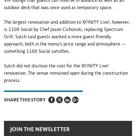
VIP lounge that guests can reserve in advance as well as an
outdoor deck that was once used as temporary space.
The largest renovation and addition to XFINITY Live!, however,
is 1100 Social by Chef Jason Cichonski, replacing Spectrum
Grill. Sutch said guests wanted a more guest-friendly
approach, both in the menu's price range and atmosphere —
something 1100 Social satisfies.
Sutch did not disclose the cost for the XFINITY Live!
renovation. The venue remained open during the construction
process.
SHARE THIS STORY
JOIN THE NEWSLETTER