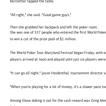
Kerstetter tapped the table.
"All right," she said. "Good game guys."
Then she grabbed her backpack and left the poker room.
She was one of 337 people who entered the first World Poker 
to win a cut of the prize pool of $1 million.
The World Poker Tour Maryland Festival began Friday, with e
players arrived at noon and played until just six players were 
"It can go all night," Jason Heidenthal, tournament director s
"When you're playing for a lot of money, it's a slower pace t
Among those duking it out for the cash reward was Greg Mer