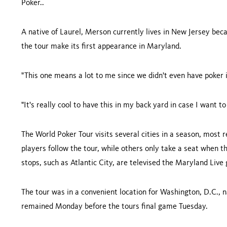
Poker..
A native of Laurel, Merson currently lives in New Jersey bec
the tour make its first appearance in Maryland.
"This one means a lot to me since we didn't even have poker 
"It's really cool to have this in my back yard in case I want 
The World Poker Tour visits several cities in a season, most 
players follow the tour, while others only take a seat when
stops, such as Atlantic City, are televised the Maryland Live
The tour was in a convenient location for Washington, D.C., 
remained Monday before the tours final game Tuesday.