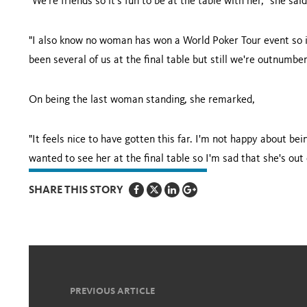
"We're friends so it's fun to be at the table with her," she said
"I also know no woman has won a World Poker Tour event so it
been several of us at the final table but still we're outnumb
On being the last woman standing, she remarked,
"It feels nice to have gotten this far. I'm not happy about be
wanted to see her at the final table so I'm sad that she's out o
SHARE THIS STORY
PREVIOUS ARTICLE