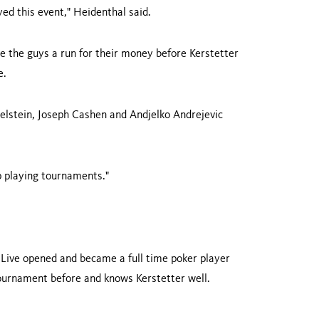
ed this event," Heidenthal said.
e the guys a run for their money before Kerstetter
e.
lstein, Joseph Cashen and Andjelko Andrejevic
op playing tournaments."
 Live opened and became a full time poker player
tournament before and knows Kerstetter well.