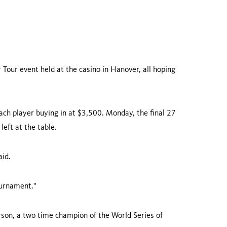
Tour event held at the casino in Hanover, all hoping
ach player buying in at $3,500. Monday, the final 27
left at the table.
aid.
ournament."
son, a two time champion of the World Series of