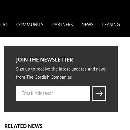
LIO
COMMUNITY
PARTNERS
NEWS
LEASING
JOIN THE NEWSLETTER
Sign up to receive the latest updates and news
from The Cordish Companies
RELATED NEWS