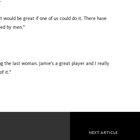
.
 would be great if one of us could do it. There have
ered by men."
ing the last woman. Jamie's a great player and I really
f it."
NEXT ARTICLE