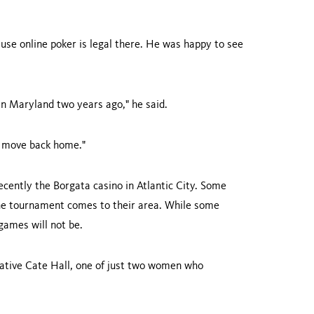
ause online poker is legal there. He was happy to see
in Maryland two years ago," he said.
to move back home."
recently the Borgata casino in Atlantic City. Some
 the tournament comes to their area. While some
 games will not be.
native Cate Hall, one of just two women who