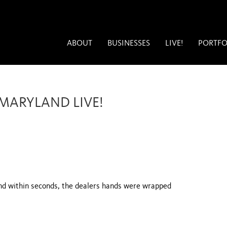
ABOUT
BUSINESSES
LIVE!
PORTFO
MARYLAND LIVE!
nd within seconds, the dealers hands were wrapped