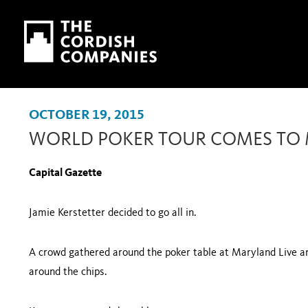
Skip to main content
Skip to navigation
OCTOBER 19, 2015
WORLD POKER TOUR COMES TO 
Capital Gazette
Jamie Kerstetter decided to go all in.
A crowd gathered around the poker table at Maryland Live a
around the chips.