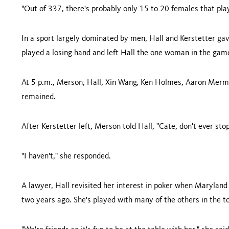
"Out of 337, there's probably only 15 to 20 females that play
In a sport largely dominated by men, Hall and Kerstetter gav
played a losing hand and left Hall the one woman in the gam
At 5 p.m., Merson, Hall, Xin Wang, Ken Holmes, Aaron Merme
remained.
After Kerstetter left, Merson told Hall, "Cate, don't ever st
"I haven't," she responded.
A lawyer, Hall revisited her interest in poker when Maryland
two years ago. She's played with many of the others in the 