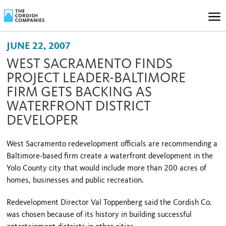
JUNE 22, 2007
WEST SACRAMENTO FINDS
PROJECT LEADER-BALTIMORE
FIRM GETS BACKING AS
WATERFRONT DISTRICT
DEVELOPER
West Sacramento redevelopment officials are recommending a
Baltimore-based firm create a waterfront development in the
Yolo County city that would include more than 200 acres of
homes, businesses and public recreation.
Redevelopment Director Val Toppenberg said the Cordish Co.
was chosen because of its history in building successful