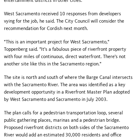
entertainment districts in other cities.
West Sacramento received 10 responses from developers
vying for the job, he said. The City Council will consider the
recommendation for Cordish next month.
"This is an important project for West Sacramento,"
Toppenberg said. "It's a fabulous piece of riverfront property
with four miles of continuous, direct waterfront. There's not
another site like this in the Sacramento region."
The site is north and south of where the Barge Canal intersects
with the Sacramento River. The area was identified as a key
development opportunity in a Riverfront Master Plan adopted
by West Sacramento and Sacramento in July 2003.
The plan calls for a pedestrian transportation loop, several
public gathering places, marinas and a pedestrian bridge.
Proposed riverfront districts on both sides of the Sacramento
River would add an estimated 30,000 residents and office