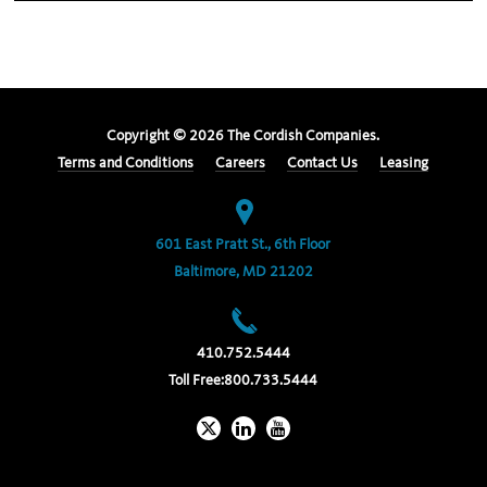
Copyright ©
2026
The Cordish Companies.
Terms and Conditions
Careers
Contact Us
Leasing
601 East Pratt St., 6th Floor
Baltimore, MD 21202
410.752.5444
Toll Free:
800.733.5444