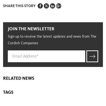
SHARE THIS STORY
JOIN THE NEWSLETTER
Sign up to receive the latest updates and news from The
Cordish Companies
RELATED NEWS
TAGS