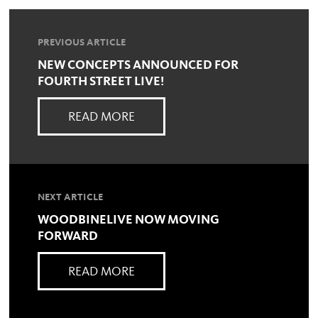
PREVIOUS ARTICLE
NEW CONCEPTS ANNOUNCED FOR
FOURTH STREET LIVE!
READ MORE
NEXT ARTICLE
WOODBINELIVE NOW MOVING
FORWARD
READ MORE