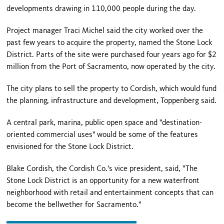
developments drawing in 110,000 people during the day.
Project manager Traci Michel said the city worked over the
past few years to acquire the property, named the Stone Lock
District. Parts of the site were purchased four years ago for $2
million from the Port of Sacramento, now operated by the city.
The city plans to sell the property to Cordish, which would fund
the planning, infrastructure and development, Toppenberg said.
A central park, marina, public open space and "destination-
oriented commercial uses" would be some of the features
envisioned for the Stone Lock District.
Blake Cordish, the Cordish Co.'s vice president, said, "The
Stone Lock District is an opportunity for a new waterfront
neighborhood with retail and entertainment concepts that can
become the bellwether for Sacramento."