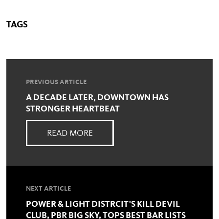
TAGS
PREVIOUS ARTICLE
A DECADE LATER, DOWNTOWN HAS
STRONGER HEARTBEAT
READ MORE
NEXT ARTICLE
POWER & LIGHT DISTRCIT'S KILL DEVIL
CLUB, PBR BIG SKY, TOPS BEST BAR LISTS