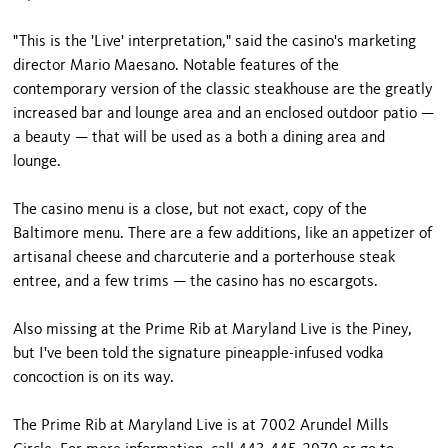
"This is the 'Live' interpretation," said the casino's marketing
director Mario Maesano. Notable features of the
contemporary version of the classic steakhouse are the greatly
increased bar and lounge area and an enclosed outdoor patio —
a beauty — that will be used as a both a dining area and
lounge.
The casino menu is a close, but not exact, copy of the
Baltimore
menu. There are a few additions, like an appetizer of
artisanal cheese and charcuterie and a porterhouse steak
entree, and a few trims — the casino has no escargots.
Also missing at the Prime Rib at Maryland Live is the Piney,
but I've been told the signature pineapple-infused vodka
concoction is on its way.
The Prime Rib at Maryland Live is at
7002 Arundel Mills