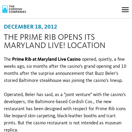
DECEMBER 18, 2012
THE PRIME RIB OPENS ITS
MARYLAND LIVE! LOCATION
The
Prime Rib at Maryland Live Casino
opened, quietly, a few
weeks ago, six months after the casino's grand opening and 10
months after the surprise announcement that Buzz Beler's
storied Baltimore steakhouse was joining the casino's lineup.
Operated, Beler has said, as a "joint venture" with the casino's
developers, the Baltimore-based Cordish Cos., the new
restaurant has been designed with respect for Prime Rib icons
like leopard skin carpeting, black-leather booths and Icart
prints. But the casino restaurant is not intended as museum
replica.