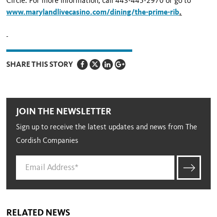
Circle
. For more information, call 443-445-2970 or go to
www.marylandlivecasino.com/dining/the-prime-rib
.
SHARE THIS STORY
JOIN THE NEWSLETTER
Sign up to receive the latest updates and news from The
Cordish Companies
RELATED NEWS