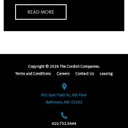
READ MORE
Copyright ©
2026
The Cordish Companies.
Terms and Conditions
Careers
Contact Us
Leasing
601 East Pratt St., 6th Floor
Baltimore, MD 21202
410.752.5444