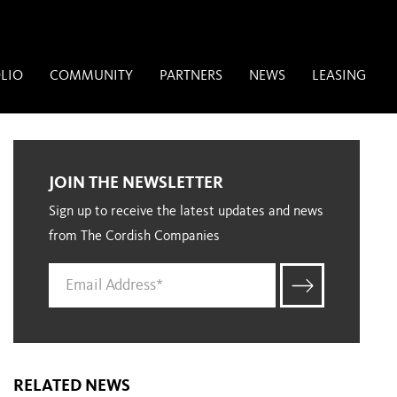
LIO
COMMUNITY
PARTNERS
NEWS
LEASING
JOIN THE NEWSLETTER
Sign up to receive the latest updates and news
from The Cordish Companies
RELATED NEWS