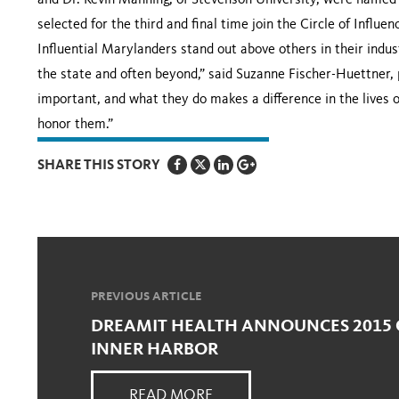
and Dr. Kevin Manning, of Stevenson University, were named 
selected for the third and final time join the Circle of Influe
Influential Marylanders stand out above others in their indu
the state and often beyond,” said Suzanne Fischer-Huettner, 
important, and what they do makes a difference in the lives 
honor them.”
SHARE THIS STORY
PREVIOUS ARTICLE
DREAMIT HEALTH ANNOUNCES 2015 
INNER HARBOR
READ MORE