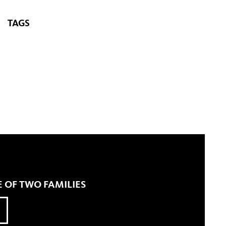
TAGS
 OF TWO FAMILIES