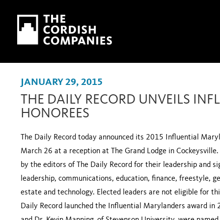
Skip to main content
Skip to navigation
JANUARY 29, 2015
THE DAILY RECORD UNVEILS IN
HONOREES
The Daily Record today announced its 2015 Influential Maryl
March 26 at a reception at The Grand Lodge in Cockeysville.
by the editors of The Daily Record for their leadership and sig
leadership, communications, education, finance, freestyle, ge
estate and technology. Elected leaders are not eligible for t
Daily Record launched the Influential Marylanders award in 2