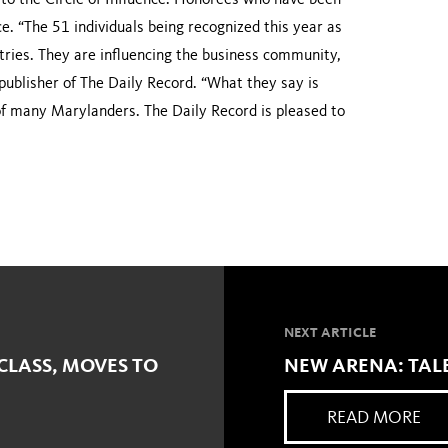
to the Circle of Influence. Honorees who have been
nce. “The 51 individuals being recognized this year as
stries. They are influencing the business community,
publisher of The Daily Record. “What they say is
of many Marylanders. The Daily Record is pleased to
NEXT ARTICLE
CLASS, MOVES TO
NEW ARENA: TALE
READ MORE