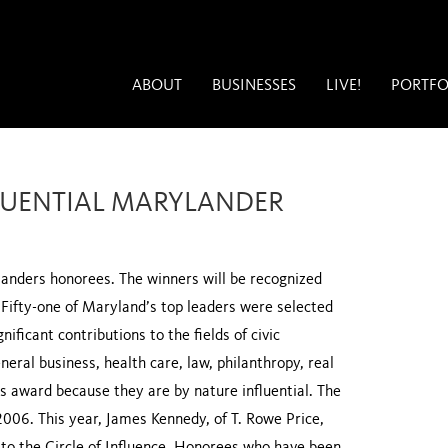
ABOUT
BUSINESSES
LIVE!
PORTFO
FLUENTIAL MARYLANDER
anders honorees. The winners will be recognized
 Fifty-one of Maryland’s top leaders were selected
nificant contributions to the fields of civic
neral business, health care, law, philanthropy, real
his award because they are by nature influential. The
006. This year, James Kennedy, of T. Rowe Price,