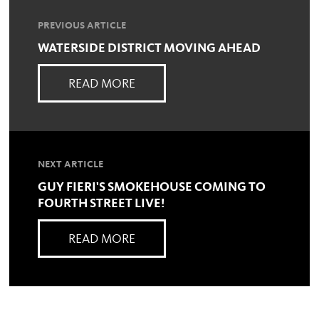
PREVIOUS ARTICLE
WATERSIDE DISTRICT MOVING AHEAD
READ MORE
NEXT ARTICLE
GUY FIERI'S SMOKEHOUSE COMING TO
FOURTH STREET LIVE!
READ MORE