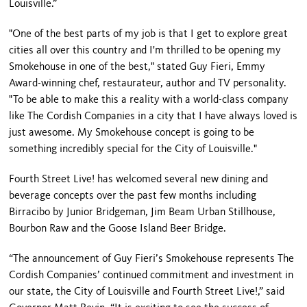
Louisville.”
"One of the best parts of my job is that I get to explore great
cities all over this country and I'm thrilled to be opening my
Smokehouse in one of the best," stated Guy Fieri, Emmy
Award-winning chef, restaurateur, author and TV personality.
"To be able to make this a reality with a world-class company
like The Cordish Companies in a city that I have always loved is
just awesome. My Smokehouse concept is going to be
something incredibly special for the City of Louisville."
Fourth Street Live! has welcomed several new dining and
beverage concepts over the past few months including
Birracibo by Junior Bridgeman, Jim Beam Urban Stillhouse,
Bourbon Raw and the Goose Island Beer Bridge.
“The announcement of Guy Fieri’s Smokehouse represents The
Cordish Companies’ continued commitment and investment in
our state, the City of Louisville and Fourth Street Live!,” said