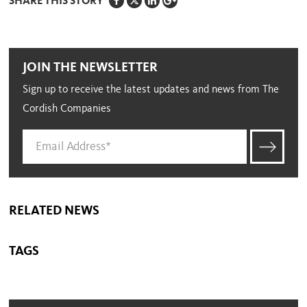
SHARE THIS STORY
JOIN THE NEWSLETTER
Sign up to receive the latest updates and news from The
Cordish Companies
RELATED NEWS
TAGS