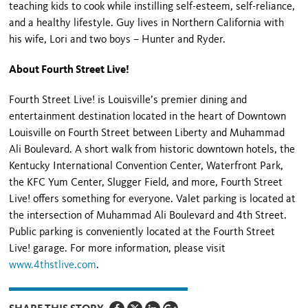
teaching kids to cook while instilling self-esteem, self-reliance,
and a healthy lifestyle. Guy lives in Northern California with
his wife, Lori and two boys – Hunter and Ryder.
About Fourth Street Live!
Fourth Street Live! is Louisville’s premier dining and
entertainment destination located in the heart of Downtown
Louisville on Fourth Street between Liberty and Muhammad
Ali Boulevard. A short walk from historic downtown hotels, the
Kentucky International Convention Center, Waterfront Park,
the KFC Yum Center, Slugger Field, and more, Fourth Street
Live! offers something for everyone. Valet parking is located at
the intersection of Muhammad Ali Boulevard and 4
th
Street.
Public parking is conveniently located at the Fourth Street
Live! garage. For more information, please visit
www.4thstlive.com
.