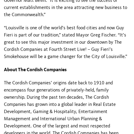
Governor Matt Bevin. “It is exciting to see the success of
current establishments in the area attracting new business to
the Commonwealth.”
“Louisville is one of the world’s best food cities and now Guy
Fieri is part of our tradition,” stated Mayor Greg Fischer. “It’s
great to see this major investment in our downtown by The
Cordish Companies at Fourth Street Live! – Guy Fieri’s
Smokehouse will be a game changer for the City of Louisville.”
About The Cordish Companies
The Cordish Companies’ origins date back to 1910 and
encompass four generations of privately-held, family
ownership. During the past ten decades, The Cordish
Companies has grown into a global leader in Real Estate
Development, Gaming & Hospitality, Entertainment
Management and International Urban Planning &
Development. One of the largest and most respected
developers in the world, The Cordish Companies has been