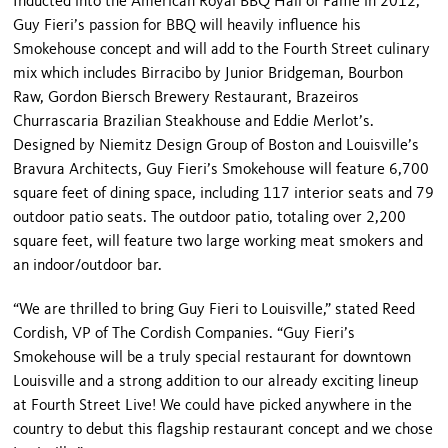
Inducted into the American Royal BBQ Hall of Fame in 2012,
Guy Fieri’s passion for BBQ will heavily influence his
Smokehouse concept and will add to the Fourth Street culinary
mix which includes Birracibo by Junior Bridgeman, Bourbon
Raw, Gordon Biersch Brewery Restaurant, Brazeiros
Churrascaria Brazilian Steakhouse and Eddie Merlot’s.
Designed by Niemitz Design Group of Boston and Louisville’s
Bravura Architects, Guy Fieri’s Smokehouse will feature 6,700
square feet of dining space, including 117 interior seats and 79
outdoor patio seats. The outdoor patio, totaling over 2,200
square feet, will feature two large working meat smokers and
an indoor/outdoor bar.
“We are thrilled to bring Guy Fieri to Louisville,” stated Reed
Cordish, VP of The Cordish Companies. “Guy Fieri’s
Smokehouse will be a truly special restaurant for downtown
Louisville and a strong addition to our already exciting lineup
at Fourth Street Live! We could have picked anywhere in the
country to debut this flagship restaurant concept and we chose