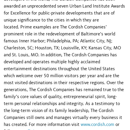
awarded an unprecedented seven Urban Land Institute Awards
for Excellence for public-private developments that are of
unique significance to the cities in which they are
located. Prime examples are The Cordish Companies’
prominent role in the redevelopment of Baltimore’s world
famous Inner Harbor; Philadelphia, PA; Atlantic City, NJ;
Charleston, SC; Houston, TX; Louisville, KY; Kansas City, MO
and St. Louis, MO. In addition, The Cordish Companies has
developed and operates multiple highly acclaimed
entertainment destinations throughout the United States
which welcome over 50 million visitors per year and are the
most visited destinations in their respective regions. Over the
generations, The Cordish Companies has remained true to the
family’s core values of quality, entrepreneurial spirit, long-
term personal relationships and integrity. As a testimony to
the long-term vision of its family leadership, The Cordish
Companies still owns and manages virtually every business it
has created. For more information visit
www.cordish.com
or