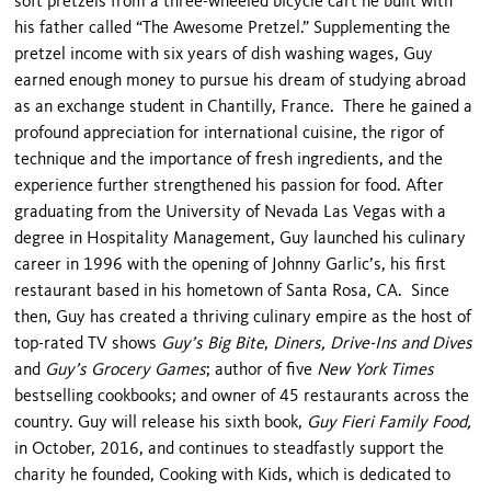
soft pretzels from a three-wheeled bicycle cart he built with
his father called “The Awesome Pretzel.” Supplementing the
pretzel income with six years of dish washing wages, Guy
earned enough money to pursue his dream of studying abroad
as an exchange student in Chantilly, France. There he gained a
profound appreciation for international cuisine, the rigor of
technique and the importance of fresh ingredients, and the
experience further strengthened his passion for food. After
graduating from the University of Nevada Las Vegas with a
degree in Hospitality Management, Guy launched his culinary
career in 1996 with the opening of Johnny Garlic’s, his first
restaurant based in his hometown of Santa Rosa, CA. Since
then, Guy has created a thriving culinary empire as the host of
top-rated TV shows
Guy’s Big Bite
,
Diners, Drive-Ins and Dives
and
Guy’s Grocery Games
; author of five
New York Times
bestselling cookbooks; and owner of 45 restaurants across the
country. Guy will release his sixth book,
Guy Fieri Family Food,
in October, 2016, and continues to steadfastly support the
charity he founded, Cooking with Kids, which is dedicated to