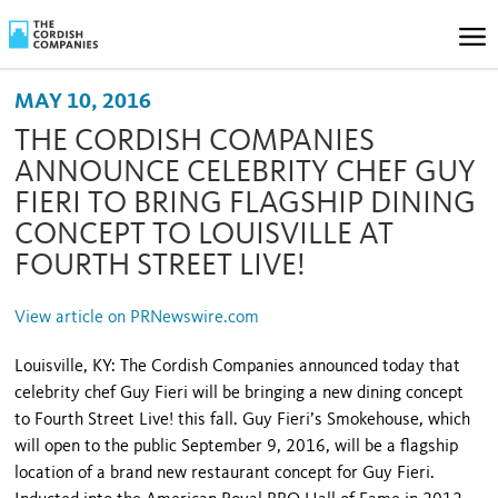
MAY 10, 2016
THE CORDISH COMPANIES
ANNOUNCE CELEBRITY CHEF GUY
FIERI TO BRING FLAGSHIP DINING
CONCEPT TO LOUISVILLE AT
FOURTH STREET LIVE!
View article on PRNewswire.com
Louisville, KY: The Cordish Companies announced today that
celebrity chef Guy Fieri will be bringing a new dining concept
to Fourth Street Live! this fall. Guy Fieri’s Smokehouse, which
will open to the public September 9, 2016, will be a flagship
location of a brand new restaurant concept for Guy Fieri.