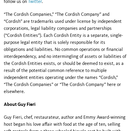
follow us on
Twitter
.
“The Cordish Companies,” “The Cordish Company” and
“Cordish” are trademarks used under license by independent
corporations, legal liability companies and partnerships
(“Cordish Entities”). Each Cordish Entity is a separate, single-
purpose legal entity that is solely responsible for its
obligations and liabilities. No common operations or financial
interdependency, and no intermingling of assets or liabilities of
the Cordish Entities exists, or should be deemed to exist, as a
result of the potential common reference to multiple
independent entities operating under the names “Cordish,”
“The Cordish Companies” or “The Cordish Company” here or
elsewhere.
About Guy Fieri
Guy Fieri, chef, restaurateur, author and Emmy Award-winning
host began his love affair with food at the age of ten, selling