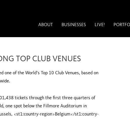
ABOUT
BUSINESSES
LIVE!
PORTFO
ONG TOP CLUB VENUES
led one of the World’s Top 10 Club Venues, based on
dwide.
101,438 tickets through the first three quarters of
ld, one spot below the Fillmore Auditorium in
ussels
, <st1:country-region>Belgium</st1:country-