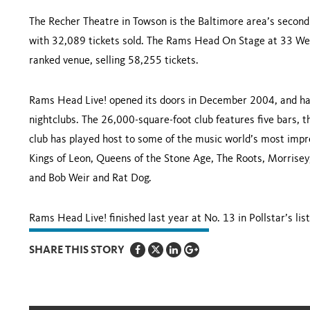
The Recher Theatre in
Towson
is the
Baltimore
area’s second 
with 32,089 tickets sold. The Rams Head On Stage at
33 Wes
ranked venue, selling 58,255 tickets.
Rams Head Live! opened its doors in December 2004, and has
nightclubs. The 26,000-square-foot club features five bars, 
club has played host to some of the music world’s most impre
Kings of Leon, Queens of the Stone Age, The Roots, Morrisey
and Bob Weir and Rat Dog.
Rams Head Live! finished last year at No. 13 in Pollstar’s list
SHARE THIS STORY