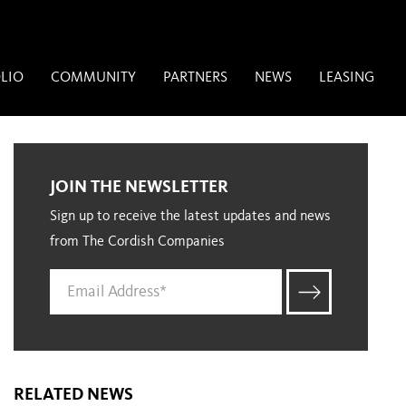
LIO
COMMUNITY
PARTNERS
NEWS
LEASING
JOIN THE NEWSLETTER
Sign up to receive the latest updates and news
from The Cordish Companies
RELATED NEWS