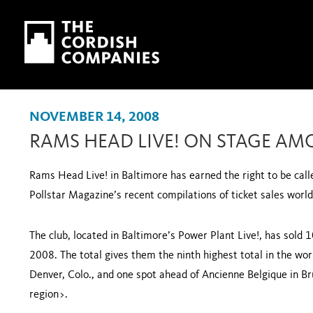
Skip to main content
Skip to navigation
NOVEMBER 14, 2008
RAMS HEAD LIVE! ON STAGE AM
Rams Head Live! in
Baltimore
has earned the right to be cal
Pollstar Magazine’s recent compilations of ticket sales worl
The club, located in
Baltimore
’s Power Plant Live!, has sold 
2008. The total gives them the ninth highest total in the wor
Denver
,
Colo.
, and one spot ahead of Ancienne Belgique in
Br
region>
.