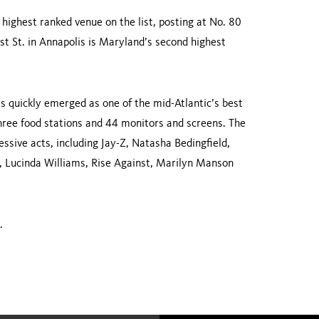
highest ranked venue on the list, posting at No. 80
t St.
in
Annapolis
is
Maryland
’s second high­est
 quickly emerged as one of the mid-Atlantic’s best
three food stations and 44 monitors and screens. The
ssive acts, including Jay-Z, Natasha Bedingfield,
, Lucinda Williams, Rise Against, Marilyn Manson
.