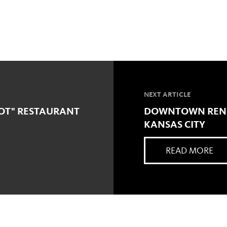
NEXT ARTICLE
OT" RESTAURANT
DOWNTOWN RENA
KANSAS CITY
READ MORE