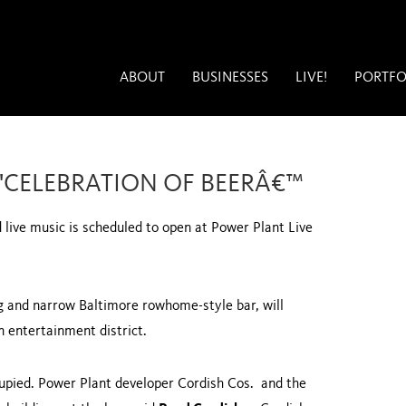
ABOUT
BUSINESSES
LIVE!
PORTFO
 'CELEBRATION OF BEERÂ€™
live music is scheduled to open at Power Plant Live
ong and narrow
Baltimore
rowhome-style bar, will
 entertainment district.
cupied. Power Plant developer Cordish Cos. and the