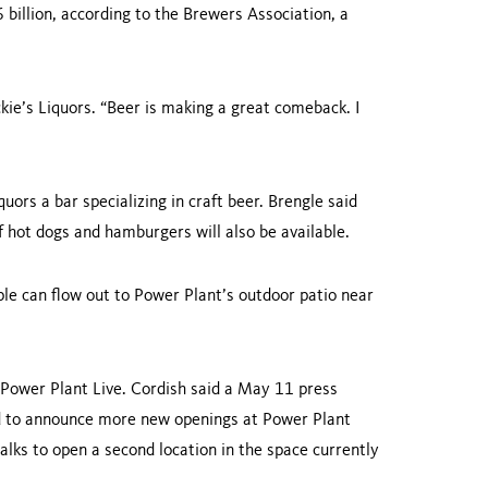
 billion, according to the Brewers Association, a
uckie’s Liquors. “Beer is making a great comeback. I
uors a bar specializing in craft beer. Brengle said
f hot dogs and hamburgers will also be available.
ple can flow out to Power Plant’s outdoor patio near
 Power Plant Live. Cordish said a May 11 press
d to announce more new openings at Power Plant
talks to open a second location in the space currently