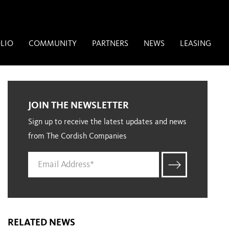
LIO
COMMUNITY
PARTNERS
NEWS
LEASING
JOIN THE NEWSLETTER
Sign up to receive the latest updates and news
from The Cordish Companies
RELATED NEWS