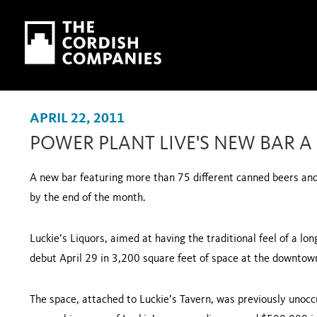
Skip to main content
Skip to navigation
APRIL 22, 2011
POWER PLANT LIVE'S NEW BAR A
A new bar featuring more than 75 different canned beers and 
by the end of the month.
Luckie’s Liquors, aimed at having the traditional feel of a l
debut April 29 in 3,200 square feet of space at the downtown
The space, attached to Luckie’s Tavern, was previously unoc