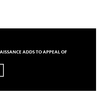
ISSANCE ADDS TO APPEAL OF