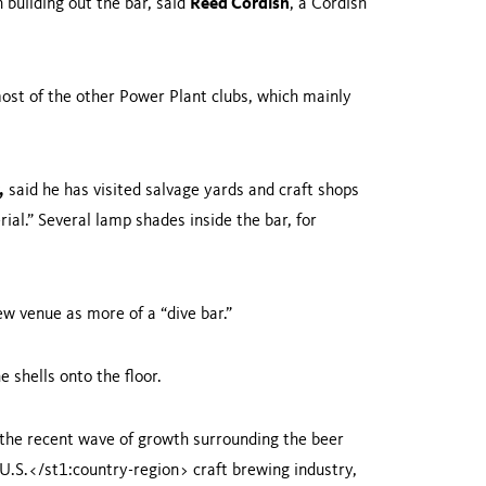
building out the bar, said
Reed Cordish
, a Cordish
ost of the other Power Plant clubs, which mainly
,
said he has visited salvage yards and craft shops
ial.” Several lamp shades inside the bar, for
ew venue as more of a “dive bar.”
 shells onto the floor.
d the recent wave of growth surrounding the beer
U.S.
</st1:country-region> craft brewing industry,