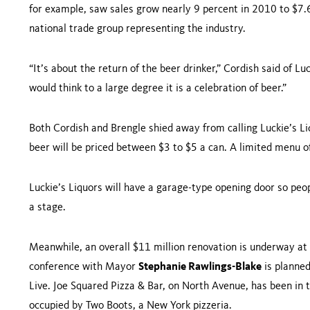
for example, saw sales grow nearly 9 percent in 2010 to $7.6
national trade group representing the industry.
“It’s about the return of the beer drinker,” Cordish said of L
would think to a large degree it is a celebration of beer.”
Both Cordish and Brengle shied away from calling Luckie’s Liq
beer will be priced between $3 to $5 a can. A limited menu o
Luckie’s Liquors will have a garage-type opening door so peo
a stage.
Meanwhile, an overall $11 million renovation is underway at
conference with Mayor
Stephanie Rawlings-Blake
is planne
Live. Joe Squared Pizza & Bar, on
North Avenue
, has been in 
occupied by Two Boots, a
New York
pizzeria.