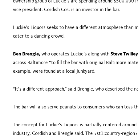
ownership group of Luckie’s are spending around $500,000 in 
vice president. Cordish Cos. is an investor in the bar.
Luckie’s Liquors seeks to have a different atmosphere than m
cater to a dancing crowd.
Ben Brengle
,
who operates Luckie’s along with
Steve Twilley
across
Baltimore
“to fill the bar with original
Baltimore
mater
example, were found at a local junkyard.
“It’s a different approach,” said Brengle, who described the n
The bar will also serve peanuts to consumers who can toss the
The concept for Luckie’s Liquors is partially centered aroun
industry, Cordish and Brengle said. The <st1:country-region>