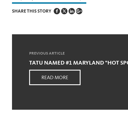
SHARE THIS STORY
PREVIOUS ARTICLE
TATU NAMED #1 MARYLAND "HOT SP
READ MORE