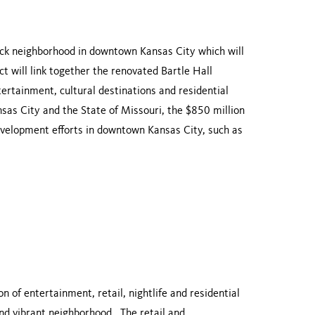
block neighborhood in downtown
Kansas City
which will
ict will link together the renovated
Bartle
Hall
ntertainment, cultural destinations and residential
sas City
and the State of
Missouri
, the $850 million
development efforts in downtown
Kansas City
, such as
of entertainment, retail, nightlife and residential
and vibrant neighborhood. The retail and