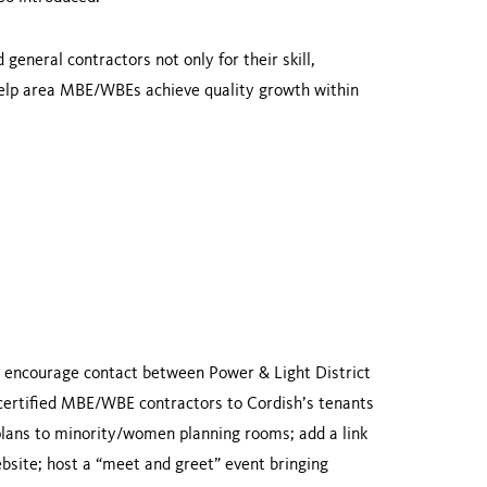
eneral contractors not only for their skill,
 help area MBE/WBEs achieve quality growth within
 encourage contact between Power & Light District
 certified MBE/WBE contractors to Cordish’s tenants
plans to minority/women planning rooms; add a link
site; host a “meet and greet” event bringing