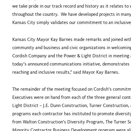
we take pride in our track record and history as it relates
throughout the country. We have developed projects in many c
Kansas City
simply validates our commitment to an inclusive
Kansas City Mayor Kay Barnes made remarks and joined wit
community and business and civic organizations in welcomin
Cordish Company and the Power & Light District in meeting 
today’s announced communications initiative, demonstrates 
reaching and inclusive results,” said Mayor Kay Barnes.
The remainder of the meeting focused on Cordish’s commit
Executives were on hand from each of the three general cont
Light District – J.E. Dunn Construction, Turner Construction
programs each contractor has instituted to promote diversit
from Walton Construction’s Diversity Program, The Turner S
Minority Contractor Business Development program were als