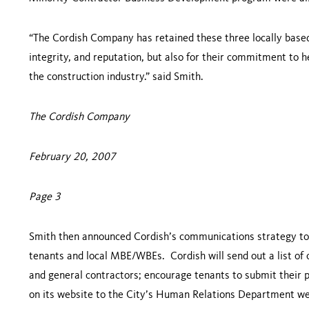
“The Cordish Company has retained these three locally based g
integrity, and reputation, but also for their commitment to
the construction industry.” said Smith.
The Cordish Company
February 20, 2007
Page 3
Smith then announced Cordish’s communications strategy to
tenants and local MBE/WBEs. Cordish will send out a list of
and general contractors; encourage tenants to submit their 
on its website to the City’s Human Relations Department web