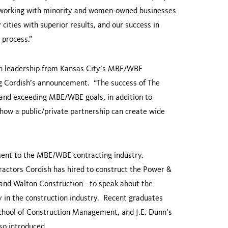
 to working with minority and women-owned businesses
ities with superior results, and our success in
 process.”
h leadership from
Kansas City
’s MBE/WBE
g Cordish’s announcement. “The success of The
and exceeding MBE/WBE goals, in addition to
how a public/private partnership can create wide
ment to the MBE/WBE contracting industry.
ractors Cordish has hired to construct the Power &
, and Walton Construction - to speak about the
y in the construction industry. Recent graduates
chool of Construction Management, and J.E. Dunn’s
o introduced.