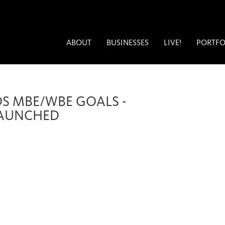
ABOUT
BUSINESSES
LIVE!
PORTFO
DS MBE/WBE GOALS -
LAUNCHED