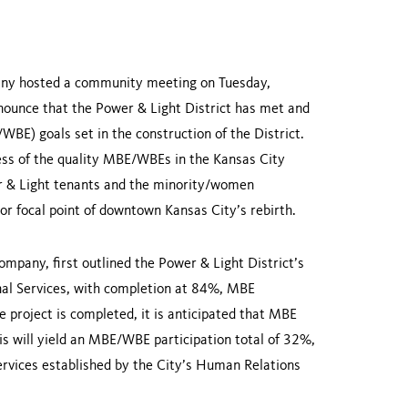
any hosted a community meeting on Tuesday,
nounce that the Power & Light District has met and
BE) goals set in the construction of the District.
ness of the quality MBE/WBEs in the
Kansas City
 & Light tenants and the minority/women
jor focal point of downtown
Kansas City
’s rebirth.
pany, first outlined the Power & Light District’s
nal Services, with completion at 84%, MBE
 project is completed, it is anticipated that MBE
s will yield an MBE/WBE participation total of 32%,
rvices established by the City’s Human Relations