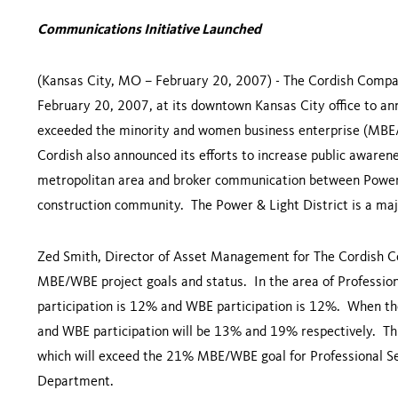
Communications Initiative Launched
(
Kansas City
,
MO
– February 20, 2007) - The Cordish Comp
February 20, 2007, at its downtown
Kansas City
office to an
exceeded the minority and women business enterprise (MBE/W
Cordish also announced its efforts to increase public aware
metropolitan area and broker communication between Power
construction community. The Power & Light District is a ma
Zed Smith, Director of Asset Management for The Cordish Com
MBE/WBE project goals and status. In the area of Professio
participation is 12% and WBE participation is 12%. When the
and WBE participation will be 13% and 19% respectively. Thi
which will exceed the 21% MBE/WBE goal for Professional Se
Department.