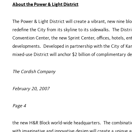
About the Power & Light District
The Power & Light District will create a vibrant, new nine 
redefine the City from its skyline to its sidewalks. The Distr
Convention Center
, the new
Sprint
Center
, offices, hotels, e
developments. Developed in partnership with the City of
Kan
mixed-use District will anchor $2 billion of complimentary 
The Cordish Company
February 20, 2007
Page 4
the new H&R Block world-wide headquarters. The combination 
with imaginative and innovative design will create a unique 