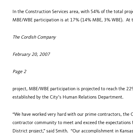
In the Construction Services area, with 54% of the total proj
MBE/WBE participation is at 17% (14% MBE, 3% WBE). At th
The Cordish Company
February 20, 2007
Page 2
project, MBE/WBE participation is projected to reach the 
established by the City’s Human Relations Department.
“We have worked very hard with our prime contractors, the C
contractor community to meet and exceed the expectations 
District project,” said Smith. “Our accomplishment in
Kansas