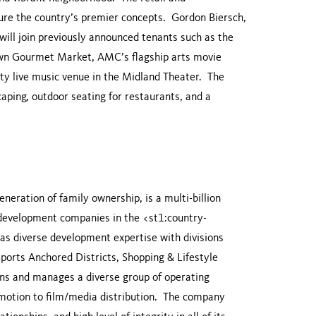
ture the country’s premier concepts. Gordon Biersch,
ill join previously announced tenants such as the
own Gourmet Market, AMC’s flagship arts movie
ity live music venue in the Midland Theater. The
caping, outdoor seating for restaurants, and a
generation of family ownership, is a multi-billion
e development companies in the <st1:country-
s diverse development expertise with divisions
orts Anchored Districts, Shopping & Lifestyle
wns and manages a diverse group of operating
omotion to film/media distribution. The company