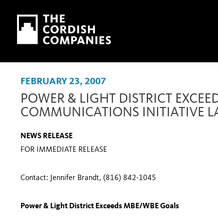
Skip to main content
Skip to navigation
FEBRUARY 23, 2007
POWER & LIGHT DISTRICT EXCEE
COMMUNICATIONS INITIATIVE 
NEWS RELEASE
FOR IMMEDIATE RELEASE
Contact: Jennifer Brandt, (816) 842-1045
Power & Light District Exceeds MBE/WBE Goals