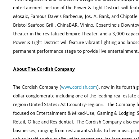
entertainment portion of the Power & Light District will fea
Mosaic, Famous Dave’s Barbecue, Jos. A. Bank, and Chipotle w
Bristol Seafood Grill, ChinaBAR, Vinino, Cosentino’s Downt
theater in the revitalized Empire Theater, and a 3,000 capac
Power & Light District will feature vibrant lighting and lands
permanent performance stage to provide live entertainment.
About The Cordish Company
The Cordish Company (
www.cordish.com
), now in its fourth 
dollar conglomerate including one of the leading real estat
region>
United States
</st1:country-region>. The Company ha
focused on Entertainment & Mixed-Use, Gaming & Lodging, Sp
Retail, Office and Residential. The Cordish Company also o
businesses, ranging from restaurants/clubs to live music pr