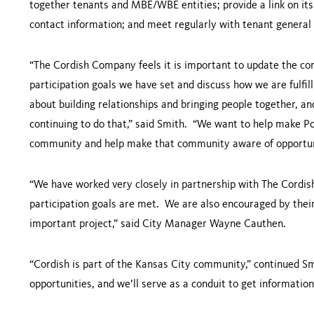
together tenants and MBE/WBE entities; provide a link on its
contact information; and meet regularly with tenant general
“The Cordish Company feels it is important to update the 
participation goals we have set and discuss how we are fulfill
about building relationships and bringing people together, an
continuing to do that,” said Smith. “We want to help make 
community and help make that community aware of opportuni
“We have worked very closely in partnership with The Cord
participation goals are met. We are also encouraged by their 
important project,” said City Manager Wayne Cauthen.
“Cordish is part of the
Kansas City
community,” continued Sm
opportunities, and we’ll serve as a conduit to get informatio