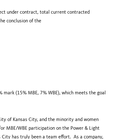
ect under contract, total current contracted
e conclusion of the
22% mark (15% MBE, 7% WBE), which meets the goal
ity of
Kansas City
, and the minority and women
for MBE/WBE participation on the Power & Light
 City
has truly been a team effort. As a company,