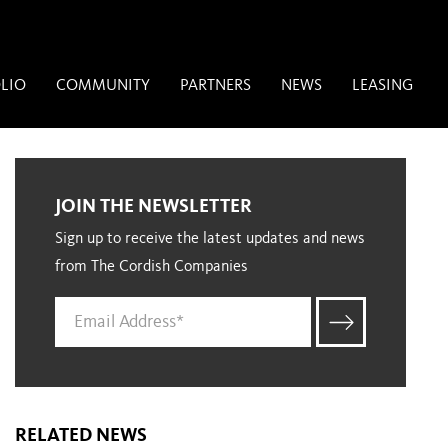
LIO
COMMUNITY
PARTNERS
NEWS
LEASING
JOIN THE NEWSLETTER
Sign up to receive the latest updates and news
from The Cordish Companies
RELATED NEWS