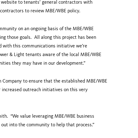
 website to tenants’ general contractors with
 contractors to review MBE/WBE policy.
community on an ongoing basis of the MBE/WBE
ing those goals. All along this project has been
d with this communications initiative we’re
Power & Light tenants aware of the local MBE/WBE
ties they may have in our development.”
ish Company to ensure that the established MBE/WBE
increased outreach initiatives on this very
ith. “We value leveraging MBE/WBE business
n out into the community to help that process.”