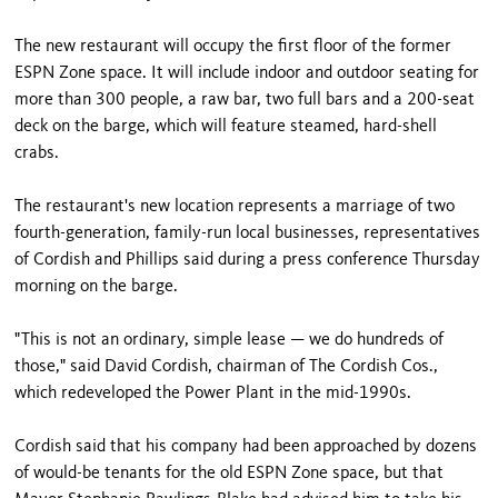
The new restaurant will occupy the first floor of the former
ESPN Zone space. It will include indoor and outdoor seating for
more than 300 people, a raw bar, two full bars and a 200-seat
deck on the barge, which will feature steamed, hard-shell
crabs.
The restaurant's new location represents a marriage of two
fourth-generation, family-run local businesses, representatives
of Cordish and Phillips said during a press conference Thursday
morning on the barge.
"This is not an ordinary, simple lease — we do hundreds of
those," said David Cordish, chairman of The Cordish Cos.,
which redeveloped the Power Plant in the mid-1990s.
Cordish said that his company had been approached by dozens
of would-be tenants for the old ESPN Zone space, but that