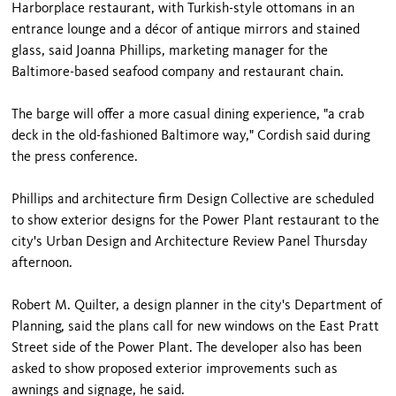
Harborplace restaurant, with Turkish-style ottomans in an
entrance lounge and a décor of antique mirrors and stained
glass, said Joanna Phillips, marketing manager for the
Baltimore-based seafood company and restaurant chain.
The barge will offer a more casual dining experience, "a crab
deck in the old-fashioned Baltimore way," Cordish said during
the press conference.
Phillips and architecture firm Design Collective are scheduled
to show exterior designs for the Power Plant restaurant to the
city's Urban Design and Architecture Review Panel Thursday
afternoon.
Robert M. Quilter, a design planner in the city's Department of
Planning, said the plans call for new windows on the East Pratt
Street side of the Power Plant. The developer also has been
asked to show proposed exterior improvements such as
awnings and signage, he said.