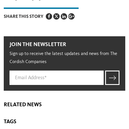
SHARE THIS STORY
JOIN THE NEWSLETTER
Sign up to receive the latest updates and news from The
Cordish Companies
RELATED NEWS
TAGS