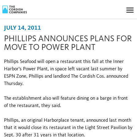
JULY 14, 2011
PHILLIPS ANNOUNCES PLANS FOR
MOVE TO POWER PLANT
Phillips Seafood will open a restaurant this fall at the Inner
Harbor's Power Plant, in space left vacant last summer by
ESPN Zone, Phillips and landlord The Cordish Cos. announced
Thursday.
The establishment also will feature dining on a barge in front
of the restaurant, they said.
Phillips, an original Harborplace tenant, announced last month
that it would close its restaurant in the Light Street Pavilion by
Sept. 30 after 31 years in that location.