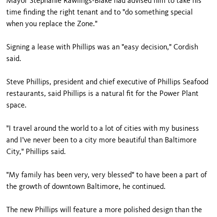
Mayor Stephanie Rawlings-Blake had advised him to take his
time finding the right tenant and to "do something special
when you replace the Zone."
Signing a lease with Phillips was an "easy decision," Cordish
said.
Steve Phillips, president and chief executive of Phillips Seafood
restaurants, said Phillips is a natural fit for the Power Plant
space.
"I travel around the world to a lot of cities with my business
and I've never been to a city more beautiful than Baltimore
City," Phillips said.
"My family has been very, very blessed" to have been a part of
the growth of downtown Baltimore, he continued.
The new Phillips will feature a more polished design than the