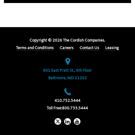
Copyright ©
2026
The Cordish Companies.
Terms and Conditions
Careers
Contact Us
Leasing
601 East Pratt St., 6th Floor
Baltimore, MD 21202
410.752.5444
Toll Free:
800.733.5444