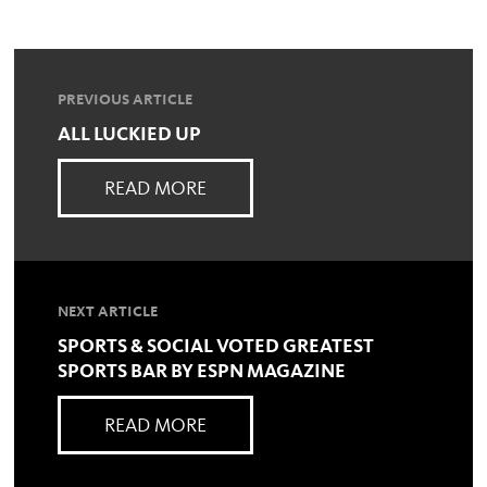
PREVIOUS ARTICLE
ALL LUCKIED UP
READ MORE
NEXT ARTICLE
SPORTS & SOCIAL VOTED GREATEST
SPORTS BAR BY ESPN MAGAZINE
READ MORE