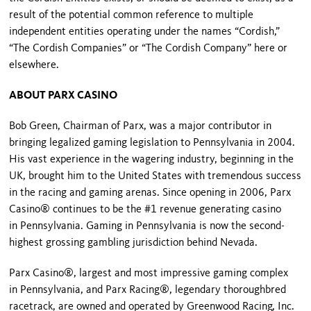
result of the potential common reference to multiple
independent entities operating under the names “Cordish,”
“The Cordish Companies” or “The Cordish Company” here or
elsewhere.
ABOUT PARX CASINO
Bob Green, Chairman of Parx, was a major contributor in
bringing legalized gaming legislation to Pennsylvania in 2004.
His vast experience in the wagering industry, beginning in the
UK, brought him to the United States with tremendous success
in the racing and gaming arenas. Since opening in 2006, Parx
Casino® continues to be the #1 revenue generating casino
in Pennsylvania. Gaming in Pennsylvania is now the second-
highest grossing gambling jurisdiction behind Nevada.
Parx Casino®, largest and most impressive gaming complex
in Pennsylvania, and Parx Racing®, legendary thoroughbred
racetrack, are owned and operated by Greenwood Racing, Inc.