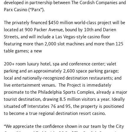
developed in partnership between The Cordish Companies and
Parx Casino (“Parx”).
The privately financed $450 million world-class project will be
located at 900 Packer Avenue, bound by 10
th
and Darien
Streets, and will include a Las Vegas-style casino floor
featuring more than 2,000 slot machines and more than 125
table games; a new
200+ room luxury hotel, spa and conference center; valet
parking and an approximately 2,600 space parking garage;
local and nationally-recognized destination restaurants; and
live entertainment venues. The Project is immediately
proximate to the Philadelphia Sports Complex, already a major
tourist destination, drawing 8.5 million visitors a year. Ideally
situated off Interstates 76 and 95, the property is positioned
to become a true regional destination resort casino.
“We appreciate the confidence shown in our team by the City