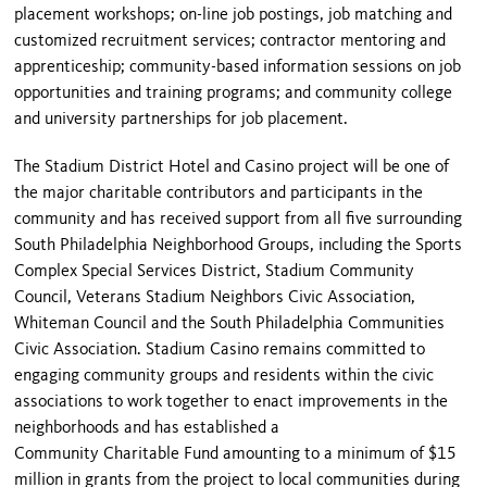
placement workshops; on-line job postings, job matching and
customized recruitment services; contractor mentoring and
apprenticeship; community-based information sessions on job
opportunities and training programs; and community college
and university partnerships for job placement.
The Stadium District Hotel and Casino project will be one of
the major charitable contributors and participants in the
community and has received support from all five surrounding
South Philadelphia Neighborhood Groups, including the Sports
Complex Special Services District, Stadium Community
Council, Veterans Stadium Neighbors Civic Association,
Whiteman Council and the South Philadelphia Communities
Civic Association. Stadium Casino remains committed to
engaging community groups and residents within the civic
associations to work together to enact improvements in the
neighborhoods and has established a
Community Charitable Fund amounting to a minimum of $15
million in grants from the project to local communities during