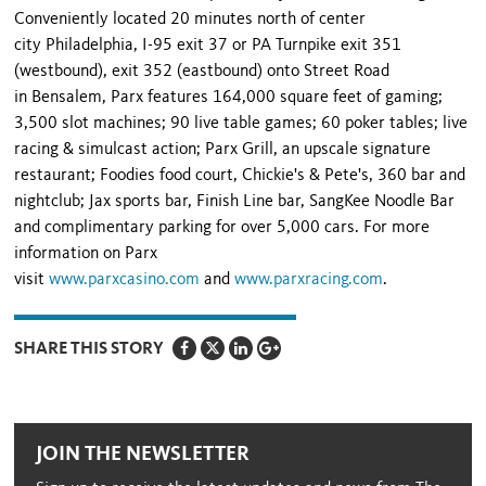
Conveniently located 20 minutes north of center
city Philadelphia, I-95 exit 37 or PA Turnpike exit 351
(westbound), exit 352 (eastbound) onto Street Road
in Bensalem, Parx features 164,000 square feet of gaming;
3,500 slot machines; 90 live table games; 60 poker tables; live
racing & simulcast action; Parx Grill, an upscale signature
restaurant; Foodies food court, Chickie's & Pete's, 360 bar and
nightclub; Jax sports bar, Finish Line bar, SangKee Noodle Bar
and complimentary parking for over 5,000 cars. For more
information on Parx
visit
www.parxcasino.com
and
www.parxracing.com
.
SHARE THIS STORY
JOIN THE NEWSLETTER