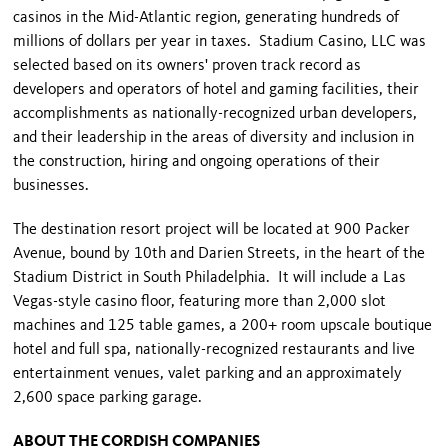
casinos in the Mid-Atlantic region, generating hundreds of
millions of dollars per year in taxes. Stadium Casino, LLC was
selected based on its owners' proven track record as
developers and operators of hotel and gaming facilities, their
accomplishments as nationally-recognized urban developers,
and their leadership in the areas of diversity and inclusion in
the construction, hiring and ongoing operations of their
businesses.
The destination resort project will be located at 900 Packer
Avenue, bound by 10th and Darien Streets, in the heart of the
Stadium District in South Philadelphia. It will include a Las
Vegas-style casino floor, featuring more than 2,000 slot
machines and 125 table games, a 200+ room upscale boutique
hotel and full spa, nationally-recognized restaurants and live
entertainment venues, valet parking and an approximately
2,600 space parking garage.
ABOUT THE CORDISH COMPANIES