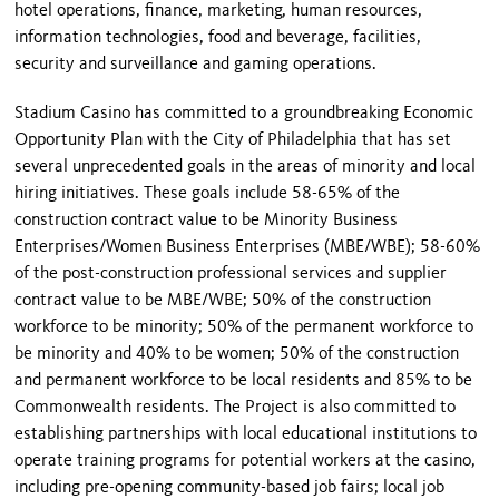
hotel operations, finance, marketing, human resources,
information technologies, food and beverage, facilities,
security and surveillance and gaming operations.
Stadium Casino has committed to a groundbreaking Economic
Opportunity Plan with the City of Philadelphia that has set
several unprecedented goals in the areas of minority and local
hiring initiatives. These goals include 58-65% of the
construction contract value to be Minority Business
Enterprises/Women Business Enterprises (MBE/WBE); 58-60%
of the post-construction professional services and supplier
contract value to be MBE/WBE; 50% of the construction
workforce to be minority; 50% of the permanent workforce to
be minority and 40% to be women; 50% of the construction
and permanent workforce to be local residents and 85% to be
Commonwealth residents. The Project is also committed to
establishing partnerships with local educational institutions to
operate training programs for potential workers at the casino,
including pre-opening community-based job fairs; local job