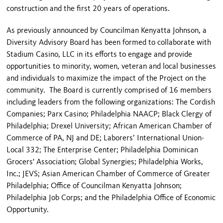
construction and the first 20 years of operations.
As previously announced by Councilman Kenyatta Johnson, a
Diversity Advisory Board has been formed to collaborate with
Stadium Casino, LLC in its efforts to engage and provide
opportunities to minority, women, veteran and local businesses
and individuals to maximize the impact of the Project on the
community. The Board is currently comprised of 16 members
including leaders from the following organizations: The Cordish
Companies; Parx Casino; Philadelphia NAACP; Black Clergy of
Philadelphia; Drexel University; African American Chamber of
Commerce of PA, NJ and DE; Laborers’ International Union-
Local 332; The Enterprise Center; Philadelphia Dominican
Grocers' Association; Global Synergies; Philadelphia Works,
Inc.; JEVS; Asian American Chamber of Commerce of Greater
Philadelphia; Office of Councilman Kenyatta Johnson;
Philadelphia Job Corps; and the Philadelphia Office of Economic
Opportunity.