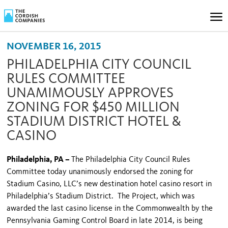
NOVEMBER 16, 2015
PHILADELPHIA CITY COUNCIL
RULES COMMITTEE
UNAMIMOUSLY APPROVES
ZONING FOR $450 MILLION
STADIUM DISTRICT HOTEL &
CASINO
Philadelphia, PA –
The Philadelphia City Council Rules
Committee today unanimously endorsed the zoning for
Stadium Casino, LLC’s new destination hotel casino resort in
Philadelphia’s Stadium District. The Project, which was
awarded the last casino license in the Commonwealth by the
Pennsylvania Gaming Control Board in late 2014, is being