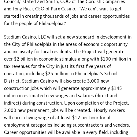
Council,” stated Zed Smith, COO of The Cordish Companies
and Tony Ricci, CEO of Parx Casino. “We can’t wait to get
started in creating thousands of jobs and career opportunities
for the people of Philadelphia.”
Stadium Casino, LLC will set a new standard in development in
the City of Philadelphia in the areas of economic opportunity
and inclusivity for local residents. The Project will generate
over $2 billion in economic stimulus along with $100 million in
tax revenues for the City in just its first five years of
operation, including $25 million to Philadelphia’s School
District. Stadium Casino will also create 3,000 new
construction jobs which will generate approximately $145
million in estimated new wages and salaries (direct and
indirect) during construction. Upon completion of the Project,
2,000 new permanent jobs will be created. Hourly workers
will earn a living wage of at least $12 per hour for all
employment categories including subcontractors and vendors.
Career opportunities will be available in every field, including