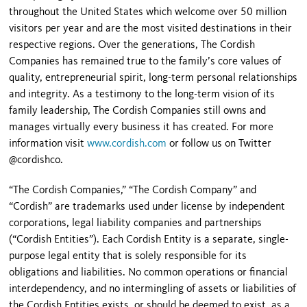
throughout the United States which welcome over 50 million
visitors per year and are the most visited destinations in their
respective regions. Over the generations, The Cordish
Companies has remained true to the family’s core values of
quality, entrepreneurial spirit, long-term personal relationships
and integrity. As a testimony to the long-term vision of its
family leadership, The Cordish Companies still owns and
manages virtually every business it has created. For more
information visit
www.cordish.com
or follow us on Twitter
@cordishco.
“The Cordish Companies,” “The Cordish Company” and
“Cordish” are trademarks used under license by independent
corporations, legal liability companies and partnerships
(“Cordish Entities”). Each Cordish Entity is a separate, single-
purpose legal entity that is solely responsible for its
obligations and liabilities. No common operations or financial
interdependency, and no intermingling of assets or liabilities of
the Cordish Entities exists, or should be deemed to exist, as a