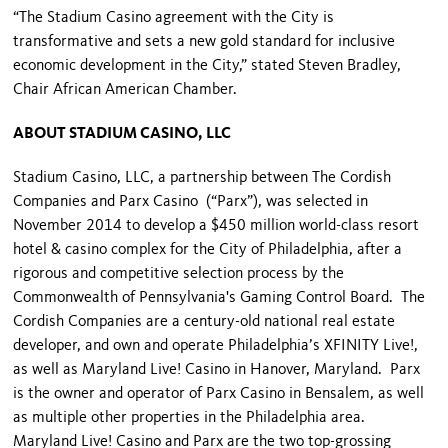
“The Stadium Casino agreement with the City is
transformative and sets a new gold standard for inclusive
economic development in the City,” stated Steven Bradley,
Chair African American Chamber.
ABOUT STADIUM CASINO, LLC
Stadium Casino, LLC, a partnership between The Cordish
Companies and Parx Casino (“Parx”), was selected in
November 2014 to develop a $450 million world-class resort
hotel & casino complex for the City of Philadelphia, after a
rigorous and competitive selection process by the
Commonwealth of Pennsylvania's Gaming Control Board. The
Cordish Companies are a century-old national real estate
developer, and own and operate Philadelphia’s XFINITY Live!,
as well as Maryland Live! Casino in Hanover, Maryland. Parx
is the owner and operator of Parx Casino in Bensalem, as well
as multiple other properties in the Philadelphia area.
Maryland Live! Casino and Parx are the two top-grossing