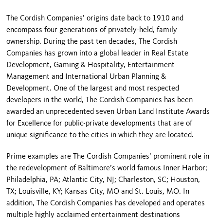
The Cordish Companies’ origins date back to 1910 and
encompass four generations of privately-held, family
ownership. During the past ten decades, The Cordish
Companies has grown into a global leader in Real Estate
Development, Gaming & Hospitality, Entertainment
Management and International Urban Planning &
Development. One of the largest and most respected
developers in the world, The Cordish Companies has been
awarded an unprecedented seven Urban Land Institute Awards
for Excellence for public-private developments that are of
unique significance to the cities in which they are located.
Prime examples are The Cordish Companies’ prominent role in
the redevelopment of Baltimore’s world famous Inner Harbor;
Philadelphia, PA; Atlantic City, NJ; Charleston, SC; Houston,
TX; Louisville, KY; Kansas City, MO and St. Louis, MO. In
addition, The Cordish Companies has developed and operates
multiple highly acclaimed entertainment destinations