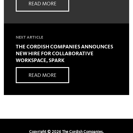
READ MORE
NEXT ARTICLE
THE CORDISH COMPANIES ANNOUNCES
NEW HIRE FOR COLLABORATIVE
WORKSPACE, SPARK
READ MORE
Copyright ©
2026
The Cordish Companies.