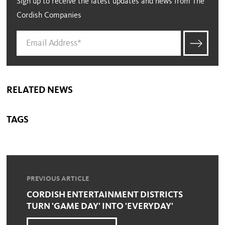
Sign up to receive the latest updates and news from The
Cordish Companies
RELATED NEWS
TAGS
PREVIOUS ARTICLE
CORDISH ENTERTAINMENT DISTRICTS
TURN 'GAME DAY' INTO 'EVERYDAY'