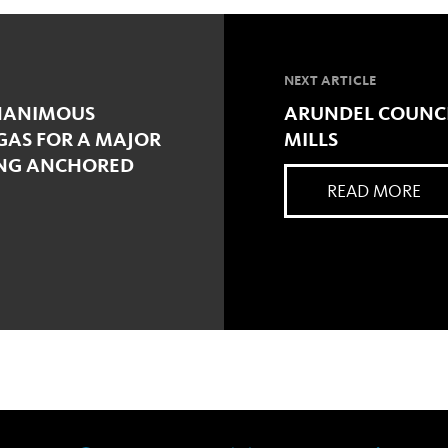
NEXT ARTICLE
UNANIMOUS
ARUNDEL COUNCI
GAS FOR A MAJOR
MILLS
ING ANCHORED
READ MORE