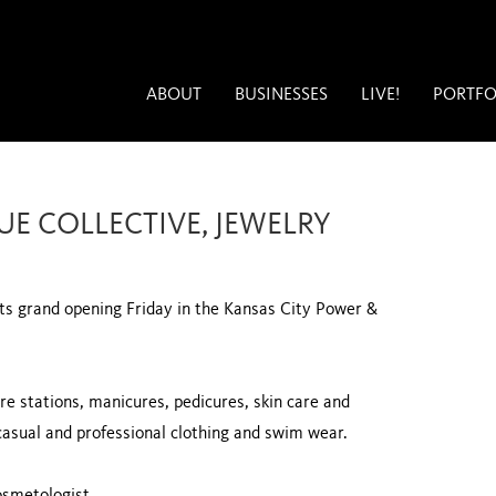
ABOUT
BUSINESSES
LIVE!
PORTFO
UE COLLECTIVE, JEWELRY
its grand opening Friday in the Kansas City Power &
re stations, manicures, pedicures, skin care and
casual and professional clothing and swim wear.