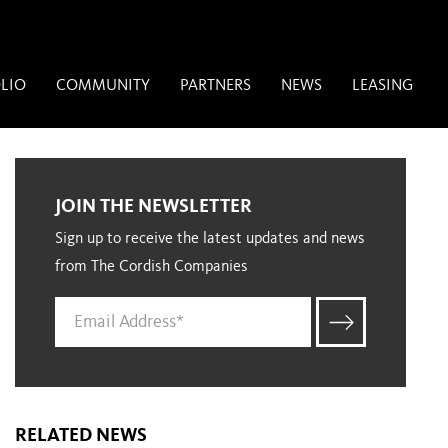
LIO
COMMUNITY
PARTNERS
NEWS
LEASING
JOIN THE NEWSLETTER
Sign up to receive the latest updates and news
from The Cordish Companies
RELATED NEWS