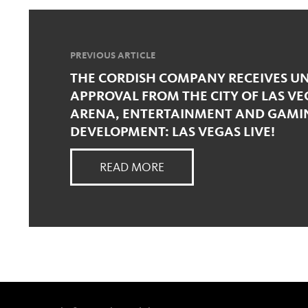
PREVIOUS ARTICLE
THE CORDISH COMPANY RECEIVES 
APPROVAL FROM THE CITY OF LAS VE
ARENA, ENTERTAINMENT AND GAM
DEVELOPMENT: LAS VEGAS LIVE!
READ MORE