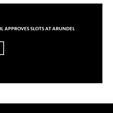
L APPROVES SLOTS AT ARUNDEL