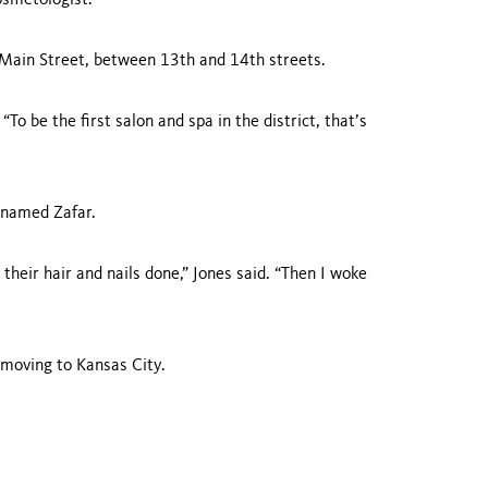
cosmetologist.
Main Street
, between 13th and 14th streets.
“To be the first salon and spa in the district, that’s
 named Zafar.
their hair and nails done,” Jones said. “Then I woke
e moving to
Kansas City
.