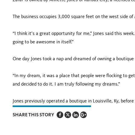
Zafar is owned by Annette Jones of
Kansas City
, a licensed 
The business occupies 3,000 square feet on the west side of
“I think it’s a great opportunity for me,” Jones said this week. 
going to be awesome in itself.”
One day Jones took a nap and dreamed of owning a boutique
“In my dream, it was a place that people were flocking to get 
and decided to do it. I am truly following my dreams.”
Jones previously operated a boutique in
Louisville
,
Ky
, befor
SHARE THIS STORY