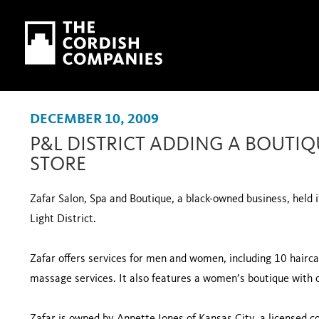
Skip to main content
Skip to navigation
DECEMBER 10, 2009
P&L DISTRICT ADDING A BOUTIQ
STORE
Zafar Salon, Spa and Boutique, a black-owned business, held 
Light District.
Zafar offers services for men and women, including 10 hairca
massage services. It also features a women’s boutique with 