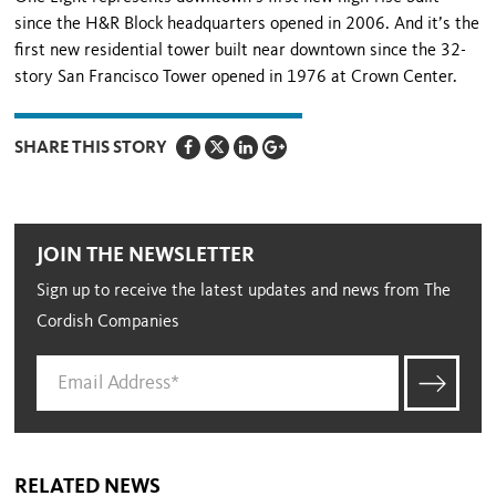
since the H&R Block headquarters opened in 2006. And it’s the
first new residential tower built near downtown since the 32-
story San Francisco Tower opened in 1976 at Crown Center.
SHARE THIS STORY
JOIN THE NEWSLETTER
Sign up to receive the latest updates and news from The
Cordish Companies
RELATED NEWS