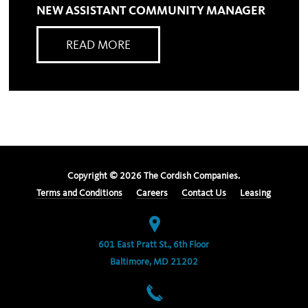
NEW ASSISTANT COMMUNITY MANAGER
READ MORE
Copyright ©
2026
The Cordish Companies.
Terms and Conditions
Careers
Contact Us
Leasing
601 East Pratt St., 6th Floor
Baltimore, MD 21202