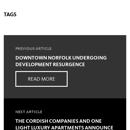
TAGS
PREVIOUS ARTICLE
DOWNTOWN NORFOLK UNDERGOING
DEVELOPMENT RESURGENCE
READ MORE
NEXT ARTICLE
THE CORDISH COMPANIES AND ONE
LIGHT LUXURY APARTMENTS ANNOUNCE