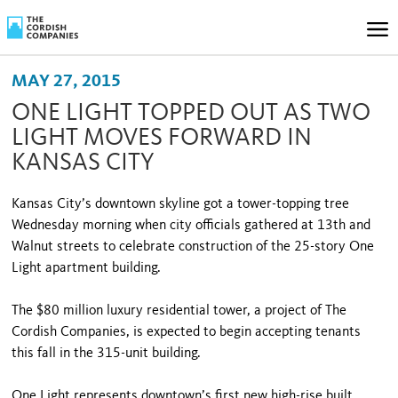
MAY 27, 2015
ONE LIGHT TOPPED OUT AS TWO
LIGHT MOVES FORWARD IN
KANSAS CITY
Kansas City’s downtown skyline got a tower-topping tree
Wednesday morning when city officials gathered at 13th and
Walnut streets to celebrate construction of the 25-story One
Light apartment building.
The $80 million luxury residential tower, a project of The
Cordish Companies, is expected to begin accepting tenants
this fall in the 315-unit building.
One Light represents downtown’s first new high-rise built