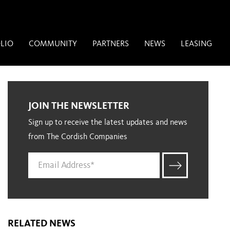
LIO
COMMUNITY
PARTNERS
NEWS
LEASING
JOIN THE NEWSLETTER
Sign up to receive the latest updates and news
from The Cordish Companies
RELATED NEWS