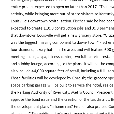
the largest projects under construction in the region. Constru
entire project expected to open no later than 2017. “This in
activity, while bringing more out-of-state visitors to Kentucky,
Louisville’s downtown revitalization. Fischer said he had bee
expected to create 1,350 construction jobs and 350 permanent
that downtown Louisville will get a new grocery store. “Citize
was the biggest missing component to down- town,” Fischer sa
four-diamond, luxury hotel in the area, and will feature 600
meeting space, a spa, fitness center, two full- service restaur
and a lobby lounge, according to the plans. It will be the com
also include 44,000 square feet of retail, including a full- 
Those facilities will be developed by Cordish; the grocery ope
space parking garage will be built to service the hotel, reside
the Parking Authority of River City. Metro Council President 
approve the bond issue and the creation of the tax district. B
the development plans “a home run.” Fischer also praised Co