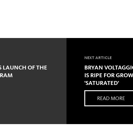
NEXT ARTICLE
S LAUNCH OF THE
BRYAN VOLTAGGI
GRAM
IS RIPE FOR GROW
'SATURATED'
READ MORE