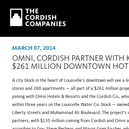
Skip to main content
Skip to navigation
MARCH 07, 2014
OMNI, CORDISH PARTNER WITH 
$261 MILLION DOWNTOWN HOTE
A city block in the heart of Louisville’s downtown will see a 
stores and 200 apartments — all part of a $261 million proj
joining with Omni Hotels & Resorts and the Cordish Co., which
within three years on the Louisville Water Co. block — owne
Liberty streets and Muhammad Ali Boulevard. The project’s co
partners, with $135 million coming from Cordish and Omni a