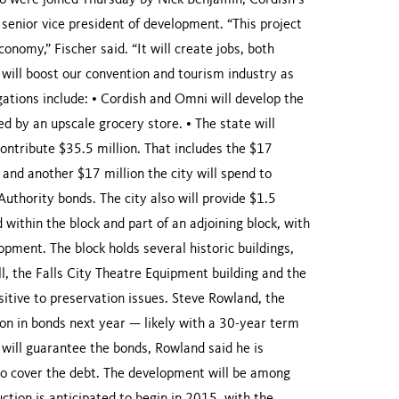
o were joined Thursday by Nick Benjamin, Cordish’s
enior vice president of development. “This project
onomy,” Fischer said. “It will create jobs, both
will boost our convention and tourism industry as
igations include: • Cordish and Omni will develop the
d by an upscale grocery store. • The state will
contribute $35.5 million. That includes the $17
 and another $17 million the city will spend to
Authority bonds. The city also will provide $1.5
d within the block and part of an adjoining block, with
opment. The block holds several historic buildings,
, the Falls City Theatre Equipment building and the
sitive to preservation issues. Steve Rowland, the
 lion in bonds next year — likely with a 30-year term
y will guarantee the bonds, Rowland said he is
 to cover the debt. The development will be among