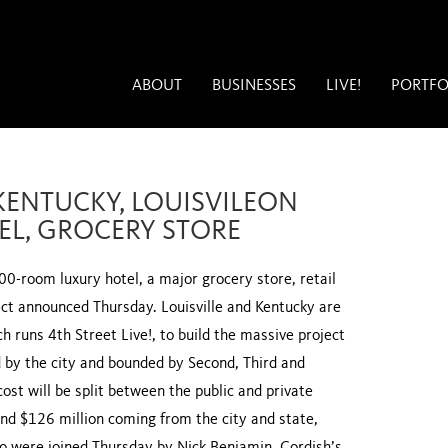
ABOUT
BUSINESSES
LIVE!
PORTFO
KENTUCKY, LOUISVILEON
L, GROCERY STORE
600-room luxury hotel, a major grocery store, retail
ect announced Thursday. Louisville and Kentucky are
 runs 4th Street Live!, to build the massive project
d by the city and bounded by Second, Third and
st will be split between the public and private
nd $126 million coming from the city and state,