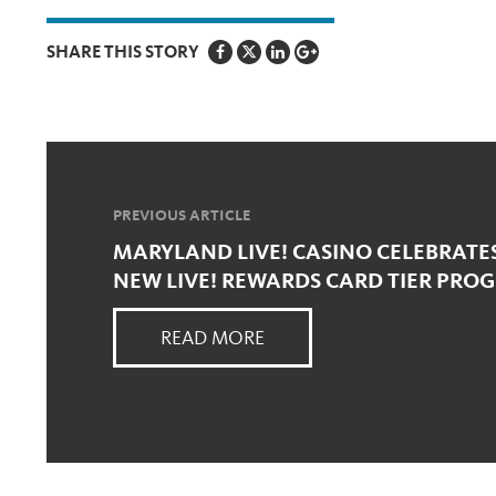
SHARE THIS STORY
PREVIOUS ARTICLE
MARYLAND LIVE! CASINO CELEBRATE
NEW LIVE! REWARDS CARD TIER PRO
READ MORE