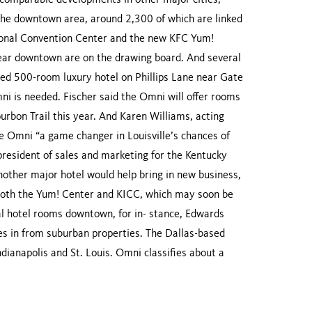
h comparable developments in other major cities,
n the downtown area, around 2,300 of which are linked
ional Convention Center and the new KFC Yum!
near downtown are on the drawing board. And several
nned 500-room luxury hotel on Phillips Lane near Gate
mni is needed. Fischer said the Omni will offer rooms
ourbon Trail this year. And Karen Williams, acting
he Omni “a game changer in Louisville’s chances of
president of sales and marketing for the Kentucky
another major hotel would help bring in new business,
 both the Yum! Center and KICC, which may soon be
nal hotel rooms downtown, for in- stance, Edwards
tes in from suburban properties. The Dallas-based
ndianapolis and St. Louis. Omni classifies about a