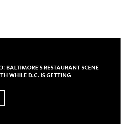
O: BALTIMORE'S RESTAURANT SCENE
TH WHILE D.C. IS GETTING