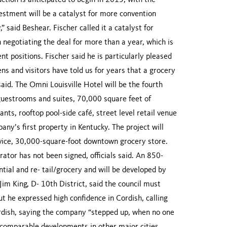
ction is anticipated to begin in 2015, with the
vestment will be a catalyst for more convention
” said Beshear. Fischer called it a catalyst for
n negotiating the deal for more than a year, which is
 positions. Fischer said he is particularly pleased
ns and visitors have told us for years that a grocery
id. The Omni Louisville Hotel will be the fourth
 guestrooms and suites, 70,000 square feet of
ants, rooftop pool-side café, street level retail venue
pany’s first property in Kentucky. The project will
service, 30,000-square-foot downtown grocery store.
rator has not been signed, officials said. An 850-
ntial and re- tail/grocery and will be developed by
Jim King, D- 10th District, said the council must
ut he expressed high confidence in Cordish, calling
rdish, saying the company “stepped up, when no one