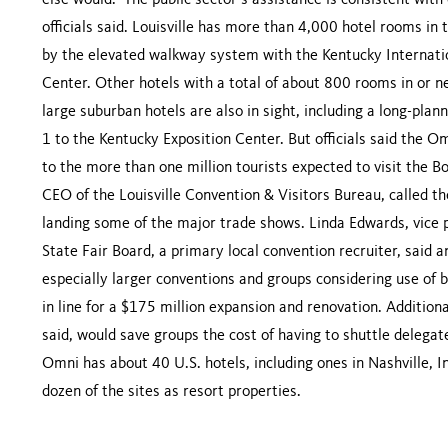
else would.” The public sector’s assistance is consistent wit
officials said. Louisville has more than 4,000 hotel rooms i
by the elevated walkway system with the Kentucky Internat
Center. Other hotels with a total of about 800 rooms in or 
large suburban hotels are also in sight, including a long-pla
1 to the Kentucky Exposition Center. But officials said the O
to the more than one million tourists expected to visit the B
CEO of the Louisville Convention & Visitors Bureau, called t
landing some of the major trade shows. Linda Edwards, vice 
State Fair Board, a primary local convention recruiter, said 
especially larger conventions and groups considering use of
in line for a $175 million expansion and renovation. Additio
said, would save groups the cost of having to shuttle delega
Omni has about 40 U.S. hotels, including ones in Nashville, I
dozen of the sites as resort properties.