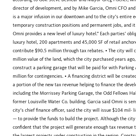
according to Gov. Steve Beshear and Mayor Greg Fischer, wh
director of development, and by Mike Garcia, Omni CFO and s
is a major infusion in our downtown and to the city’s entire ec
temporary construction positions and permanent jobs, and it 
Omni provides a new level of luxury hotel.” Each parties’ obl
luxury hotel, 200 apartments and 45,000 SF of retail anchore
contribute $90.5 million through tax rebates. • The city will 
million value of the land, which the city purchased years ago,
construct a parking garage that will be paid for with Parking 
million for contingencies. • A financing district will be create
a portion of the new tax revenue helping to finance the devel
including the Morrissey Parking Garage, the Odd Fellows Hall
former Louisville Water Co. building. Garcia said Omni is sen
city’s chief finance officer, said the city will issue $104 mil-
— to provide the funds to build the project. Although the cit
confident that the project will generate enough tax revenue