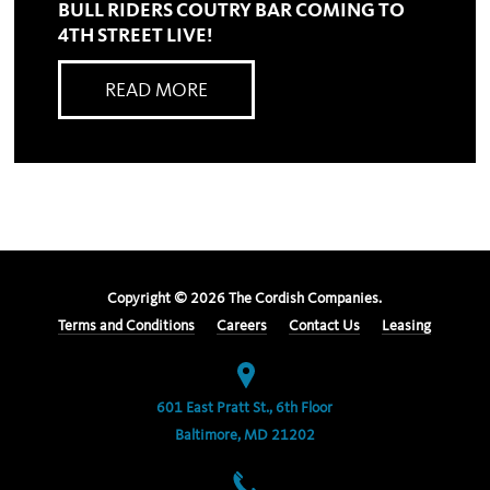
BULL RIDERS COUTRY BAR COMING TO
4TH STREET LIVE!
READ MORE
Copyright ©
2026
The Cordish Companies.
Terms and Conditions
Careers
Contact Us
Leasing
601 East Pratt St., 6th Floor
Baltimore, MD 21202