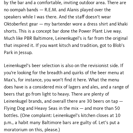
by the bar and a comfortable, inviting outdoor area. There are
no oompah bands — R.E.M. and Alanis played over the
speakers while I was there. And the staff doesn’t wear
Oktoberfest gear — my bartender wore a dress shirt and khaki
shorts. This is a concept bar done the Power Plant Live way.
Much like PBR Baltimore, Leinenkugel’s is far from the original
that inspired it. If you want kitsch and tradition, got to Blob’s
Park in Jessup.
Leinenkugel’s beer selection is also on the revisionist side. If
you’re looking for the breadth and quirks of the beer menu at
Max’s, for instance, you won’t find it here. What the menu
does have is a considered mix of lagers and ales, and a range of
beers that go from light to heavy. There are plenty of
Leinenkugel brands, and overall there are 30 beers on tap —
Flying Dog and
Heavy
Seas
in the mix — and more than 50
bottles. (One complaint: Leinenkugel’s kitchen closes at 10
p.m., a habit many
Baltimore
bars are guilty of. Let’s put a
moratorium on this, please.)