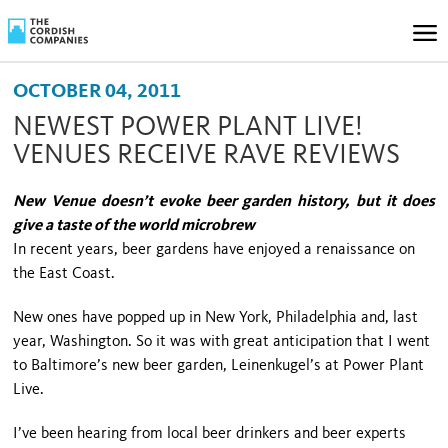
OCTOBER 04, 2011
NEWEST POWER PLANT LIVE!
VENUES RECEIVE RAVE REVIEWS
New Venue doesn’t evoke beer garden history, but it does
give a taste of the world microbrew
In recent years, beer gardens have enjoyed a renaissance on
the East Coast.
New ones have popped up in
New York
,
Philadelphia
and, last
year,
Washington
. So it was with great anticipation that I went
to
Baltimore
’s new beer garden, Leinenkugel’s at Power Plant
Live.
I’ve been hearing from local beer drinkers and beer experts