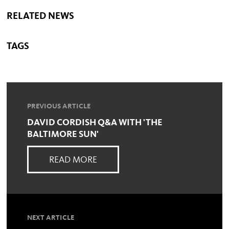
RELATED NEWS
TAGS
PREVIOUS ARTICLE
DAVID CORDISH Q&A WITH 'THE
BALTIMORE SUN'
READ MORE
NEXT ARTICLE