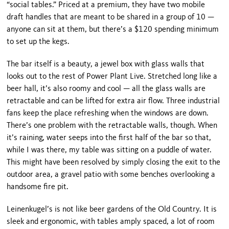
“social tables.” Priced at a premium, they have two mobile
draft handles that are meant to be shared in a group of 10 —
anyone can sit at them, but there’s a $120 spending minimum
to set up the kegs.
The bar itself is a beauty, a jewel box with glass walls that
looks out to the rest of Power Plant Live. Stretched long like a
beer hall, it’s also roomy and cool — all the glass walls are
retractable and can be lifted for extra air flow. Three industrial
fans keep the place refreshing when the windows are down.
There’s one problem with the retractable walls, though. When
it’s raining, water seeps into the first half of the bar so that,
while I was there, my table was sitting on a puddle of water.
This might have been resolved by sim­ply closing the exit to the
outdoor area, a gravel patio with some benches overlooking a
handsome fire pit.
Leinenkugel’s is not like beer gardens of the Old Country. It is
sleek and ergonomic, with tables amply spaced, a lot of room