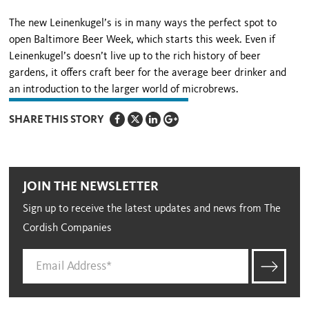
The new Leinenkugel’s is in many ways the perfect spot to
open Baltimore Beer Week, which starts this week. Even if
Leinenkugel’s doesn’t live up to the rich history of beer
gardens, it offers craft beer for the average beer drinker and
an introduction to the larger world of microbrews.
SHARE THIS STORY
JOIN THE NEWSLETTER
Sign up to receive the latest updates and news from The
Cordish Companies