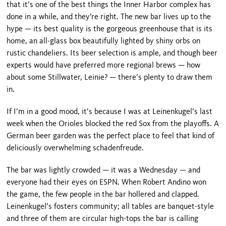
that it’s one of the best things the
Inner
Harbor
complex has
done in a while, and they’re right. The new bar lives up to the
hype — its best quality is the gorgeous greenhouse that is its
home, an all-glass box beautifully lighted by shiny orbs on
rustic chandeliers. Its beer se­lection is ample, and though beer
experts would have preferred more regional brews — how
about some
Stillwater
, Leinie? — there’s plenty to draw them
in.
If I’m in a good mood, it’s because I was at Leinenkugel’s last
week when the Orioles blocked the red Sox from the playoffs. A
German beer garden was the perfect place to feel that kind of
deliciously overwhelming schadenfreude.
The bar was lightly crowded — it was a Wednesday — and
everyone had their eyes on ESPN. When Robert Andino won
the game, the few people in the bar hollered and clapped.
Leinenkugel’s fosters community; all tables are banquet-style
and three of them are circular high-tops the bar is calling