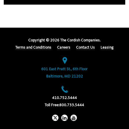
Copyright ©
2026
The Cordish Companies.
Terms and Conditions
Careers
Contact Us
Leasing
601 East Pratt St., 6th Floor
Baltimore, MD 21202
410.752.5444
Toll Free:
800.733.5444