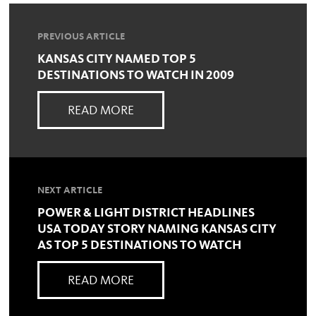
PREVIOUS ARTICLE
KANSAS CITY NAMED TOP 5
DESTINATIONS TO WATCH IN 2009
READ MORE
NEXT ARTICLE
POWER & LIGHT DISTRICT HEADLINES
USA TODAY STORY NAMING KANSAS CITY
AS TOP 5 DESTINATIONS TO WATCH
READ MORE