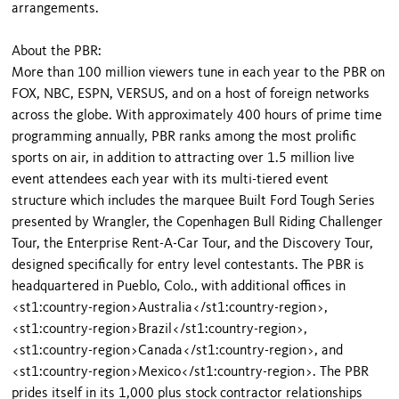
arrangements.
About the PBR:
More than 100 million viewers tune in each year to the PBR on
FOX, NBC, ESPN, VERSUS, and on a host of foreign networks
across the globe. With approximately 400 hours of prime time
programming annually, PBR ranks among the most prolific
sports on air, in addition to attracting over 1.5 million live
event attendees each year with its multi-tiered event
structure which includes the marquee Built Ford Tough Series
presented by Wrangler, the Copenhagen Bull Riding Challenger
Tour, the Enterprise Rent-A-Car Tour, and the Discovery Tour,
designed specifically for entry level contestants. The PBR is
headquartered in Pueblo, Colo., with additional offices in
<st1:country-region>Australia</st1:country-region>,
<st1:country-region>Brazil</st1:country-region>,
<st1:country-region>Canada</st1:country-region>, and
<st1:country-region>Mexico</st1:country-region>. The PBR
prides itself in its 1,000 plus stock contractor relationships