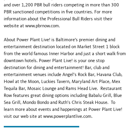
and over 1,200 PBR bull riders competing in more than 300
PBR sanctioned competitions in five countries. For more
information about the Professional Bull Riders visit their
website at www.pbrnow.com.
About Power Plant Live! is Baltimore's premier dining and
entertainment destination located on Market Street 1 block
from the world famous Inner Harbor and just a short walk from
downtown hotels. Power Plant Live! is your one stop
destination for dining and entertainment! Bar, club and
entertainment venues include Angel’s Rock Bar, Havana Club,
Howl at the Moon, Luckies Tavern, Maryland Art Place, Mex
Tequila Bar, Mosaic Lounge and Rams Head Live. Restaurant
Row features great dining options including Babalu Grill, Blue
Sea Grill, Mondo Bondo and Ruth’s Chris Steak House. To
learn more about events and happenings at Power Plant Live!
visit our web site at www.powerplantlive.com.