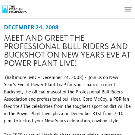
DECEMBER 24, 2008
MEET AND GREET THE
PROFESSIONAL BULL RIDERS AND
BUCKSHOT ON NEW YEARS EVE AT
POWER PLANT LIVE!
(Baltimore, MD – December 24, 2008) - Join us on New
Year’s Eve at Power Plant Live! for your chance to meet
Buckshot, the official mascot of the Professional Bull Riders
Association and professional bull rider, Cord McCoy, a PBR fan
favorite.! The celebrities from the toughest sport on dirt will be
in the Power Plant Live! plaza on December 31st from 7-10
p.m. to kick off your New Years celebration, cowboy style!