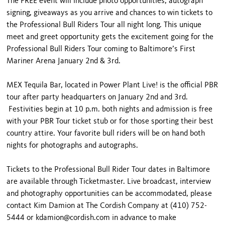
The FREE event will include photo opportunities, autograph
signing, giveaways as you arrive and chances to win tickets to
the Professional Bull Riders Tour all night long. This unique
meet and greet opportunity gets the excitement going for the
Professional Bull Riders Tour coming to Baltimore’s First
Mariner Arena January 2nd & 3rd.
MEX Tequila Bar, located in Power Plant Live! is the official PBR
tour after party headquarters on January 2nd and 3rd.
Festivities begin at 10 p.m. both nights and admission is free
with your PBR Tour ticket stub or for those sporting their best
country attire. Your favorite bull riders will be on hand both
nights for photographs and autographs.
Tickets to the Professional Bull Rider Tour dates in Baltimore
are available through Ticketmaster. Live broadcast, interview
and photography opportunities can be accommodated, please
contact Kim Damion at The Cordish Company at (410) 752-
5444 or kdamion@cordish.com in advance to make