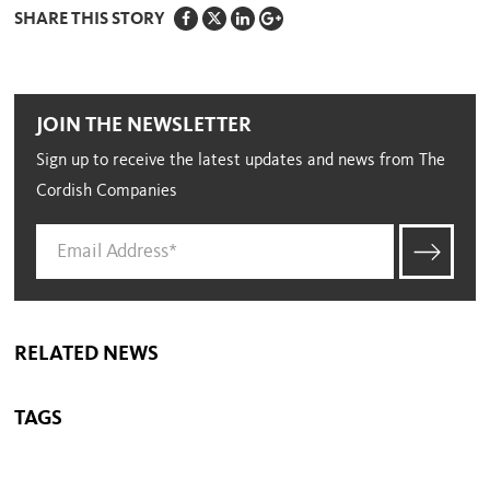
SHARE THIS STORY
JOIN THE NEWSLETTER
Sign up to receive the latest updates and news from The
Cordish Companies
RELATED NEWS
TAGS