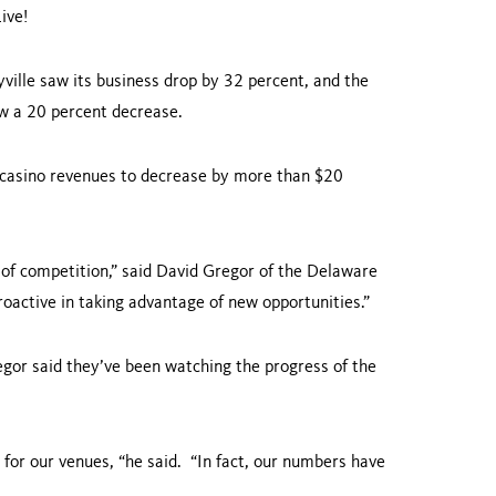
ive!
ille saw its business drop by 32 percent, and the
w a 20 percent decrease.
l casino revenues to decrease by more than $20
ty of competition,” said David Gregor of the Delaware
roactive in taking advantage of new opportunities.”
gor said they’ve been watching the progress of the
for our venues, “he said.
“In fact, our numbers have