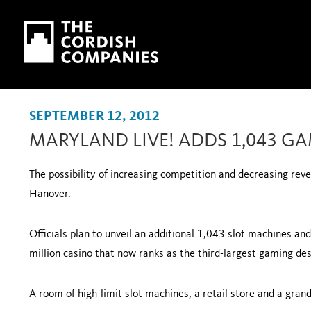
Skip to main content
Skip to navigation
SEPTEMBER 12, 2012
MARYLAND LIVE! ADDS 1,043 G
The possibility of increasing competition and decreasing rev
Hanover.
Officials plan to unveil an additional 1,043 slot machines a
million casino that now ranks as the third-largest gaming des
A room of high-limit slot machines, a retail store and a gran