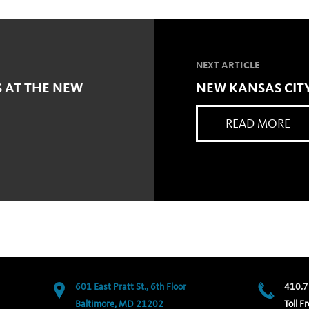
NEXT ARTICLE
S AT THE NEW
NEW KANSAS CITY
READ MORE
601 East Pratt St., 6th Floor
410.7
Baltimore, MD 21202
Toll Fr