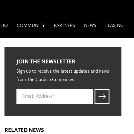
LIO
COMMUNITY
PARTNERS
NEWS
LEASING
JOIN THE NEWSLETTER
Sign up to receive the latest updates and news
from The Cordish Companies
RELATED NEWS