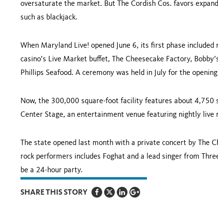
oversaturate the market. But The Cordish Cos. favors expand
such as blackjack.
When Maryland Live! opened June 6, its first phase included
casino’s Live Market buffet, The Cheesecake Factory, Bobby
Phillips Seafood. A ceremony was held in July for the opening
Now, the 300,000 square-foot facility features about 4,750 
Center Stage, an entertainment venue featuring nightly live 
The state opened last month with a private concert by The Ch
rock performers includes Foghat and a lead singer from Thre
be a 24-hour party.
SHARE THIS STORY