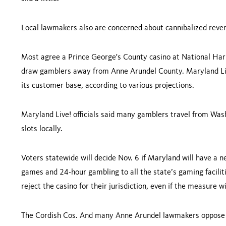
Local lawmakers also are concerned about cannibalized reve
Most agree a Prince George's County casino at National Har
draw gamblers away from Anne Arundel County. Maryland Live
its customer base, according to various projections.
Maryland Live! officials said many gamblers travel from Wash
slots locally.
Voters statewide will decide Nov. 6 if Maryland will have a 
games and 24-hour gambling to all the state’s gaming facilit
reject the casino for their jurisdiction, even if the measure w
The Cordish Cos. And many Anne Arundel lawmakers oppose th