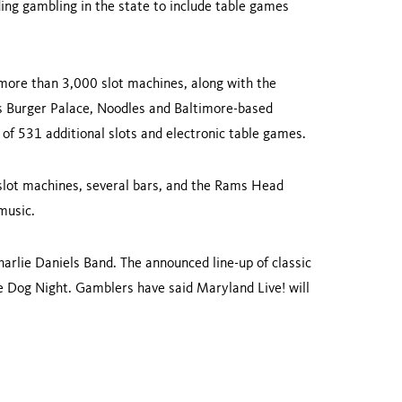
ing gambling in the state to include table games
 more than 3,000 slot machines, along with the
’s Burger Palace, Noodles and Baltimore-based
 of 531 additional slots and electronic table games.
slot machines, several bars, and the Rams Head
music.
arlie Daniels Band. The announced line-up of classic
e Dog Night. Gamblers have said Maryland Live! will