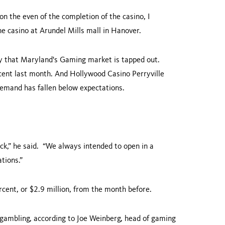
 on the even of the completion of the casino, I
he casino at Arundel Mills mall in Hanover.
ty that Maryland's Gaming market is tapped out.
cent last month. And Hollywood Casino Perryville
emand has fallen below expectations.
ck,” he said.
“We always intended to open in a
tions.”
rcent, or $2.9 million, from the month before.
gambling, according to Joe Weinberg, head of gaming