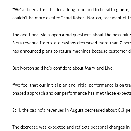
“We’ve been after this for a long time and to be sitting here,
couldn’t be more excited,” said Robert Norton, president of t
The additional slots open amid questions about the possibili
Slots revenue from state casinos decreased more than 7 per
has announced plans to return machines because customer d
But Norton said he’s confident about Maryland Live!
“We feel that our initial plan and initial performance is on tra
phased approach and our performance has met those expecta
Still, the casino’s revenues in August decreased about 8.3 pe
The decrease was expected and reflects seasonal changes in 