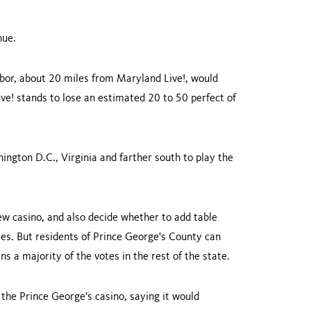
nue.
bor, about 20 miles from Maryland Live!, would
! stands to lose an estimated 20 to 50 perfect of
ington D.C., Virginia and farther south to play the
new casino, and also decide whether to add table
ies. But residents of Prince George's County can
ins a majority of the votes in the rest of the state.
e Prince George's casino, saying it would