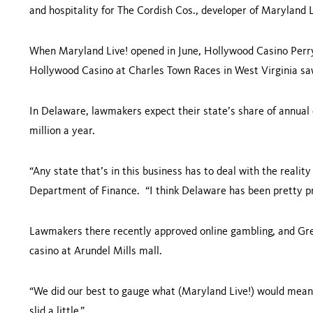
and hospitality for The Cordish Cos., developer of Maryland L
When Maryland Live! opened in June, Hollywood Casino Perryv
Hollywood Casino at Charles Town Races in West Virginia sa
In Delaware, lawmakers expect their state’s share of annua
million a year.
“Any state that’s in this business has to deal with the reali
Department of Finance.
“I think Delaware has been pretty p
Lawmakers there recently approved online gambling, and Gre
casino at Arundel Mills mall.
“We did our best to gauge what (Maryland Live!) would mean 
slid a little.”