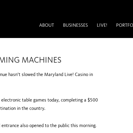
ABOUT
BUSINESSES
LIVE!
PORTFO
AMING MACHINES
enue hasn’t slowed the Maryland Live! Casino in
nd electronic table games today, completing a $500
tination in the country.
d entrance also opened to the public this morning.