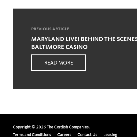
PREVIOUS ARTICLE
MARYLAND LIVE! BEHIND THE SCENE
BALTIMORE CASINO
READ MORE
Copyright ©
2026
The Cordish Companies.
Terms and Conditions
Careers
Contact Us
Leasing