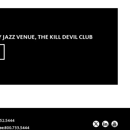
 JAZZ VENUE, THE KILL DEVIL CLUB
52.5444
ee:
800.733.5444