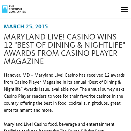
MARCH 25, 2015
MARYLAND LIVE! CASINO WINS
12 "BEST OF DINING & NIGHTLIFE"
AWARDS FROM CASINO PLAYER
MAGAZINE
Hanover, MD – Maryland Live! Casino has received 12 awards
from Casino Player Magazine in its annual “Best of Dining &
Nightlife” Awards issue, available now. The annual survey asks
Casino Player readers to vote for their favorite casinos in the
country offering the best in food, cocktails, nightclubs, great
entertainment and more.
Maryland Live! Casino food, beverage and entertainment