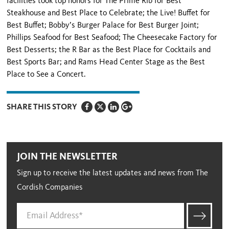
facilities took top honors for The Prime Rib for Best
Steakhouse and Best Place to Celebrate; the Live! Buffet for
Best Buffet; Bobby’s Burger Palace for Best Burger Joint;
Phillips Seafood for Best Seafood; The Cheesecake Factory for
Best Desserts; the R Bar as the Best Place for Cocktails and
Best Sports Bar; and Rams Head Center Stage as the Best
Place to See a Concert.
SHARE THIS STORY
JOIN THE NEWSLETTER
Sign up to receive the latest updates and news from The
Cordish Companies