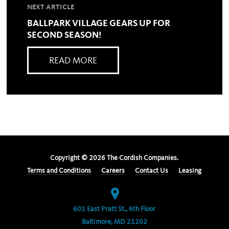
NEXT ARTICLE
BALLPARK VILLAGE GEARS UP FOR
SECOND SEASON!
READ MORE
Copyright ©
2026
The Cordish Companies.
Terms and Conditions
Careers
Contact Us
Leasing
601 East Pratt St., 6th Floor
Baltimore, MD 21202