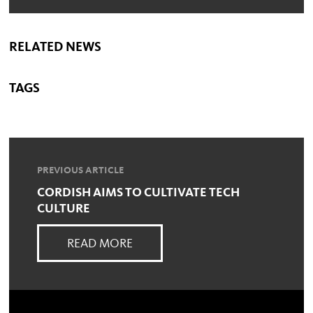
RELATED NEWS
TAGS
PREVIOUS ARTICLE
CORDISH AIMS TO CULTIVATE TECH
CULTURE
READ MORE