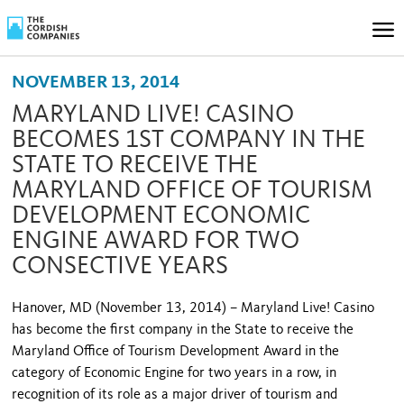
NOVEMBER 13, 2014
MARYLAND LIVE! CASINO
BECOMES 1ST COMPANY IN THE
STATE TO RECEIVE THE
MARYLAND OFFICE OF TOURISM
DEVELOPMENT ECONOMIC
ENGINE AWARD FOR TWO
CONSECTIVE YEARS
Hanover, MD (November 13, 2014) – Maryland Live! Casino
has become the first company in the State to receive the
Maryland Office of Tourism Development Award in the
category of Economic Engine for two years in a row, in
recognition of its role as a major driver of tourism and