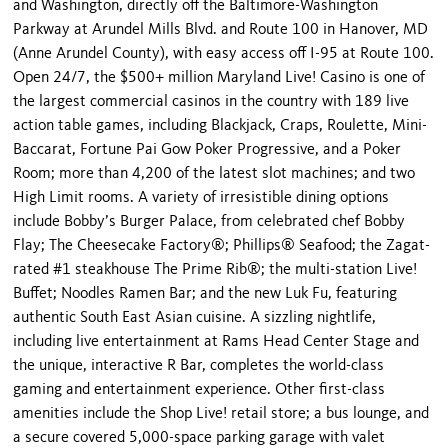
and Washington, directly off the Baltimore-Washington
Parkway at Arundel Mills Blvd. and Route 100 in Hanover, MD
(Anne Arundel County), with easy access off I-95 at Route 100.
Open 24/7, the $500+ million Maryland Live! Casino is one of
the largest commercial casinos in the country with 189 live
action table games, including Blackjack, Craps, Roulette, Mini-
Baccarat, Fortune Pai Gow Poker Progressive, and a Poker
Room; more than 4,200 of the latest slot machines; and two
High Limit rooms. A variety of irresistible dining options
include Bobby’s Burger Palace, from celebrated chef Bobby
Flay; The Cheesecake Factory®; Phillips® Seafood; the Zagat-
rated #1 steakhouse The Prime Rib®; the multi-station Live!
Buffet; Noodles Ramen Bar; and the new Luk Fu, featuring
authentic South East Asian cuisine. A sizzling nightlife,
including live entertainment at Rams Head Center Stage and
the unique, interactive R Bar, completes the world-class
gaming and entertainment experience. Other first-class
amenities include the Shop Live! retail store; a bus lounge, and
a secure covered 5,000-space parking garage with valet