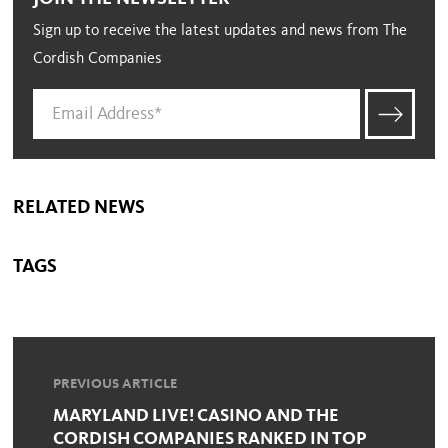
Sign up to receive the latest updates and news from The
Cordish Companies
RELATED NEWS
TAGS
PREVIOUS ARTICLE
MARYLAND LIVE! CASINO AND THE
CORDISH COMPANIES RANKED IN TOP