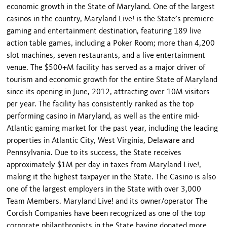
economic growth in the State of Maryland. One of the largest
casinos in the country, Maryland Live! is the State’s premiere
gaming and entertainment destination, featuring 189 live
action table games, including a Poker Room; more than 4,200
slot machines, seven restaurants, and a live entertainment
venue. The $500+M facility has served as a major driver of
tourism and economic growth for the entire State of Maryland
since its opening in June, 2012, attracting over 10M visitors
per year. The facility has consistently ranked as the top
performing casino in Maryland, as well as the entire mid-
Atlantic gaming market for the past year, including the leading
properties in Atlantic City, West Virginia, Delaware and
Pennsylvania. Due to its success, the State receives
approximately $1M per day in taxes from Maryland Live!,
making it the highest taxpayer in the State. The Casino is also
one of the largest employers in the State with over 3,000
Team Members. Maryland Live! and its owner/operator The
Cordish Companies have been recognized as one of the top
corporate philanthropists in the State having donated more