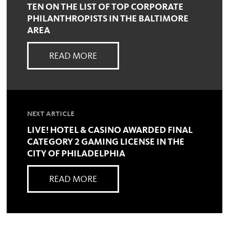
TEN ON THE LIST OF TOP CORPORATE
PHILANTHROPISTS IN THE BALTIMORE
AREA
READ MORE
NEXT ARTICLE
LIVE! HOTEL & CASINO AWARDED FINAL
CATEGORY 2 GAMING LICENSE IN THE
CITY OF PHILADELPHIA
READ MORE