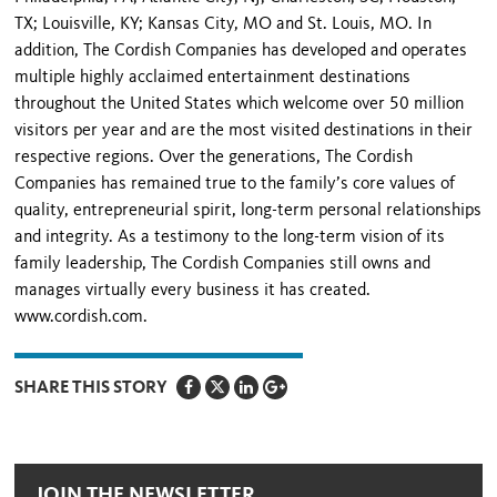
TX; Louisville, KY; Kansas City, MO and St. Louis, MO. In
addition, The Cordish Companies has developed and operates
multiple highly acclaimed entertainment destinations
throughout the United States which welcome over 50 million
visitors per year and are the most visited destinations in their
respective regions. Over the generations, The Cordish
Companies has remained true to the family’s core values of
quality, entrepreneurial spirit, long-term personal relationships
and integrity. As a testimony to the long-term vision of its
family leadership, The Cordish Companies still owns and
manages virtually every business it has created.
www.cordish.com.
SHARE THIS STORY
JOIN THE NEWSLETTER