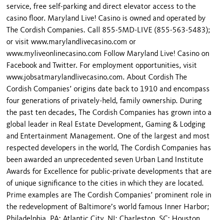
service, free self-parking and direct elevator access to the
casino floor. Maryland Live! Casino is owned and operated by
The Cordish Companies. Call 855-5MD-LIVE (855-563-5483);
or visit www.marylandlivecasino.com or
www.myliveonlinecasino.com Follow Maryland Live! Casino on
Facebook and Twitter. For employment opportunities, visit
www.jobsatmarylandlivecasino.com. About Cordish The
Cordish Companies’ origins date back to 1910 and encompass
four generations of privately-held, family ownership. During
the past ten decades, The Cordish Companies has grown into a
global leader in Real Estate Development, Gaming & Lodging
and Entertainment Management. One of the largest and most
respected developers in the world, The Cordish Companies has
been awarded an unprecedented seven Urban Land Institute
Awards for Excellence for public-private developments that are
of unique significance to the cities in which they are located.
Prime examples are The Cordish Companies’ prominent role in
the redevelopment of Baltimore’s world famous Inner Harbor;
Philadelphia, PA; Atlantic City, NJ; Charleston, SC; Houston,