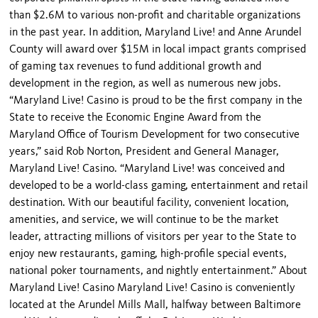
than $2.6M to various non-profit and charitable organizations
in the past year. In addition, Maryland Live! and Anne Arundel
County will award over $15M in local impact grants comprised
of gaming tax revenues to fund additional growth and
development in the region, as well as numerous new jobs.
“Maryland Live! Casino is proud to be the first company in the
State to receive the Economic Engine Award from the
Maryland Office of Tourism Development for two consecutive
years,” said Rob Norton, President and General Manager,
Maryland Live! Casino. “Maryland Live! was conceived and
developed to be a world-class gaming, entertainment and retail
destination. With our beautiful facility, convenient location,
amenities, and service, we will continue to be the market
leader, attracting millions of visitors per year to the State to
enjoy new restaurants, gaming, high-profile special events,
national poker tournaments, and nightly entertainment.” About
Maryland Live! Casino Maryland Live! Casino is conveniently
located at the Arundel Mills Mall, halfway between Baltimore