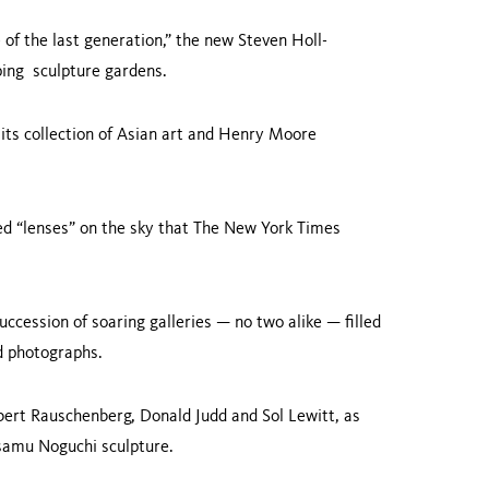
of the last generation,” the new Steven Holl-
ping sculpture gardens.
 its collection of Asian art and Henry Moore
ed “lenses” on the sky that The New York Times
.
uccession of soaring galleries — no two alike — filled
and photographs.
bert Rauschenberg, Donald Judd and Sol Lewitt, as
 Isamu Noguchi sculpture.