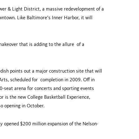
ower & Light District, a massive redevelopment of a
ntown. Like Baltimore’s Inner Harbor, it will
makeover that is adding to the allure of a
.
ish points out a major construction site that will
rts, scheduled for completion in 2009. Off in
00-seat arena for concerts and sporting events
or is the new College Basketball Experience,
also opening in October.
ntly opened $200 million expansion of the Nelson-