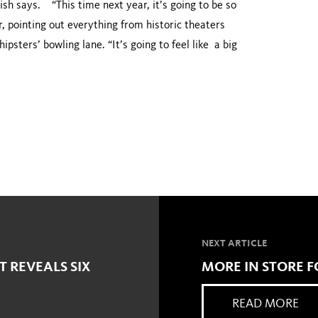
ish says. “This time next year, it’s going to be so
er, pointing out everything from historic theaters
psters’ bowling lane. “It’s going to feel like a big
NEXT ARTICLE
T REVEALS SIX
MORE IN STORE
READ MORE