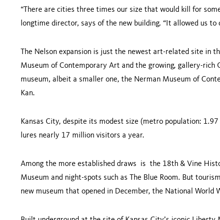
“There are cities three times our size that would kill for so
longtime director, says of the new building. “It allowed us
The Nelson expansion is just the newest art-related site in t
Museum of Contemporary Art and the growing, gallery-rich Cr
museum, albeit a smaller one, the Nerman Museum of Conte
Kan.
Kansas City, despite its modest size (metro population: 1.97 
lures nearly 17 million visitors a year.
Among the more established draws is the 18th & Vine Histor
Museum and night-spots such as The Blue Room. But tourism 
new museum that opened in December, the National Worl