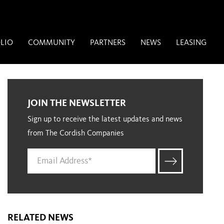
LIO
COMMUNITY
PARTNERS
NEWS
LEASING
JOIN THE NEWSLETTER
Sign up to receive the latest updates and news
from The Cordish Companies
RELATED NEWS