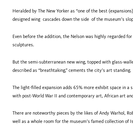
Heralded by The New Yorker as “one of the best (expansions) 
designed wing cascades down the side of the museum’s slo
Even before the addition, the Nelson was highly regarded for
sculptures.
But the semi-subterranean new wing, topped with glass-wall
described as “breathtaking,” cements the city’s art standing
The light-filled expansion adds 65% more exhibit space in a s
with post-World War II and contemporary art, African art 
There are noteworthy pieces by the likes of Andy Warhol, Ro
well as a whole room for the museum’s famed collection of