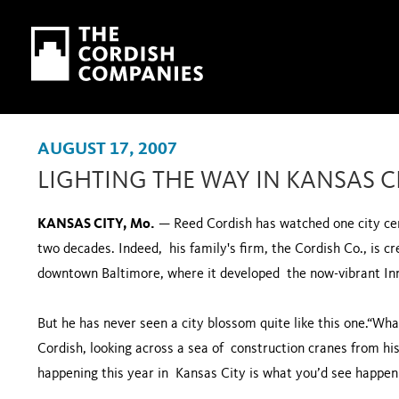
Skip to main content
Skip to navigation
AUGUST 17, 2007
LIGHTING THE WAY IN KANSAS C
KANSAS CITY, Mo.
— Reed Cordish has watched one city ce
two decades. Indeed, his family's firm, the Cordish Co., is cr
downtown Baltimore, where it developed the now-vibrant I
But he has never seen a city blossom quite like this one.“What
Cordish, looking across a sea of construction cranes from hi
happening this year in Kansas City is what you’d see happeni