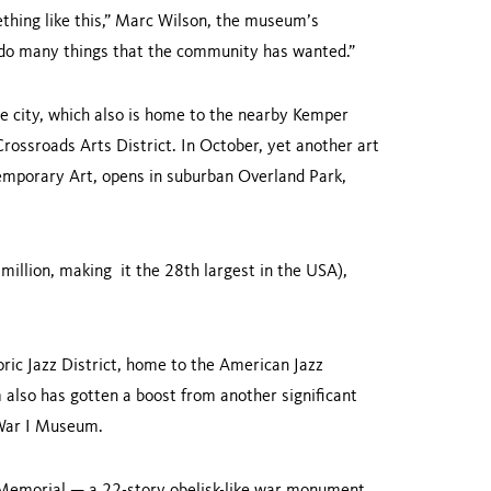
mething like this,” Marc Wilson, the museum’s
 to do many things that the community has wanted.”
he city, which also is home to the nearby Kemper
ossroads Arts District. In October, yet another art
mporary Art, opens in suburban Overland Park,
million, making it the 28th largest in the USA),
ic Jazz District, home to the American Jazz
also has gotten a boost from another significant
d War I Museum.