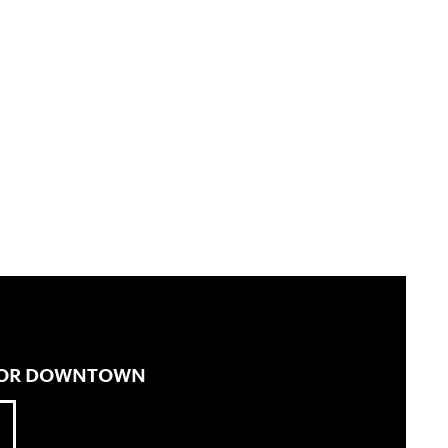
 FOR DOWNTOWN