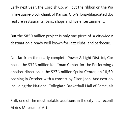
Early next year, the Cordish Co. will cut the ribbon on the P
nine-square-block chunk of Kansas City’s long-dilapidated dow
feature restaurants, bars, shops and live entertainment.
But the $850 million project is only one piece of a citywide 
destination already well known for jazz clubs and barbecue
Not far from the nearly complete Power & Light District, Cord
house the $326 million Kauffman Center for the Performing A
another direction is the $276 million Sprint Center, an 18,5
opening in October with a concert by Elton John. And next do
including the National Collegiate Basketball Hall of Fame, 
Still, one of the most notable additions in the city is a rece
Atkins Museum of Art.