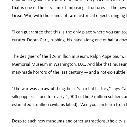
Built underground at the site of Kansas City’s iconic Liber
that is one of the city’s most imposing structures — the ne
Great War, with thousands of rare historical objects ranging
“I can guarantee that this is the only place where you can tou
curator Doran Cart, rubbing his hand along one of half a do
The designer of the $26 million museum, Ralph Appelbaum, i
Memorial Museum in Washington, D.C. And like that museum
man-made horrors of the last century — and a not-so-subtle
“The war was an awful thing, but it’s part of history,” says C
silk poppies — one for every 1,000 of the 9 million soldiers a
estimated 5 million civilians killed). “And you can learn from
Despite such new museums and other attractions, the city’s 