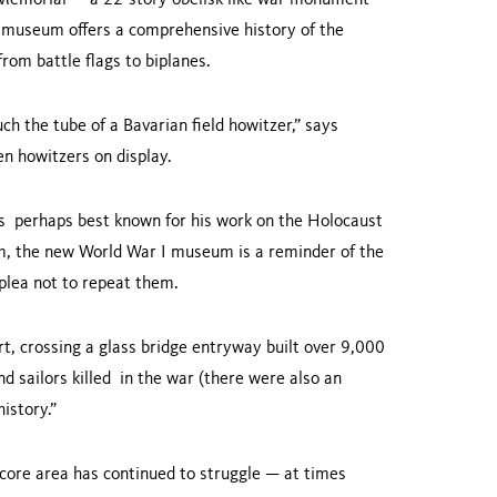
ty Memorial — a 22-story obelisk-like war monument
w museum offers a comprehensive history of the
 from battle flags to biplanes.
ch the tube of a Bavarian field howitzer,” says
zen howitzers on display.
s perhaps best known for his work on the Holocaust
, the new World War I museum is a reminder of the
 plea not to repeat them.
art, crossing a glass bridge entryway built over 9,000
nd sailors killed in the war (there were also an
 history.”
core area has continued to struggle — at times