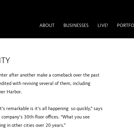
ABOUT
BUSINESSES
LIVE!
PORTFO
ITY
nter after another make a comeback over the past
edited with reviving several of them, including
nner Harbor.
’s remarkable is it’s all happening so quickly,” says
s company’s 30th-floor offices. “What you see
ng in other cities over 20 years.”