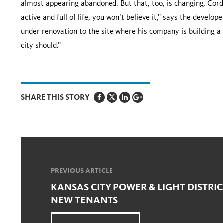
almost appearing abandoned. But that, too, is changing, Cord
active and full of life, you won’t believe it,” says the develop
under renovation to the site where his company is building a hi
city should.”
SHARE THIS STORY
PREVIOUS ARTICLE
KANSAS CITY POWER & LIGHT DISTRIC
NEW TENANTS