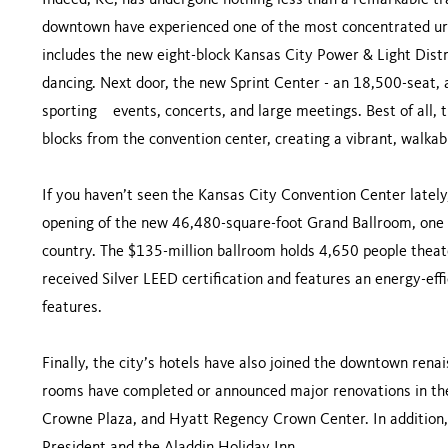
Indeed, KC, has undergone nothing less than a remarkable tr
downtown have experienced one of the most concentrated urba
includes the new eight-block Kansas City Power & Light Distri
dancing. Next door, the new Sprint Center - an 18,500-seat, a
sporting events, concerts, and large meetings. Best of all, 
blocks from the convention center, creating a vibrant, walkabl
If you haven’t seen the Kansas City Convention Center lately
opening of the new 46,480-square-foot Grand Ballroom, one o
country. The $135-million ballroom holds 4,650 people theate
received Silver LEED certification and features an energy-ef
features.
Finally, the city’s hotels have also joined the downtown ren
rooms have completed or announced major renovations in the
Crowne Plaza, and Hyatt Regency Crown Center. In addition, 