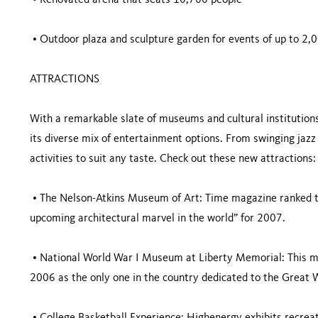
• Renovated arena that seats 10,700 people
• Outdoor plaza and sculpture garden for events of up to 2,
ATTRACTIONS
With a remarkable slate of museums and cultural institutions,
its diverse mix of entertainment options. From swinging jazz
activities to suit any taste. Check out these new attractions:
• The Nelson-Atkins Museum of Art: Time magazine ranked t
upcoming architectural marvel in the world” for 2007.
• National World War I Museum at Liberty Memorial: This m
2006 as the only one in the country dedicated to the Great 