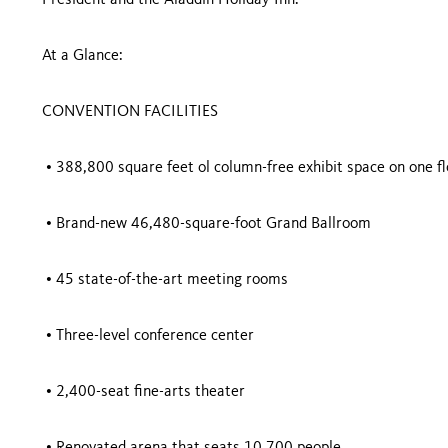
President and the Aladdin Holiday Inn.
At a Glance:
CONVENTION FACILITIES
• 388,800 square feet ol column-free exhibit space on one fl
• Brand-new 46,480-square-foot Grand Ballroom
• 45 state-of-the-art meeting rooms
• Three-level conference center
• 2,400-seat fine-arts theater