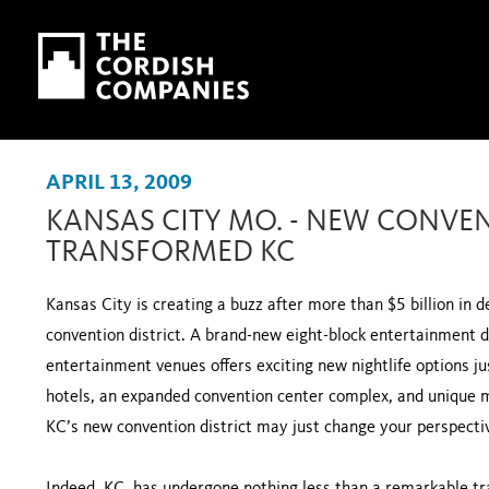
Skip to main content
Skip to navigation
APRIL 13, 2009
KANSAS CITY MO. - NEW CONVEN
TRANSFORMED KC
Kansas City is creating a buzz after more than $5 billion i
convention district. A brand-new eight-block entertainment 
entertainment venues offers exciting new nightlife options j
hotels, an expanded convention center complex, and unique 
KC’s new convention district may just change your perspectiv