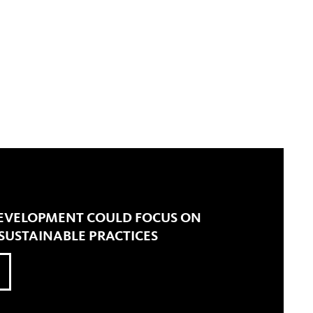
EVELOPMENT COULD FOCUS ON
SUSTAINABLE PRACTICES