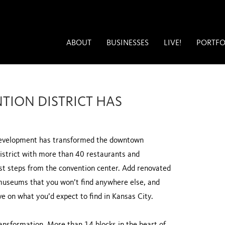
ABOUT
BUSINESSES
LIVE!
PORTFO
TION DISTRICT HAS
n development has transformed the downtown
district with more than 40 restaurants and
ust steps from the convention center. Add renovated
museums that you won’t find anywhere else, and
e on what you’d expect to find in Kansas City.