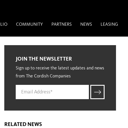
LIO
COMMUNITY
PARTNERS
NEWS
LEASING
JOIN THE NEWSLETTER
Sign up to receive the latest updates and news
from The Cordish Companies
RELATED NEWS