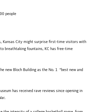
000 people
 Kansas City might surprise first-time visitors with
 to breathtaking fountains, KC has free-time
he new Bloch Building as the No. 1 “best new and
useum has received rave reviews since opening in
War.