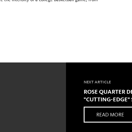
e the intensity of a college basketball game, from
NEXT ARTICLE
ROSE QUARTER D
"CUTTING-EDGE" 
READ MORE