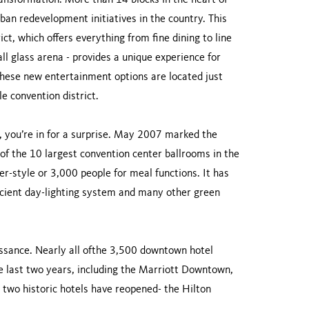
ansformation. More than 14 blocks in the heart of
n redevelopment initiatives in the country. This
ct, which offers everything from fine dining to line
ll glass arena - provides a unique experience for
these new entertainment options are located just
e convention district.
, you’re in for a surprise. May 2007 marked the
f the 10 largest convention center ballrooms in the
r-style or 3,000 people for meal functions. It has
ficient day-lighting system and many other green
aissance. Nearly all ofthe 3,500 downtown hotel
 last two years, including the Marriott Downtown,
two historic hotels have reopened- the Hilton