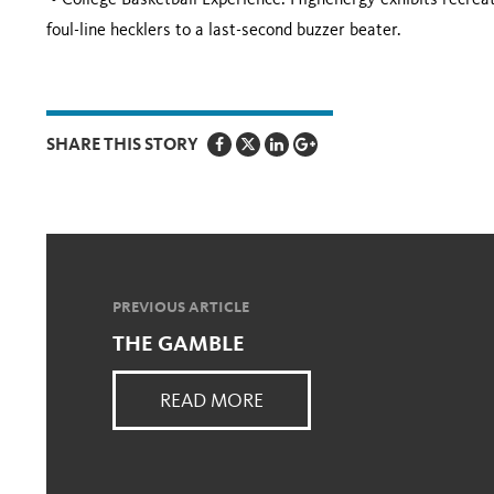
• College Basketball Experience: Highenergy exhibits recreat
foul-line hecklers to a last-second buzzer beater.
SHARE THIS STORY
PREVIOUS ARTICLE
THE GAMBLE
READ MORE