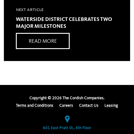
NEXT ARTICLE
WATERSIDE DISTRICT CELEBRATES TWO
MAJOR MILESTONES
READ MORE
Copyright ©
2026
The Cordish Companies.
Terms and Conditions
Careers
Contact Us
Leasing
601 East Pratt St., 6th Floor