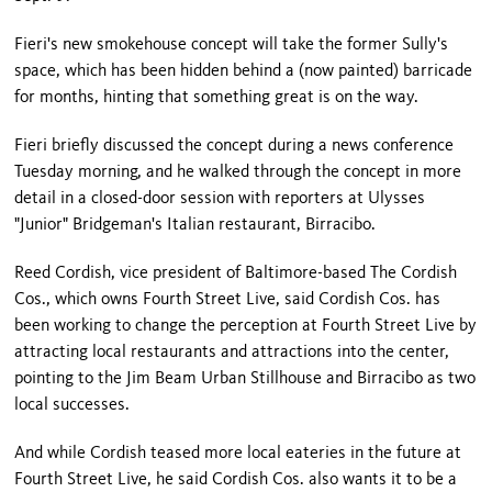
Fieri's new smokehouse concept will take the former Sully's
space, which has been hidden behind a (now painted) barricade
for months, hinting that something great is on the way.
Fieri briefly discussed the concept during a news conference
Tuesday morning, and he walked through the concept in more
detail in a closed-door session with reporters at Ulysses
"Junior" Bridgeman's Italian restaurant, Birracibo.
Reed Cordish, vice president of Baltimore-based The Cordish
Cos., which owns Fourth Street Live, said Cordish Cos. has
been working to change the perception at Fourth Street Live by
attracting local restaurants and attractions into the center,
pointing to the Jim Beam Urban Stillhouse and Birracibo as two
local successes.
And while Cordish teased more local eateries in the future at
Fourth Street Live, he said Cordish Cos. also wants it to be a