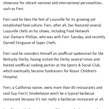
showcase for vibrant national and international personalities,
such as Fieri.
Fieri said he likes the feel of Louisville for its growing yet
established food culture. Fieri, after all, has featured several
Louisville chefs on his shows, including Food Network
star Damaris Phillips, who was with Fieri Tuesday, and recently
Darnell Ferguson of Super Chefs.
Fieri said he considers himself an unofficial spokesman for the
Kentucky Derby, having visited the Derby several times and
hosted unofficial cooking parties at the Sports & Social Club,
which eventually became fundraisers for Kosair Children's
Hospital.
Fieri, a California native, owns more than 40 restaurants and
said Guy Fieri's Smokehouse won't be a typical barbecue
restaurant because it's not really a barbecue restaurant at all.