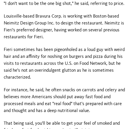
"I don't want to be the one big shot," he said, referring to price.
Louisville-based Bravura Corp. is working with Boston-based
Neimitz Design Group Inc. to design the restaurant. Neimitz is
Fieri's preferred designer, having worked on several previous
restaurants for Fieri.
Fieri sometimes has been pigeonholed as a loud guy with weird
hair and an affinity for noshing on burgers and pizza during his
visits to restaurants across the U.S. on Food Network, but he
said he's not an overindulgent glutton as he is sometimes
characterized.
For instance, he said, he often snacks on carrots and celery and
believes more Americans should put away fast food and
processed meals and eat "real food" that's prepared with care
and thought and has a deep nutritional value.
That being said, you'll be able to get your feel of smoked and