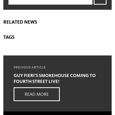
RELATED NEWS
TAGS
PREVIOUS ARTICLE
GUY FIERI'S SMOKEHOUSE COMING TO
FOURTH STREET LIVE!
READ MORE