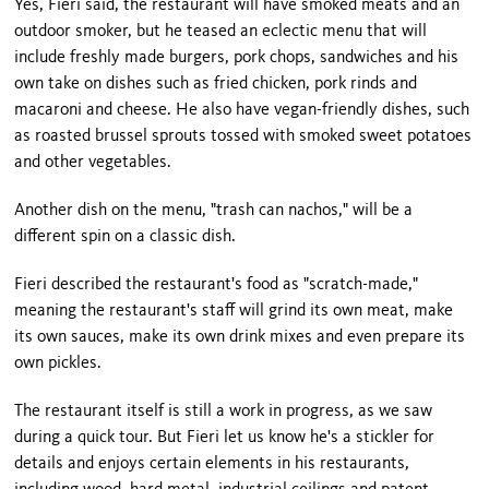
Yes, Fieri said, the restaurant will have smoked meats and an
outdoor smoker, but he teased an eclectic menu that will
include freshly made burgers, pork chops, sandwiches and his
own take on dishes such as fried chicken, pork rinds and
macaroni and cheese. He also have vegan-friendly dishes, such
as roasted brussel sprouts tossed with smoked sweet potatoes
and other vegetables.
Another dish on the menu, "trash can nachos," will be a
different spin on a classic dish.
Fieri described the restaurant's food as "scratch-made,"
meaning the restaurant's staff will grind its own meat, make
its own sauces, make its own drink mixes and even prepare its
own pickles.
The restaurant itself is still a work in progress, as we saw
during a quick tour. But Fieri let us know he's a stickler for
details and enjoys certain elements in his restaurants,