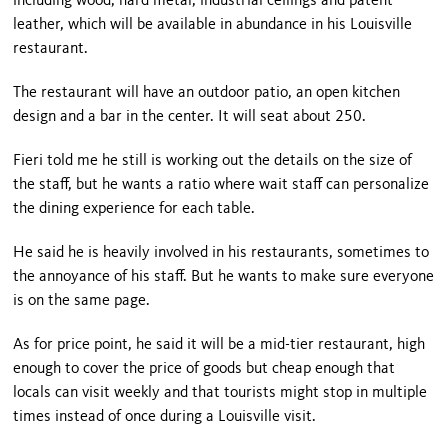
including wood, hard metal, industrial ceilings and patent
leather, which will be available in abundance in his Louisville
restaurant.
The restaurant will have an outdoor patio, an open kitchen
design and a bar in the center. It will seat about 250.
Fieri told me he still is working out the details on the size of
the staff, but he wants a ratio where wait staff can personalize
the dining experience for each table.
He said he is heavily involved in his restaurants, sometimes to
the annoyance of his staff. But he wants to make sure everyone
is on the same page.
As for price point, he said it will be a mid-tier restaurant, high
enough to cover the price of goods but cheap enough that
locals can visit weekly and that tourists might stop in multiple
times instead of once during a Louisville visit.