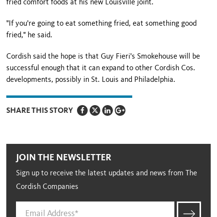
fried comfort foods at his new Louisville joint.
"If you're going to eat something fried, eat something good
fried," he said.
Cordish said the hope is that Guy Fieri's Smokehouse will be
successful enough that it can expand to other Cordish Cos.
developments, possibly in St. Louis and Philadelphia.
SHARE THIS STORY
JOIN THE NEWSLETTER
Sign up to receive the latest updates and news from The
Cordish Companies