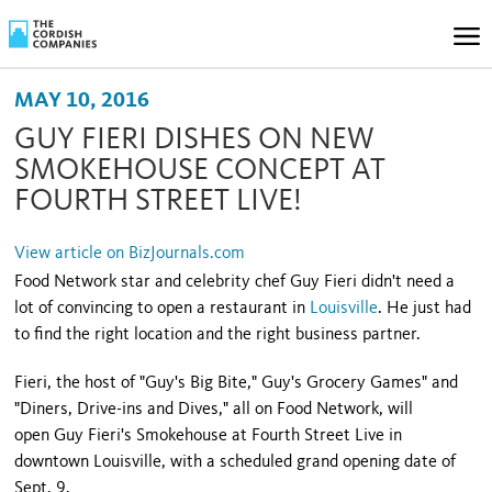
MAY 10, 2016
GUY FIERI DISHES ON NEW
SMOKEHOUSE CONCEPT AT
FOURTH STREET LIVE!
View article on BizJournals.com
Food Network star and celebrity chef Guy Fieri didn't need a
lot of convincing to open a restaurant in
Louisville
. He just had
to find the right location and the right business partner.
Fieri, the host of "Guy's Big Bite," Guy's Grocery Games" and
"Diners, Drive-ins and Dives," all on Food Network, will
open Guy Fieri's Smokehouse at Fourth Street Live in
downtown Louisville, with a scheduled grand opening date of
Sept. 9.