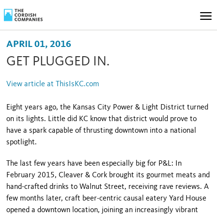
APRIL 01, 2016
GET PLUGGED IN.
View article at ThisIsKC.com
Eight years ago, the Kansas City Power & Light District turned
on its lights. Little did KC know that district would prove to
have a spark capable of thrusting downtown into a national
spotlight.
The last few years have been especially big for P&L: In
February 2015, Cleaver & Cork brought its gourmet meats and
hand-crafted drinks to Walnut Street, receiving rave reviews. A
few months later, craft beer-centric causal eatery Yard House
opened a downtown location, joining an increasingly vibrant