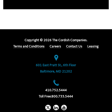
Copyright ©
2026
The Cordish Companies.
Terms and Conditions
Careers
Contact Us
Leasing
601 East Pratt St., 6th Floor
Baltimore, MD 21202
410.752.5444
Toll Free:
800.733.5444