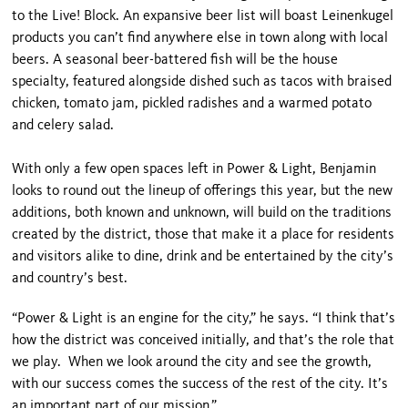
to the Live! Block. An expansive beer list will boast Leinenkugel
products you can’t find anywhere else in town along with local
beers. A seasonal beer-battered fish will be the house
specialty, featured alongside dished such as tacos with braised
chicken, tomato jam, pickled radishes and a warmed potato
and celery salad.
With only a few open spaces left in Power & Light, Benjamin
looks to round out the lineup of offerings this year, but the new
additions, both known and unknown, will build on the traditions
created by the district, those that make it a place for residents
and visitors alike to dine, drink and be entertained by the city’s
and country’s best.
“Power & Light is an engine for the city,” he says. “I think that’s
how the district was conceived initially, and that’s the role that
we play. When we look around the city and see the growth,
with our success comes the success of the rest of the city. It’s
an important part of our mission.”