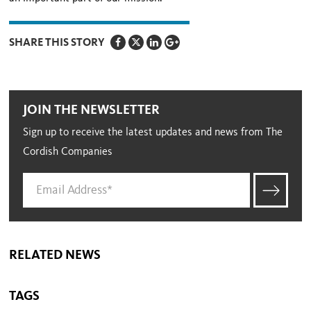
SHARE THIS STORY
JOIN THE NEWSLETTER
Sign up to receive the latest updates and news from The
Cordish Companies
RELATED NEWS
TAGS