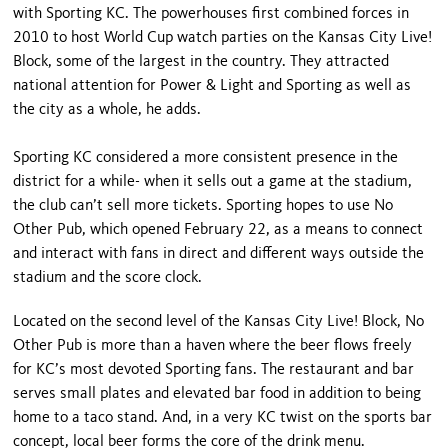
with Sporting KC. The powerhouses first combined forces in
2010 to host World Cup watch parties on the Kansas City Live!
Block, some of the largest in the country. They attracted
national attention for Power & Light and Sporting as well as
the city as a whole, he adds.
Sporting KC considered a more consistent presence in the
district for a while- when it sells out a game at the stadium,
the club can’t sell more tickets. Sporting hopes to use No
Other Pub, which opened February 22, as a means to connect
and interact with fans in direct and different ways outside the
stadium and the score clock.
Located on the second level of the Kansas City Live! Block, No
Other Pub is more than a haven where the beer flows freely
for KC’s most devoted Sporting fans. The restaurant and bar
serves small plates and elevated bar food in addition to being
home to a taco stand. And, in a very KC twist on the sports bar
concept, local beer forms the core of the drink menu.