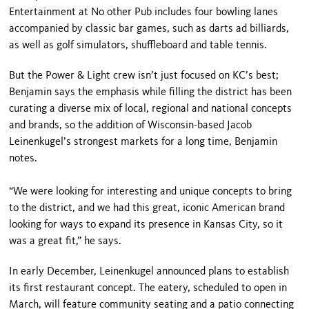
Entertainment at No other Pub includes four bowling lanes
accompanied by classic bar games, such as darts ad billiards,
as well as golf simulators, shuffleboard and table tennis.
But the Power & Light crew isn’t just focused on KC’s best;
Benjamin says the emphasis while filling the district has been
curating a diverse mix of local, regional and national concepts
and brands, so the addition of Wisconsin-based Jacob
Leinenkugel’s strongest markets for a long time, Benjamin
notes.
“We were looking for interesting and unique concepts to bring
to the district, and we had this great, iconic American brand
looking for ways to expand its presence in Kansas City, so it
was a great fit,” he says.
In early December, Leinenkugel announced plans to establish
its first restaurant concept. The eatery, scheduled to open in
March, will feature community seating and a patio connecting