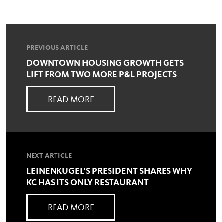
PREVIOUS ARTICLE
DOWNTOWN HOUSING GROWTH GETS
LIFT FROM TWO MORE P&L PROJECTS
READ MORE
NEXT ARTICLE
LEINENKUGEL'S PRESIDENT SHARES WHY
KC HAS ITS ONLY RESTAURANT
READ MORE