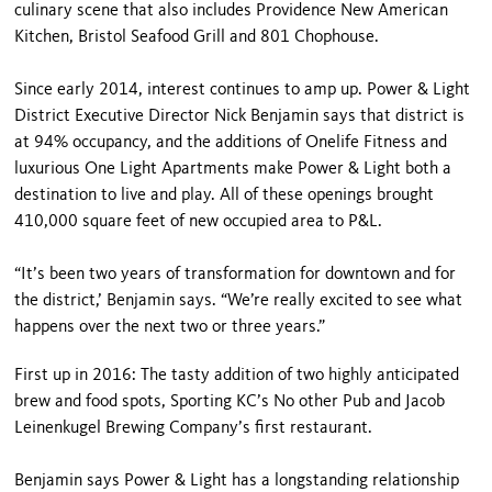
culinary scene that also includes Providence New American
Kitchen, Bristol Seafood Grill and 801 Chophouse.
Since early 2014, interest continues to amp up. Power & Light
District Executive Director Nick Benjamin says that district is
at 94% occupancy, and the additions of Onelife Fitness and
luxurious One Light Apartments make Power & Light both a
destination to live and play. All of these openings brought
410,000 square feet of new occupied area to P&L.
“It’s been two years of transformation for downtown and for
the district,’ Benjamin says. “We’re really excited to see what
happens over the next two or three years.”
First up in 2016: The tasty addition of two highly anticipated
brew and food spots, Sporting KC’s No other Pub and Jacob
Leinenkugel Brewing Company’s first restaurant.
Benjamin says Power & Light has a longstanding relationship