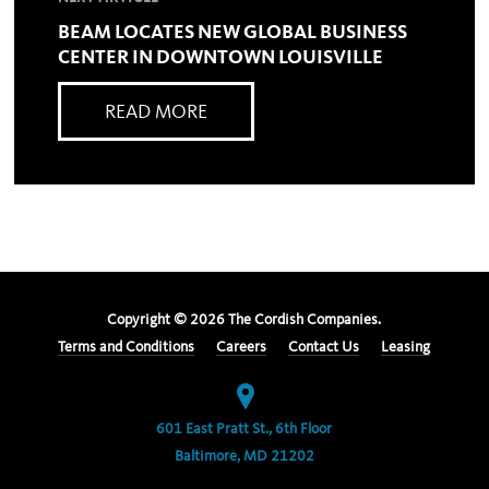
BEAM LOCATES NEW GLOBAL BUSINESS
CENTER IN DOWNTOWN LOUISVILLE
READ MORE
Copyright ©
2026
The Cordish Companies.
Terms and Conditions
Careers
Contact Us
Leasing
601 East Pratt St., 6th Floor
Baltimore, MD 21202