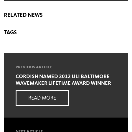
RELATED NEWS
TAGS
PREVIOUS ARTICLE
CORDISH NAMED 2012 ULI BALTIMORE
WAVEMAKER LIFETIME AWARD WINNER
READ MORE
NEXT ARTICLE