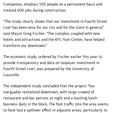
Companies, employs 500 people on a permanent basis and
created 600 jobs during construction.
“The study clearly shows that our investment in Fourth Street
Live! has been wise for our city and for the state in general,”
said Mayor Greg Fischer. “The complex, coupled with new
hotels and attractions and the
KFC
Yum
Center
, have helped
transform our downtown.”
The economic study, ordered by Fischer earlier this year to
provide transparency and data on taxpayer investment in
Fourth Street Live!, was prepared by the
University
of
Louisville
.
The independent study concluded that the project “has
inarguably revitalized downtown, with large crowed of
restaurant and bar patrons at night and a bustling lunch
business daily in the block. The foot traffic into the area seems
to have had a spillover effect in adjacent areas, particularly to