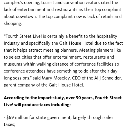
complex’s opening, tourist and convention visitors cited the
lack of entertainment and restaurants as their top complaint
about downtown. The top complaint now is lack of retails and
shopping.
“
Fourth Street
Live! is certainly a benefit to the hospitality
industry and specifically the Galt House Hotel due to the fact
that it helps attract meeting planners. Meeting planners like
to select cities that offer entertainment, restaurants and
museums within walking distance of conference facilities so
conference attendees have something to do after their day
long sessions,” said Mary Moseley, CEO of the Al J Schneider,
parent company of the Galt House Hotel.
According to the impact study, over 30 years,
Fourth Street
Live! will produce taxes including:
- $69 million for state government, largely through sales
taxes;