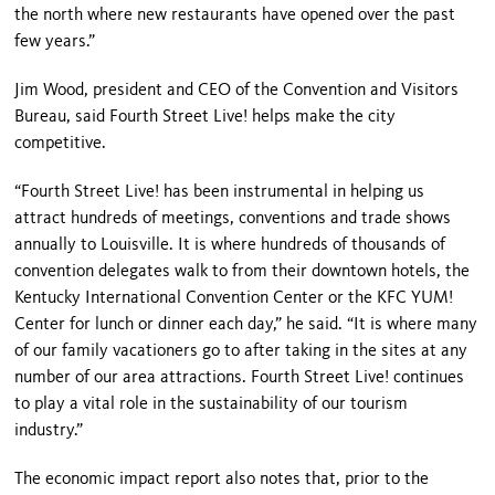
the north where new restaurants have opened over the past
few years.”
Jim Wood, president and CEO of the Convention and Visitors
Bureau, said Fourth Street Live! helps make the city
competitive.
“
Fourth Street
Live! has been instrumental in helping us
attract hundreds of meetings, conventions and trade shows
annually to
Louisville
. It is where hundreds of thousands of
convention delegates walk to from their downtown hotels, the
Kentucky
International
Convention Center
or the KFC YUM!
Center for lunch or dinner each day,” he said. “It is where many
of our family vacationers go to after taking in the sites at any
number of our area attractions.
Fourth Street
Live! continues
to play a vital role in the sustainability of our tourism
industry.”
The economic impact report also notes that, prior to the