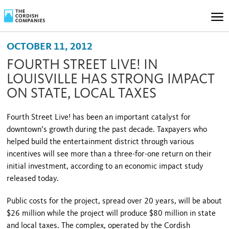
OCTOBER 11, 2012
FOURTH STREET LIVE! IN
LOUISVILLE HAS STRONG IMPACT
ON STATE, LOCAL TAXES
Fourth Street
Live! has been an important catalyst for
downtown’s growth during the past decade. Taxpayers who
helped build the entertainment district through various
incentives will see more than a three-for-one return on their
initial investment, according to an economic impact study
released today.
Public costs for the project, spread over 20 years, will be about
$26 million while the project will produce $80 million in state
and local taxes. The complex, operated by the Cordish