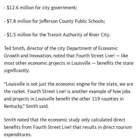
- $12.6 million for city government;
- $7.8 million for Jefferson County Public Schools;
- $1.5 million for the Transit Authority of River City.
Ted Smith, director of the city Department of Economic
Growth and Innovation, noted that Fourth Street Live! — like
most other economic projects in
Louisville
— benefits the state
significantly.
“
Louisville
is not just the economic engine for the state, we are
the rocket.
Fourth Street
Live! is another example of how jobs
and projects in
Louisville
benefit the other 119 counties in
Kentucky
,” Smith said.
Smith noted that the economic study only calculated direct
benefits from Fourth Street Live! that results in direct tourism
expenditures.