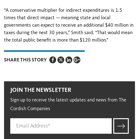
“A conservative multiplier for indirect expenditures is 1.5
times that direct impact — meaning state and local
governments can expect to receive an additional $40 million in
taxes during the next 30 years,” Smith said. “That would mean
the total public benefit is more than $120 million.”
SHARE THIS STORY
JOIN THE NEWSLETTER
Sign up to receive the latest updates and news from The
Cordish Companies