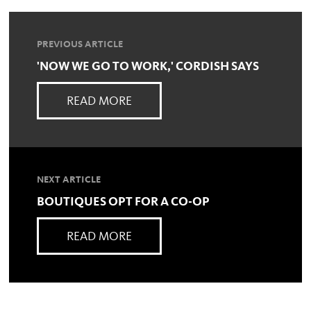
PREVIOUS ARTICLE
'NOW WE GO TO WORK,' CORDISH SAYS
READ MORE
NEXT ARTICLE
BOUTIQUES OPT FOR A CO-OP
READ MORE