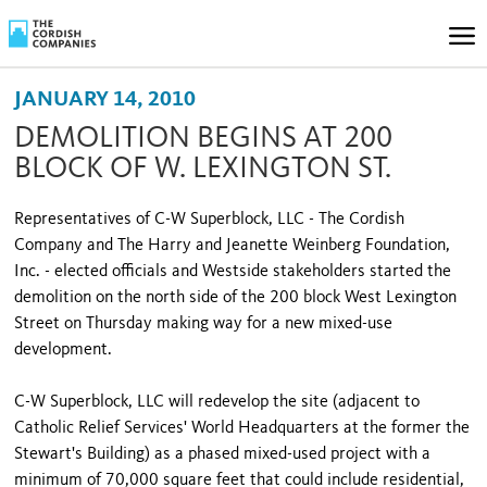
JANUARY 14, 2010
DEMOLITION BEGINS AT 200
BLOCK OF W. LEXINGTON ST.
Representatives of C-W Superblock, LLC - The Cordish
Company and The Harry and Jeanette Weinberg Foundation,
Inc. - elected officials and Westside stakeholders started the
demolition on the north side of the 200 block West Lexington
Street on Thursday making way for a new mixed-use
development.
C-W Superblock, LLC will redevelop the site (adjacent to
Catholic Relief Services' World Headquarters at the former the
Stewart's Building) as a phased mixed-used project with a
minimum of 70,000 square feet that could include residential,