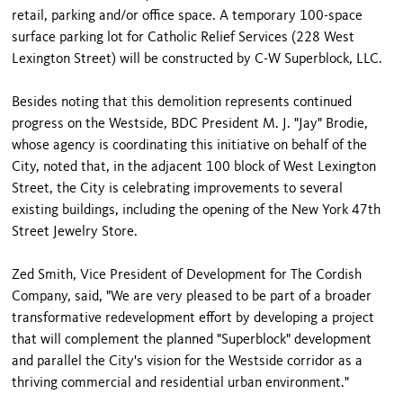
retail, parking and/or office space. A temporary 100-space
surface parking lot for Catholic Relief Services (228 West
Lexington Street) will be constructed by C-W Superblock, LLC.
Besides noting that this demolition represents continued
progress on the Westside, BDC President M. J. "Jay" Brodie,
whose agency is coordinating this initiative on behalf of the
City, noted that, in the adjacent 100 block of West Lexington
Street, the City is celebrating improvements to several
existing buildings, including the opening of the New York 47th
Street Jewelry Store.
Zed Smith, Vice President of Development for The Cordish
Company, said, "We are very pleased to be part of a broader
transformative redevelopment effort by developing a project
that will complement the planned "Superblock" development
and parallel the City's vision for the Westside corridor as a
thriving commercial and residential urban environment."