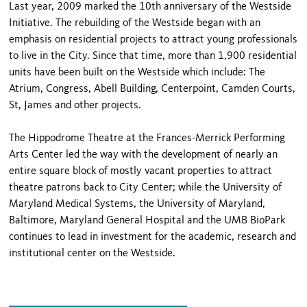
Last year, 2009 marked the 10th anniversary of the Westside
Initiative. The rebuilding of the Westside began with an
emphasis on residential projects to attract young professionals
to live in the City. Since that time, more than 1,900 residential
units have been built on the Westside which include: The
Atrium, Congress, Abell Building, Centerpoint, Camden Courts,
St, James and other projects.
The Hippodrome Theatre at the Frances-Merrick Performing
Arts Center led the way with the development of nearly an
entire square block of mostly vacant properties to attract
theatre patrons back to City Center; while the University of
Maryland Medical Systems, the University of Maryland,
Baltimore, Maryland General Hospital and the UMB BioPark
continues to lead in investment for the academic, research and
institutional center on the Westside.