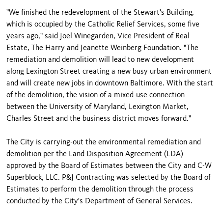
"We finished the redevelopment of the Stewart's Building,
which is occupied by the Catholic Relief Services, some five
years ago," said Joel Winegarden, Vice President of Real
Estate, The Harry and Jeanette Weinberg Foundation. "The
remediation and demolition will lead to new development
along Lexington Street creating a new busy urban environment
and will create new jobs in downtown Baltimore. With the start
of the demolition, the vision of a mixed-use connection
between the University of Maryland, Lexington Market,
Charles Street and the business district moves forward."
The City is carrying-out the environmental remediation and
demolition per the Land Disposition Agreement (LDA)
approved by the Board of Estimates between the City and C-W
Superblock, LLC. P&J Contracting was selected by the Board of
Estimates to perform the demolition through the process
conducted by the City's Department of General Services.