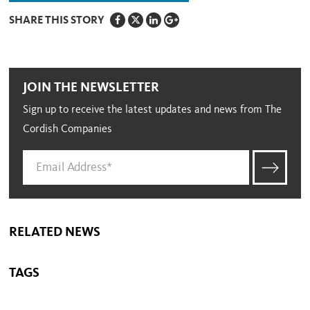
SHARE THIS STORY
JOIN THE NEWSLETTER
Sign up to receive the latest updates and news from The
Cordish Companies
RELATED NEWS
TAGS