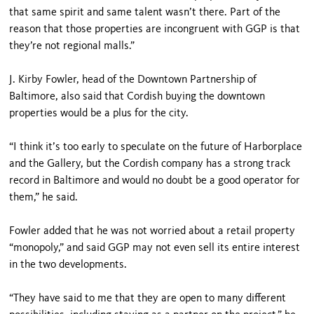
that same spirit and same talent wasn’t there. Part of the
reason that those properties are incongruent with GGP is that
they’re not regional malls.”
J. Kirby Fowler, head of the Downtown Partnership of
Baltimore, also said that Cordish buying the downtown
properties would be a plus for the city.
“I think it’s too early to speculate on the future of Harborplace
and the Gallery, but the Cordish company has a strong track
record in Baltimore and would no doubt be a good operator for
them,” he said.
Fowler added that he was not worried about a retail property
“monopoly,” and said GGP may not even sell its entire interest
in the two developments.
“They have said to me that they are open to many different