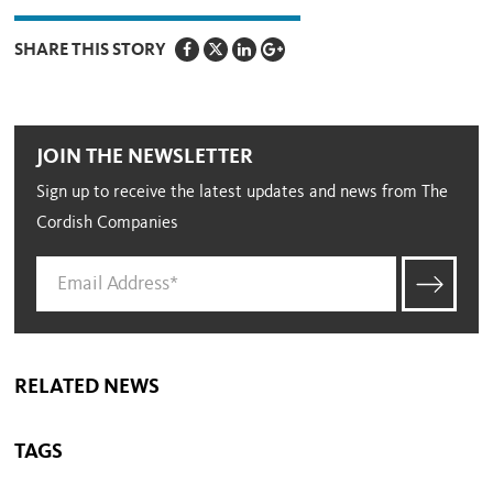
SHARE THIS STORY
JOIN THE NEWSLETTER
Sign up to receive the latest updates and news from The
Cordish Companies
RELATED NEWS
TAGS