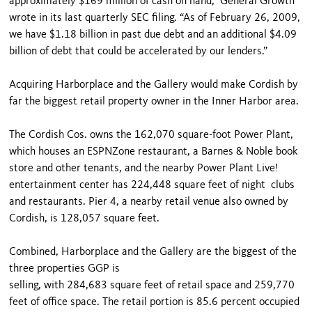
approximately $169 million of cash on hand,” General Growth
wrote in its last quarterly SEC filing. “As of February 26, 2009,
we have $1.18 billion in past due debt and an additional $4.09
billion of debt that could be accelerated by our lenders.”
Acquiring Harborplace and the Gallery would make Cordish by
far the biggest retail property owner in the Inner Harbor area.
The Cordish Cos. owns the 162,070 square-foot Power Plant,
which houses an ESPNZone restaurant, a Barnes & Noble book
store and other tenants, and the nearby Power Plant Live!
entertainment center has 224,448 square feet of night clubs
and restaurants. Pier 4, a nearby retail venue also owned by
Cordish, is 128,057 square feet.
Combined, Harborplace and the Gallery are the biggest of the
three properties GGP is
selling, with 284,683 square feet of retail space and 259,770
feet of office space. The retail portion is 85.6 percent occupied