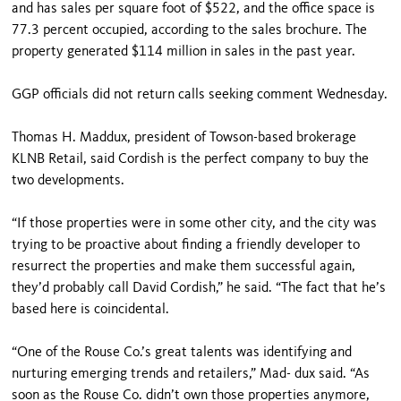
and has sales per square foot of $522, and the office space is
77.3 percent occupied, according to the sales brochure. The
property generated $114 million in sales in the past year.
GGP officials did not return calls seeking comment Wednesday.
Thomas H. Maddux, president of Towson-based brokerage
KLNB Retail, said Cordish is the perfect company to buy the
two developments.
“If those properties were in some other city, and the city was
trying to be proactive about finding a friendly developer to
resurrect the properties and make them successful again,
they’d probably call David Cordish,” he said. “The fact that he’s
based here is coincidental.
“One of the Rouse Co.’s great talents was identifying and
nurturing emerging trends and retailers,” Mad- dux said. “As
soon as the Rouse Co. didn’t own those properties anymore,