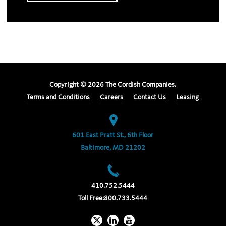
Copyright ©
2026
The Cordish Companies.
Terms and Conditions
Careers
Contact Us
Leasing
601 East Pratt St., 6th Floor
Baltimore, MD 21202
410.752.5444
Toll Free:
800.733.5444