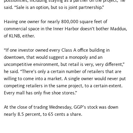
possibilities, including staying as a partner on the project,” he
said. “Sale is an option, but so is joint partnership.”
Having one owner for nearly 800,000 square feet of
commercial space in the Inner Harbor doesn’t bother Maddux,
of KLNB, either.
“If one investor owned every Class A office building in
downtown, that would suggest a monopoly and an
uncompetitive environment, but retail is very, very different,”
he said. “There’s only a certain number of retailers that are
willing to come into a market. A single owner would never put
competing retailers in the same project, to a certain extent.
Every mall has only five shoe stores.”
At the close of trading Wednesday, GGP’s stock was down
nearly 8.5 percent, to 65 cents a share.