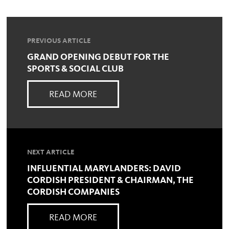
PREVIOUS ARTICLE
GRAND OPENING DEBUT FOR THE
SPORTS & SOCIAL CLUB
READ MORE
NEXT ARTICLE
INFLUENTIAL MARYLANDERS: DAVID
CORDISH PRESIDENT & CHAIRMAN, THE
CORDISH COMPANIES
READ MORE