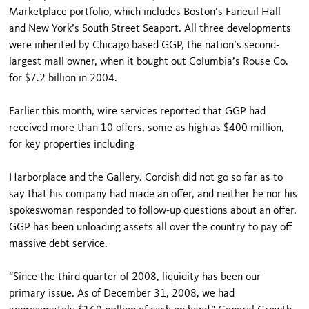
Marketplace portfolio, which includes Boston’s Faneuil Hall
and New York’s South Street Seaport. All three developments
were inherited by Chicago based GGP, the nation’s second-
largest mall owner, when it bought out Columbia’s Rouse Co.
for $7.2 billion in 2004.
Earlier this month, wire services reported that GGP had
received more than 10 offers, some as high as $400 million,
for key properties including
Harborplace and the Gallery. Cordish did not go so far as to
say that his company had made an offer, and neither he nor his
spokeswoman responded to follow-up questions about an offer.
GGP has been unloading assets all over the country to pay off
massive debt service.
“Since the third quarter of 2008, liquidity has been our
primary issue. As of December 31, 2008, we had