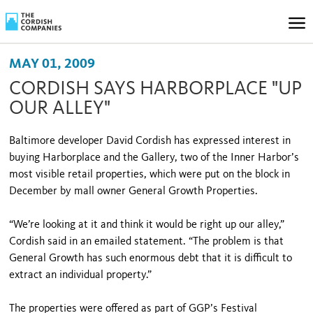
MAY 01, 2009
CORDISH SAYS HARBORPLACE "UP
OUR ALLEY"
Baltimore developer David Cordish has expressed interest in
buying Harborplace and the Gallery, two of the Inner Harbor’s
most visible retail properties, which were put on the block in
December by mall owner General Growth Properties.
“We’re looking at it and think it would be right up our alley,”
Cordish said in an emailed statement. “The problem is that
General Growth has such enormous debt that it is difficult to
extract an individual property.”
The properties were offered as part of GGP’s Festival