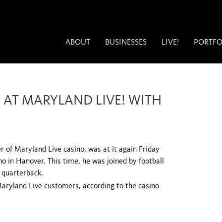
ABOUT
BUSINESSES
LIVE!
PORTFO
 AT MARYLAND LIVE! WITH
of Maryland Live casino, was at it again Friday
no in Hanover. This time, he was joined by football
 quarterback.
aryland Live customers, according to the casino