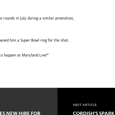
e rounds in July during a similar promotion,
aned him a Super Bowl ring for the shot.
 to happen at Maryland Live!"
NEXT ARTICLE
S NEW HIRE FOR
CORDISH'S SPARK 