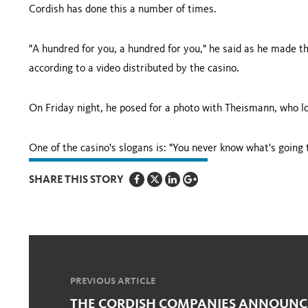
Cordish has done this a number of times.
"A hundred for you, a hundred for you," he said as he made th
according to a video distributed by the casino.
On Friday night, he posed for a photo with Theismann, who lo
One of the casino's slogans is: "You never know what's going
SHARE THIS STORY
PREVIOUS ARTICLE
THE CORDISH COMPANIES ANNOUNCE