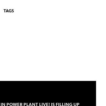
TAGS
IN POWER PLANT LIVE! IS FILLING UP