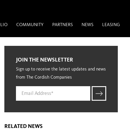
LIO
COMMUNITY
PARTNERS
NEWS
LEASING
JOIN THE NEWSLETTER
Sign up to receive the latest updates and news
from The Cordish Companies
RELATED NEWS