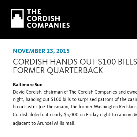
Skip to main content
Skip to navigation
NOVEMBER 23, 2015
CORDISH HANDS OUT $100 BILLS
FORMER QUARTERBACK
Baltimore Sun
David Cordish, chairman of The Cordish Companies and owner 
night, handing out $100 bills to surprised patrons of the casi
broadcaster Joe Theismann, the former Washington Redskins
Cordish doled out nearly $5,000 on Friday night to random M
adjacent to Arundel Mills mall.