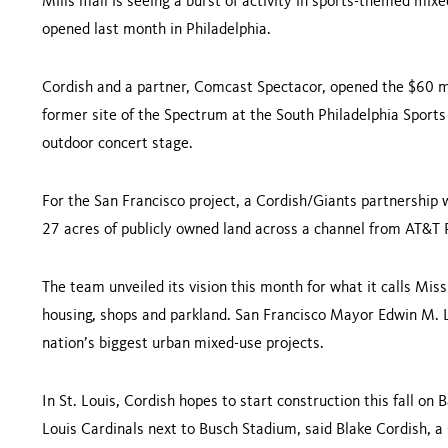
Mills mall is seeing a burst of activity in sports-themed mix
opened last month in
Philadelphia
.
Cordish and a partner, Comcast Spectacor, opened the $60 mi
former site of the Spectrum at the South Philadelphia Sports
outdoor concert stage.
For the
San Francisco
project, a Cordish/Giants partnership wa
27 acres of publicly owned land across a channel from
AT&T
The team unveiled its vision this month for what it calls Miss
housing, shops and parkland. San Francisco Mayor Edwin M. L
nation’s biggest urban mixed-use projects.
In St. Louis, Cordish hopes to start con­struction this fall on 
Louis Cardinals next to Busch Stadium, said
Blake Cordish
, a