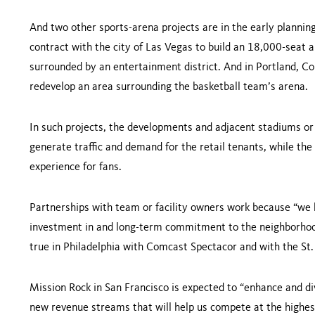
And two other sports-arena projects are in the early plannin
contract with the city of
Las Vegas
to build an 18,000-seat 
surrounded by an en­tertainment district. And in
Portland
, Co
redevelop an area surrounding the basketball team’s arena.
In such projects, the developments and adjacent stadiums or 
generate traffic and de­mand for the retail tenants, while th
experience for fans.
Partnerships with team or facility owners work because “we 
investment in and long-term commitment to the neighborhood,”
true in
Philadelphia
with Comcast Spectacor and with the St. 
Mission Rock in San Francisco is expected to “enhance and di
new revenue streams that will help us compete at the highest 