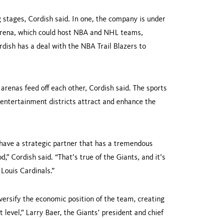
g stages, Cordish said. In one, the company is under
arena, which could host NBA and NHL teams,
rdish has a deal with the NBA Trail Blazers to
arenas feed off each other, Cordish said. The sports
e entertainment districts attract and enhance the
have a strategic partner that has a tremen­dous
 Cordish said. “That’s true of the Giants, and it’s
Louis Cardinals.”
versify the economic position of the team, creating
level,” Larry Baer, the Giants’ presi­dent and chief