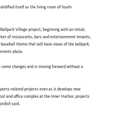
olidified itself as the living room of
South
Ballpark
Village
project, beginning with an initial,
feet of restau­rants, bars and entertainment tenants,
 baseball theme that will have views of the ballpark.
 events plaza.
 some changes and is moving forward without a
sports-related projects even as it develops new
tail and office complex at the
Inner
Harbor
, projects
ordish said.