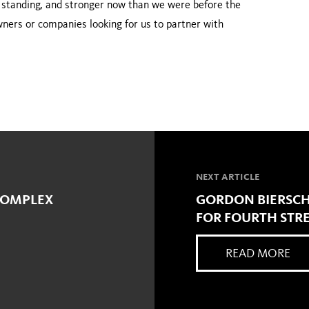
al standing, and stronger now than we were before the
wners or com­panies looking for us to partner with
NEXT ARTICLE
 COMPLEX
GORDON BIERSCH
FOR FOURTH STRE
READ MORE