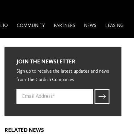
LIO
COMMUNITY
PARTNERS
NEWS
LEASING
JOIN THE NEWSLETTER
Sign up to receive the latest updates and news
from The Cordish Companies
RELATED NEWS