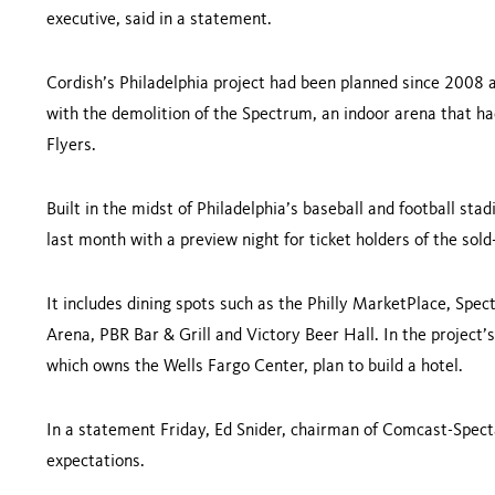
executive, said in a statement.
Cordish’s
Philadelphia
project had been planned since 2008 an
with the demolition of the Spectrum, an indoor arena that 
Flyers.
Built in the midst of
Philadelphia
’s baseball and football sta
last month with a preview night for ticket holders of the sol
It includes dining spots such as the Philly
Mark
etPlace, Spec
Arena, PBR Bar & Grill and Victory Beer Hall. In the project
which owns the
Wells
Fargo
Center
, plan to build a hotel.
In a statement Friday, Ed Snider, chairman of Comcast-Specta
expectations.