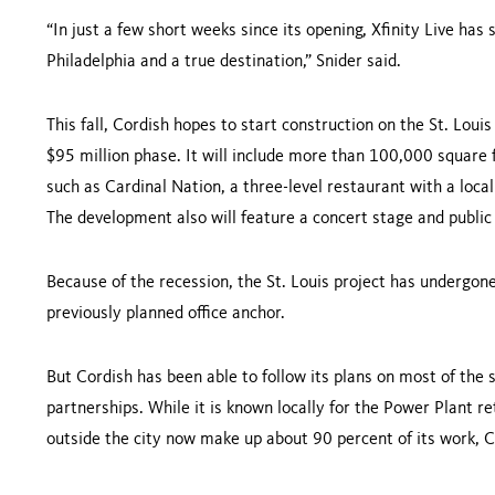
“In just a few short weeks since its opening, Xfinity Live has s
Philadelphia
and a true destination,” Snider said.
This fall, Cordish hopes to start con­struction on the
St. Louis
$95 million phase. It will include more than 100,000 square 
such as Cardinal Nation, a three-level restaurant with a local
The development also will feature a concert stage and public
Because of the recession, the
St. Louis
project has undergone
previ­ously planned office anchor.
But Cordish has been able to follow its plans on most of the 
partnerships. While it is known locally for the Power Plant re
outside the city now make up about 90 percent of its work, C