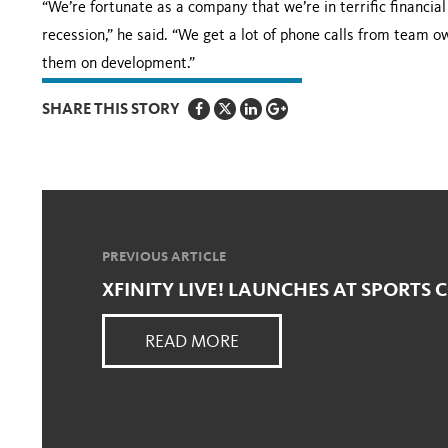
“We’re fortunate as a company that we’re in terrific financi
recession,” he said. “We get a lot of phone calls from team o
them on development.”
SHARE THIS STORY
PREVIOUS ARTICLE
XFINITY LIVE! LAUNCHES AT SPORTS
READ MORE