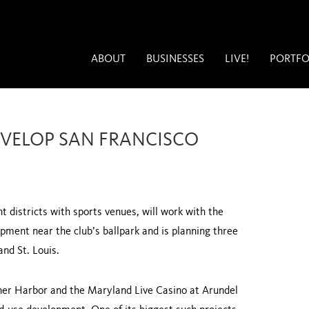
ABOUT
BUSINESSES
LIVE!
PORTFO
EVELOP SAN FRANCISCO
 districts with sports venues, will work with the
opment near the club’s ballpark and is planning three
 and
St. Louis
.
ner
Harbor
and the Maryland Live Casino at Arundel