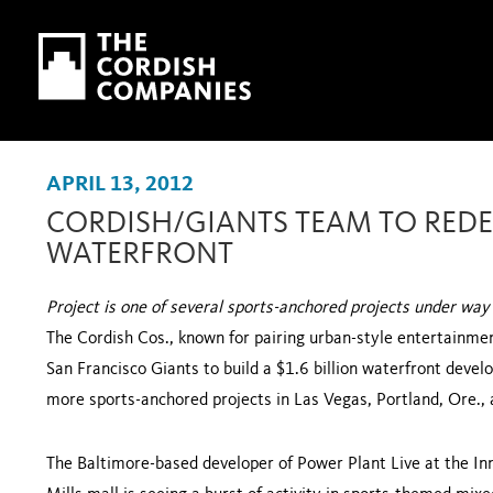
Skip to main content
Skip to navigation
APRIL 13, 2012
CORDISH/GIANTS TEAM TO RED
WATERFRONT
Project is one of several sports-anchored projects under way
The Cordish Cos., known for pairing urban-style entertainment
San Francisco Giants to build a $1.6 billion waterfront devel
more sports-anchored projects in
Las Vegas
,
Portland
,
Ore.
,
The Baltimore-based developer of Power Plant Live at the
In