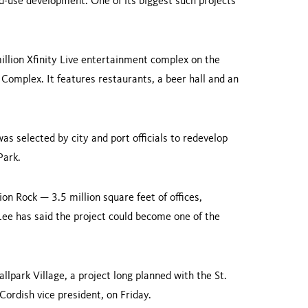
ed-use development. One of its biggest such projects
llion Xfinity Live entertainment complex on the
 Complex. It features restaurants, a beer hall and an
s se­lected by city and port officials to redevelop
Park
.
ion Rock — 3.5 million square feet of offices,
ee has said the proj­ect could become one of the
Ballpark Village, a project long planned with the St.
 Cordish vice presi­dent, on Friday.