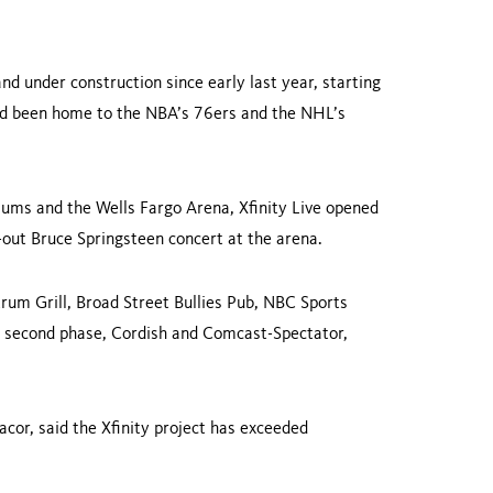
d under construction since early last year, starting
had been home to the NBA’s 76ers and the NHL’s
diums and the Wells Fargo Arena, Xfinity Live opened
d-out Bruce Springsteen concert at the arena.
trum Grill, Broad Street Bullies Pub, NBC Sports
’s second phase, Cordish and Comcast-Spectator,
cor, said the Xfinity project has exceeded