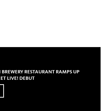
 BREWERY RESTAURANT RAMPS UP
ET LIVE! DEBUT