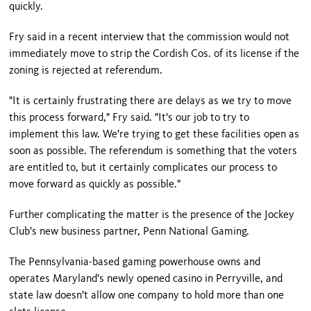
quickly.
Fry said in a recent interview that the commission would not
immediately move to strip the Cordish Cos. of its license if the
zoning is rejected at referendum.
"It is certainly frustrating there are delays as we try to move
this process forward," Fry said. "It's our job to try to
implement this law. We're trying to get these facilities open as
soon as possible. The referendum is something that the voters
are entitled to, but it certainly complicates our process to
move forward as quickly as possible."
Further complicating the matter is the presence of the Jockey
Club's new business partner, Penn National Gaming.
The Pennsylvania-based gaming powerhouse owns and
operates
Maryland
's newly opened casino in Perryville, and
state law doesn't allow one company to hold more than one