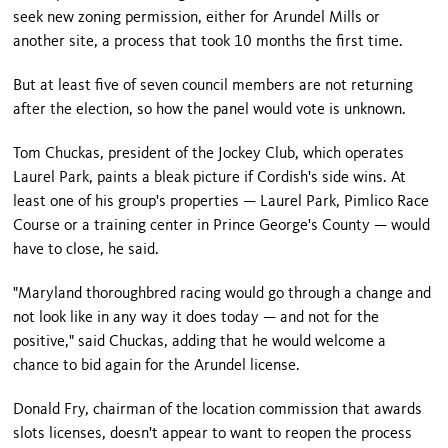
seek new zoning permission, either for Arundel Mills or
another site, a process that took 10 months the first time.
But at least five of seven council members are not returning
after the election, so how the panel would vote is unknown.
Tom Chuckas, president of the Jockey Club, which operates
Laurel Park, paints a bleak picture if Cordish's side wins. At
least one of his group's properties — Laurel Park, Pimlico Race
Course or a training center in
Prince George
's County — would
have to close, he said.
"
Maryland
thoroughbred racing would go through a change and
not look like in any way it does today — and not for the
positive," said Chuckas, adding that he would welcome a
chance to bid again for the Arundel license.
Donald Fry, chairman of the location commission that awards
slots licenses, doesn't appear to want to reopen the process