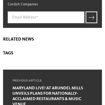
Cordish Companies
RELATED NEWS
TAGS
PREVIOUS ARTICLE
MARYLAND LIVE! AT ARUNDEL MILLS
UNVEILS PLANS FOR NATIONALLY-
ACCLAIMED RESTAURANTS & MUSIC
VENUE