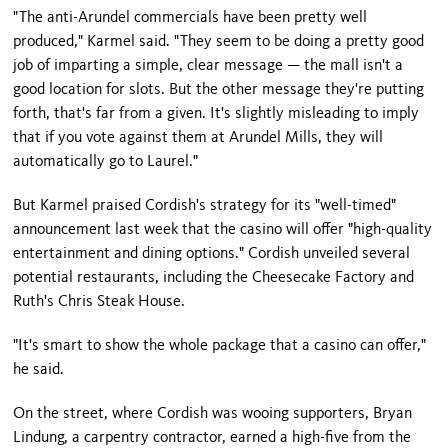
"The anti-Arundel commercials have been pretty well
produced," Karmel said. "They seem to be doing a pretty good
job of imparting a simple, clear message — the mall isn't a
good location for slots. But the other message they're putting
forth, that's far from a given. It's slightly misleading to imply
that if you vote against them at Arundel Mills, they will
automatically go to
Laurel
."
But Karmel praised Cordish's strategy for its "well-timed"
announcement last week that the casino will offer "high-quality
entertainment and dining options." Cordish unveiled several
potential restaurants, including the Cheesecake Factory and
Ruth's Chris Steak House.
"It's smart to show the whole package that a casino can offer,"
he said.
On the street, where Cordish was wooing supporters, Bryan
Lindung, a carpentry contractor, earned a high-five from the