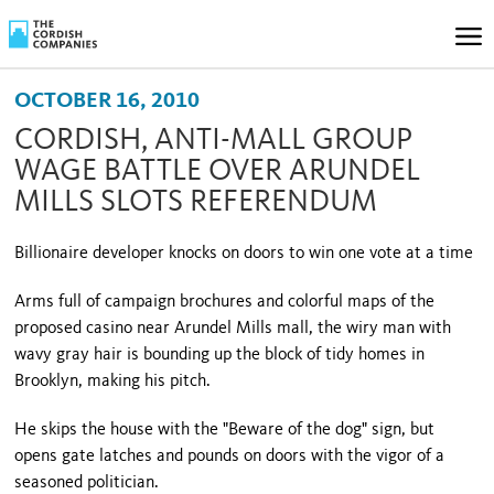
OCTOBER 16, 2010
CORDISH, ANTI-MALL GROUP
WAGE BATTLE OVER ARUNDEL
MILLS SLOTS REFERENDUM
Billionaire developer knocks on doors to win one vote at a time
Arms full of campaign brochures and colorful maps of the
proposed casino near Arundel Mills mall, the wiry man with
wavy gray hair is bounding up the block of tidy homes in
Brooklyn
, making his pitch.
He skips the house with the "Beware of the dog" sign, but
opens gate latches and pounds on doors with the vigor of a
seasoned politician.