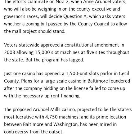
The efforts culminate on Nov. 2, when Anne Arundel voters,
who will also be weighing in on the county executive and
governor's races, will decide Question A, which asks voters
whether a zoning bill passed by the County Council to allow
the mall project should stand.
Voters statewide approved a constitutional amendment in
2008 allowing 15,000 slot machines at five sites throughout
the state. But the program has lagged.
Just one casino has opened: a 1,500-unit slots parlor in
Cecil
County
. Plans for a large-scale casino in
Baltimore
foundered
after the company bidding on the license failed to come up
with the necessary upfront financing.
The proposed Arundel Mills casino, projected to be the state's
most lucrative with 4,750 machines, and its prime location
between Baltimore and Washington, has been mired in
controversy from the outset.