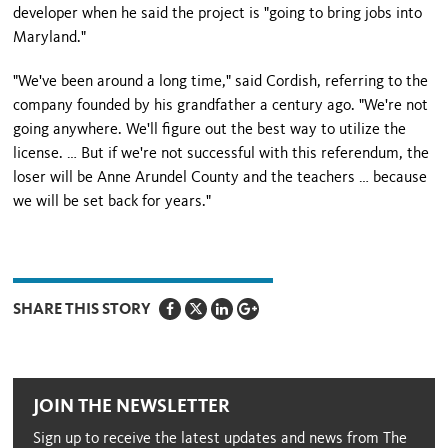
developer when he said the project is "going to bring jobs into
Maryland
."
"We've been around a long time," said Cordish, referring to the
company founded by his grandfather a century ago. "We're not
going anywhere. We'll figure out the best way to utilize the
license. … But if we're not successful with this referendum, the
loser will be
Anne
Arundel
County
and the teachers … because
we will be set back for years."
SHARE THIS STORY
JOIN THE NEWSLETTER
Sign up to receive the latest updates and news from The