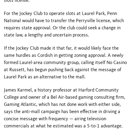
slots license.
For the Jockey Club to operate slots at Laurel Park, Penn
National would have to transfer the Perryville license, which
requires state approval. Or the club could seek a change in
state law, a lengthy and uncertain process.
If the Jockey Club made it that far, it would likely face the
same hurdles as Cordish in getting zoning approval. A newly
formed Laurel-area community group, calling itself No Casino
at Russett, has begun pushing back against the message of
Laurel Park as an alternative to the mall.
James Karmel, a history professor at
Harford
Community
College
and owner of a Bel Air-based gaming consulting firm,
Gaming Atlantic, which has not done work with either side,
says the anti-mall campaign has been effective in driving a
concise message with frequency — airing television
commercials at what he estimated was a 5-to-1 advantage.