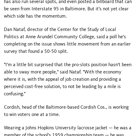
has also run several spots, and even posted a billboard that can
be seen from Interstate 95 in
Baltimore
. But it's not yet clear
which side has the momentum.
Dan Nataf, director of the Center for the Study of Local
Politics at Anne Arundel Community College, said a poll he's
completing on the issue shows little movement from an earlier
survey that found a 50-50 split.
"I'm a little bit surprised that the pro-slots position hasn't been
able to sway more people," said Nataf. "With the economy
where it is, with the appeal of job creation and providing a
perceived cost-free solution, to not be leading by a mile is
confusing."
Cordish, head of the Baltimore-based Cordish Cos., is working
to win voters one at a time.
Wearing a
Johns
Hopkins
University
lacrosse jacket — he was a
member of the school's 1959 championship team — he was