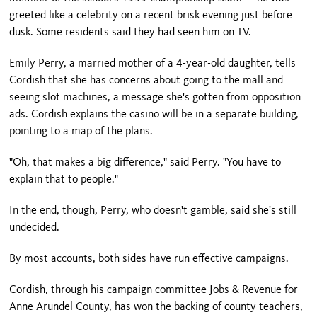
greeted like a celebrity on a recent brisk evening just before
dusk. Some residents said they had seen him on TV.
Emily Perry, a married mother of a 4-year-old daughter, tells
Cordish that she has concerns about going to the mall and
seeing slot machines, a message she's gotten from opposition
ads. Cordish explains the casino will be in a separate building,
pointing to a map of the plans.
"Oh, that makes a big difference," said Perry. "You have to
explain that to people."
In the end, though, Perry, who doesn't gamble, said she's still
undecided.
By most accounts, both sides have run effective campaigns.
Cordish, through his campaign committee Jobs & Revenue for
Anne Arundel County, has won the backing of county teachers,