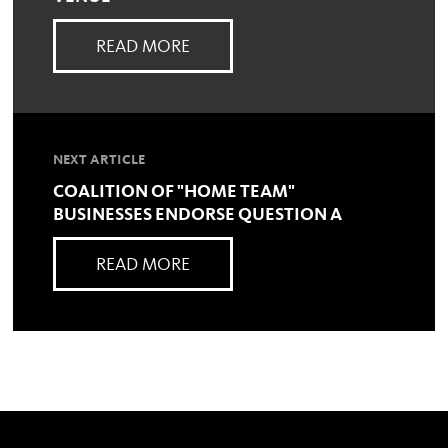
READ MORE
NEXT ARTICLE
COALITION OF "HOME TEAM"
BUSINESSES ENDORSE QUESTION A
READ MORE