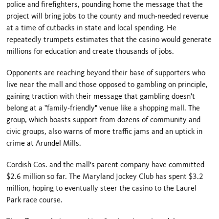
police and firefighters, pounding home the message that the
project will bring jobs to the county and much-needed revenue
at a time of cutbacks in state and local spending. He
repeatedly trumpets estimates that the casino would generate
millions for education and create thousands of jobs.
Opponents are reaching beyond their base of supporters who
live near the mall and those opposed to gambling on principle,
gaining traction with their message that gambling doesn't
belong at a "family-friendly" venue like a shopping mall. The
group, which boasts support from dozens of community and
civic groups, also warns of more traffic jams and an uptick in
crime at Arundel Mills.
Cordish Cos. and the mall's parent company have committed
$2.6 million so far. The Maryland Jockey Club has spent $3.2
million, hoping to eventually steer the casino to the Laurel
Park race course.