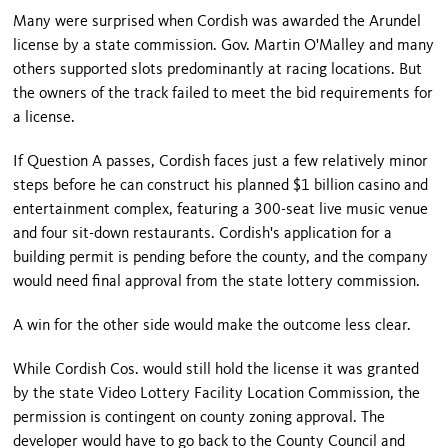
Many were surprised when Cordish was awarded the Arundel
license by a state commission. Gov. Martin O'Malley and many
others supported slots predominantly at racing locations. But
the owners of the track failed to meet the bid requirements for
a license.
If Question A passes, Cordish faces just a few relatively minor
steps before he can construct his planned $1 billion casino and
entertainment complex, featuring a 300-seat live music venue
and four sit-down restaurants. Cordish's application for a
building permit is pending before the county, and the company
would need final approval from the state lottery commission.
A win for the other side would make the outcome less clear.
While Cordish Cos. would still hold the license it was granted
by the state Video Lottery Facility Location Commission, the
permission is contingent on county zoning approval. The
developer would have to go back to the County Council and