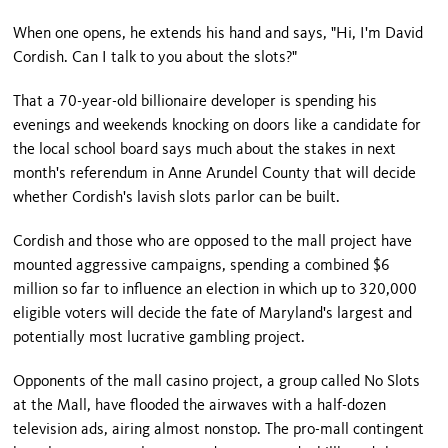
When one opens, he extends his hand and says, "Hi, I'm David
Cordish. Can I talk to you about the slots?"
That a 70-year-old billionaire developer is spending his
evenings and weekends knocking on doors like a candidate for
the local school board says much about the stakes in next
month's referendum in Anne Arundel County that will decide
whether Cordish's lavish slots parlor can be built.
Cordish and those who are opposed to the mall project have
mounted aggressive campaigns, spending a combined $6
million so far to influence an election in which up to 320,000
eligible voters will decide the fate of Maryland's largest and
potentially most lucrative gambling project.
Opponents of the mall casino project, a group called No Slots
at the Mall, have flooded the airwaves with a half-dozen
television ads, airing almost nonstop. The pro-mall contingent