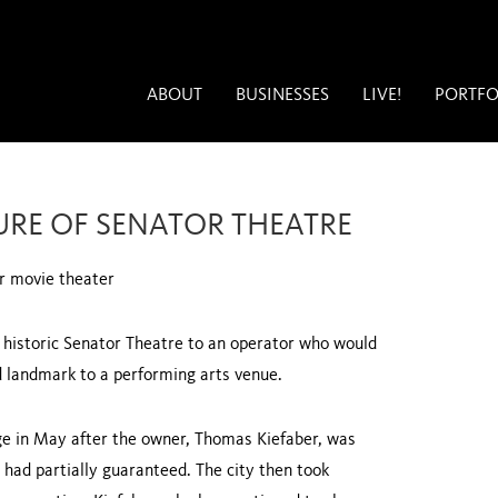
ABOUT
BUSINESSES
LIVE!
PORTFO
URE OF SENATOR THEATRE
or movie theater
he historic Senator Theatre to an operator who would
d landmark to a performing arts venue.
age in May after the owner, Thomas Kiefaber, was
 had partially guaranteed. The city then took