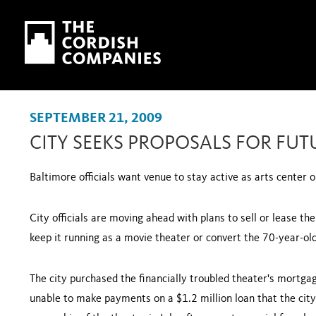
Skip to main content
Skip to navigation
SEPTEMBER 21, 2009
CITY SEEKS PROPOSALS FOR FUT
Baltimore
officials want venue to stay active as arts center 
City officials are moving ahead with plans to sell or lease t
keep it running as a movie theater or convert the 70-year-ol
The city purchased the financially troubled theater's mortg
unable to make payments on a $1.2 million loan that the city