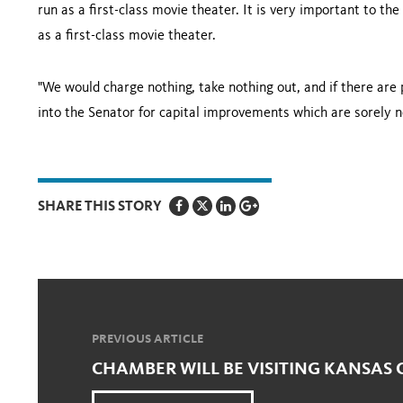
run as a first-class movie theater. It is very important to t
as a first-class movie theater.
"We would charge nothing, take nothing out, and if there are 
into the Senator for capital improvements which are sorely n
SHARE THIS STORY
PREVIOUS ARTICLE
CHAMBER WILL BE VISITING KANSAS 