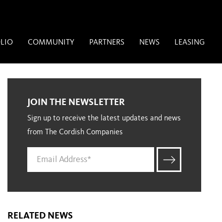
LIO
COMMUNITY
PARTNERS
NEWS
LEASING
JOIN THE NEWSLETTER
Sign up to receive the latest updates and news
from The Cordish Companies
RELATED NEWS