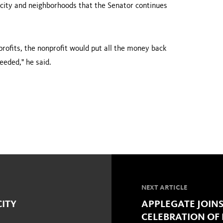
he city and neighborhoods that the Senator continues
profits, the nonprofit would put all the money back
eeded," he said.
NEXT ARTICLE
CITY
APPLEGATE JOINS
CELEBRATION OF