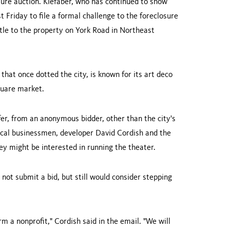
osure auction. Kiefaber, who has continued to show
t Friday to file a formal challenge to the foreclosure
itle to the property on
York Road
in
Northeast
that once dotted the city, is known for its art deco
quare
market.
fer, from an anonymous bidder, other than the city's
local businessmen, developer
David Cordish
and the
ey might be interested in running the theater.
ot submit a bid, but still would consider stepping
form a nonprofit," Cordish said in the email. "We will