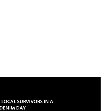
 LOCAL SURVIVORS IN A
 DENIM DAY