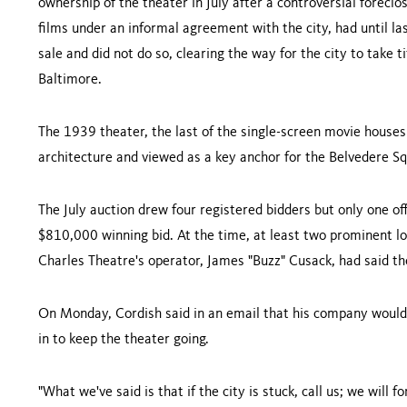
ownership of the theater in July after a controversial forecl
films under an informal agreement with the city, had until las
sale and did not do so, clearing the way for the city to take t
Baltimore
.
The 1939 theater, the last of the single-screen movie houses 
architecture and viewed as a key anchor for the
Belvedere S
The July auction drew four registered bidders but only one of
$810,000 winning bid. At the time, at least two prominent 
Charles
Theatre
's operator, James "Buzz" Cusack, had said th
On Monday, Cordish said in an email that his company would n
in to keep the theater going.
"What we've said is that if the city is stuck, call us; we will 