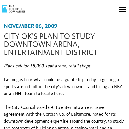
NOVEMBER 06, 2009
CITY OK'S PLAN TO STUDY
DOWNTOWN ARENA,
ENTERTAINMENT DISTRICT
Plans call for 18,000-seat arena, retail shops
Las Vegas took what could be a giant step today in getting a
sports arena built in the city’s downtown — and luring an NBA
or an NHL team to locate here.
The City Council voted 6-0 to enter into an exclusive
agreement with the Cordish Co. of Baltimore, noted for its
downtown development expertise around the country, to study
the prospects of building an arena, a casino/hotel and an