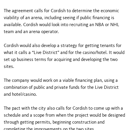
The agreement calls for Cordish to determine the economic
viability of an arena, including seeing if public financing is
available. Cordish would look into recruiting an NBA or NHL
team and an arena operator.
Cordish would also develop a strategy for getting tenants for
what it calls a “Live District” and for the casino/hotel. It would
set up business terms for acquiring and developing the two
sites.
The company would work on a viable financing plan, using a
combination of public and private funds for the Live District
and hotel/casino.
The pact with the city also calls for Cordish to come up with a
schedule and a scope from when the project would be designed
through getting permits, beginning construction and
completing the improvements on the two sites.