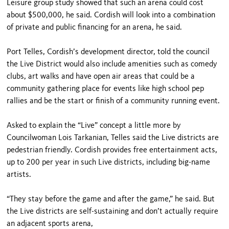
Leisure group study showed that such an arena could cost
about $500,000, he said. Cordish will look into a combination
of private and public financing for an arena, he said.
Port Telles, Cordish’s development director, told the council
the Live District would also include amenities such as comedy
clubs, art walks and have open air areas that could be a
community gathering place for events like high school pep
rallies and be the start or finish of a community running event.
Asked to explain the “Live” concept a little more by
Councilwoman Lois Tarkanian, Telles said the Live districts are
pedestrian friendly. Cordish provides free entertainment acts,
up to 200 per year in such Live districts, including big-name
artists.
“They stay before the game and after the game,” he said. But
the Live districts are self-sustaining and don’t actually require
an adjacent sports arena,