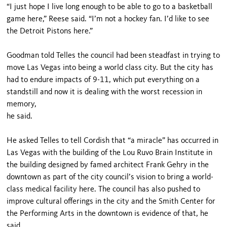
“I just hope I live long enough to be able to go to a basketball
game here,” Reese said. “I’m not a hockey fan. I’d like to see
the Detroit Pistons here.”
Goodman told Telles the council had been steadfast in trying to
move Las Vegas into being a world class city. But the city has
had to endure impacts of 9-11, which put everything on a
standstill and now it is dealing with the worst recession in
memory,
he said.
He asked Telles to tell Cordish that “a miracle” has occurred in
Las Vegas with the building of the Lou Ruvo Brain Institute in
the building designed by famed architect Frank Gehry in the
downtown as part of the city council’s vision to bring a world-
class medical facility here. The council has also pushed to
improve cultural offerings in the city and the Smith Center for
the Performing Arts in the downtown is evidence of that, he
said.