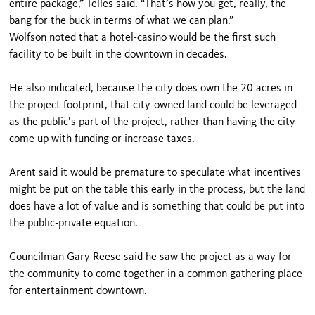
entire package,” Telles said. “That’s how you get, really, the
bang for the buck in terms of what we can plan.”
Wolfson noted that a hotel-casino would be the first such
facility to be built in the downtown in decades.
He also indicated, because the city does own the 20 acres in
the project footprint, that city-owned land could be leveraged
as the public’s part of the project, rather than having the city
come up with funding or increase taxes.
Arent said it would be premature to speculate what incentives
might be put on the table this early in the process, but the land
does have a lot of value and is something that could be put into
the public-private equation.
Councilman Gary Reese said he saw the project as a way for
the community to come together in a common gathering place
for entertainment downtown.