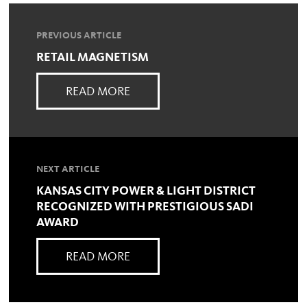
PREVIOUS ARTICLE
RETAIL MAGNETISM
READ MORE
NEXT ARTICLE
KANSAS CITY POWER & LIGHT DISTRICT
RECOGNIZED WITH PRESTIGIOUS SADI
AWARD
READ MORE