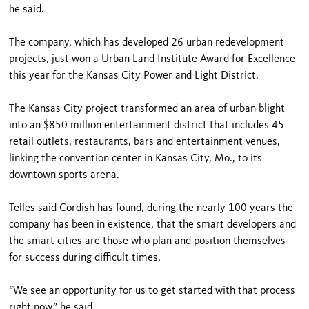
he said.
The company, which has developed 26 urban redevelopment
projects, just won a Urban Land Institute Award for Excellence
this year for the Kansas City Power and Light District.
The Kansas City project transformed an area of urban blight
into an $850 million entertainment district that includes 45
retail outlets, restaurants, bars and entertainment venues,
linking the convention center in Kansas City, Mo., to its
downtown sports arena.
Telles said Cordish has found, during the nearly 100 years the
company has been in existence, that the smart developers and
the smart cities are those who plan and position themselves
for success during difficult times.
“We see an opportunity for us to get started with that process
right now,” he said.