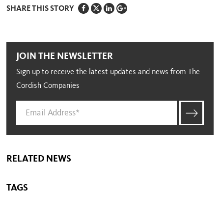
SHARE THIS STORY
JOIN THE NEWSLETTER
Sign up to receive the latest updates and news from The
Cordish Companies
RELATED NEWS
TAGS