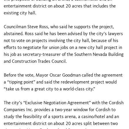
entertainment district on about 20 acres that includes the
existing city hall.
Councilman Steve Ross, who said he supports the project,
abstained. Ross said he has been advised by the city’s lawyers
not to vote on projects involving the city hall, because of his
efforts to negotiate for union jobs on a new city hall project in
his job as secretary-treasurer of the Southern Nevada Building
and Construction Trades Council.
Before the vote, Mayor Oscar Goodman called the agreement
a “tipping point” and said the redevelopment project would
“take us from a great city to a world-class city.”
The city’s “Exclusive Negotiation Agreement” with the Cordish
Companies Inc. provides a two-year window for Cordish to
study the feasibility of a sports arena, a casino/hotel and an
entertainment district on about 20 acres split between two