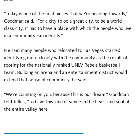
“Today is one of the final pieces that we’re heading towards,”
Goodman said. “For a city to be a great city, to be a world
class city, it has to have a place with which the people who live
in a community can identify.”
He said many people who relocated to Las Vegas started
identifying more closely with the community as the result of
rooting for the nationally ranked UNLV Rebels basketball
team. Building an arena and an entertainment district would
extend that sense of community, he said.
“We’re counting on you, because this is our dream,” Goodman
told Telles, “to have this kind of venue in the heart and soul of
the entire valley here