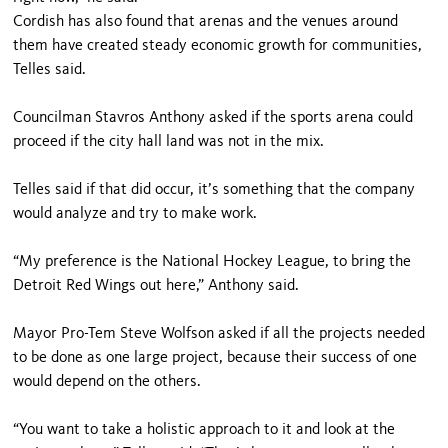
Cordish has also found that arenas and the venues around
them have created steady economic growth for communities,
Telles said.
Councilman Stavros Anthony asked if the sports arena could
proceed if the city hall land was not in the mix.
Telles said if that did occur, it’s something that the company
would analyze and try to make work.
“My preference is the National Hockey League, to bring the
Detroit Red Wings out here,” Anthony said.
Mayor Pro-Tem Steve Wolfson asked if all the projects needed
to be done as one large project, because their success of one
would depend on the others.
“You want to take a holistic approach to it and look at the