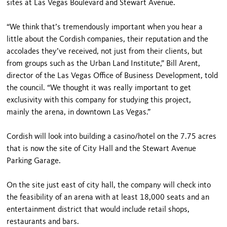
sites at Las Vegas Boulevard and Stewart Avenue.
“We think that’s tremendously important when you hear a
little about the Cordish companies, their reputation and the
accolades they’ve received, not just from their clients, but
from groups such as the Urban Land Institute,” Bill Arent,
director of the Las Vegas Office of Business Development, told
the council. “We thought it was really important to get
exclusivity with this company for studying this project,
mainly the arena, in downtown Las Vegas.”
Cordish will look into building a casino/hotel on the 7.75 acres
that is now the site of City Hall and the Stewart Avenue
Parking Garage.
On the site just east of city hall, the company will check into
the feasibility of an arena with at least 18,000 seats and an
entertainment district that would include retail shops,
restaurants and bars.