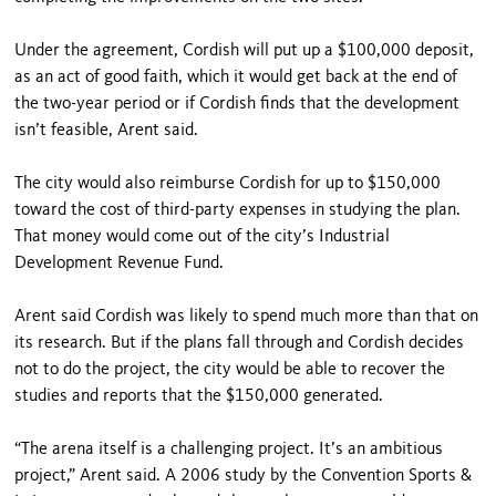
Under the agreement, Cordish will put up a $100,000 deposit,
as an act of good faith, which it would get back at the end of
the two-year period or if Cordish finds that the development
isn’t feasible, Arent said.
The city would also reimburse Cordish for up to $150,000
toward the cost of third-party expenses in studying the plan.
That money would come out of the city’s Industrial
Development Revenue Fund.
Arent said Cordish was likely to spend much more than that on
its research. But if the plans fall through and Cordish decides
not to do the project, the city would be able to recover the
studies and reports that the $150,000 generated.
“The arena itself is a challenging project. It’s an ambitious
project,” Arent said. A 2006 study by the Convention Sports &