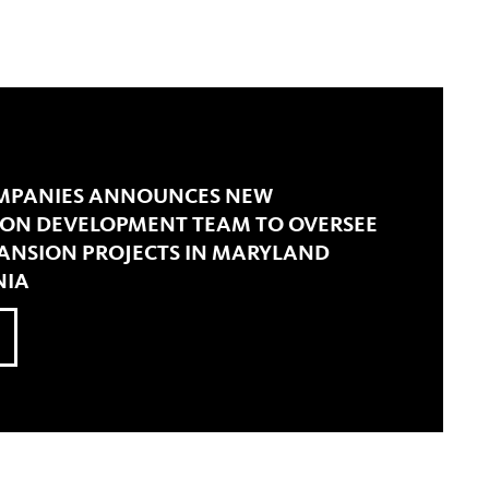
OMPANIES ANNOUNCES NEW
S ON DEVELOPMENT TEAM TO OVERSEE
PANSION PROJECTS IN MARYLAND
NIA