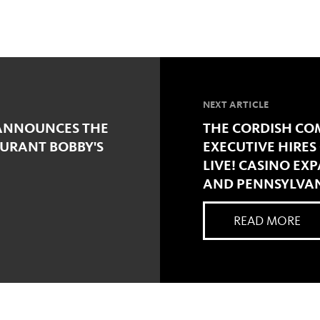
NEXT ARTICLE
 ANNOUNCES THE
THE CORDISH C
URANT BOBBY'S
EXECUTIVE HIRE
LIVE! CASINO EX
AND PENNSYLVA
READ MORE