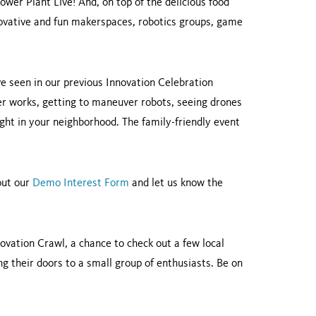
ower Plant Live! And, on top of the delicious food
nnovative and fun makerspaces, robotics groups, game
ve seen in our previous Innovation Celebration
ter works, getting to maneuver robots, seeing drones
ght in your neighborhood. The family-friendly event
 out our
Demo Interest Form
and let us know the
nnovation Crawl, a chance to check out a few local
ng their doors to a small group of enthusiasts. Be on