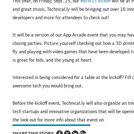
This year, on Friday, Sept. 25, our
#BIW15 kickoff
will be at P
and great music, Technical.ly will be bringing out over 10 i
developers and more for attendees to check out!
It will be a version of our App Arcade event that you may ha
closing parties. Picture yourself checking out how a 3D prin
fly and playing with video games that have been developed ri
is great for kids, and the young at heart.
Interested in being considered for a table at the kickoff? Fill
awesome tech you would bring out.
Before the kickoff event, Technical.ly will also organize an I
tech startups and innovative organizations that will be openi
the look out for more info about that event on