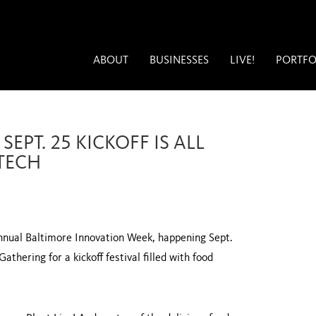
ABOUT
BUSINESSES
LIVE!
PORTFO
EPT. 25 KICKOFF IS ALL
TECH
annual Baltimore Innovation Week, happening Sept.
thering for a kickoff festival filled with food