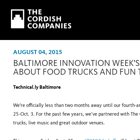
Skip to main content
Skip to navigation
AUGUST 04, 2015
BALTIMORE INNOVATION WEEK'S S
ABOUT FOOD TRUCKS AND FUN 
Technical.ly Baltimore
We’re officially less than two months away until our fourth-
25-Oct. 3. For the past few years, we’ve partnered with The Ga
trucks, live music and great outdoor venues.