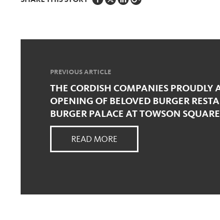
SHARE THIS STORY
PREVIOUS ARTICLE
THE CORDISH COMPANIES PROUDLY
OPENING OF BELOVED BURGER RESTA
BURGER PALACE AT TOWSON SQUARE
READ MORE