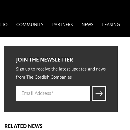
LIO
COMMUNITY
PARTNERS
NEWS
LEASING
JOIN THE NEWSLETTER
Sign up to receive the latest updates and news
from The Cordish Companies
RELATED NEWS