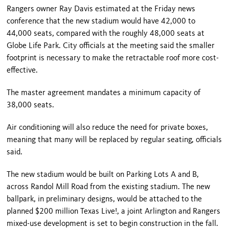
Rangers owner Ray Davis estimated at the Friday news
conference that the new stadium would have 42,000 to
44,000 seats, compared with the roughly 48,000 seats at
Globe Life Park. City officials at the meeting said the smaller
footprint is necessary to make the retractable roof more cost-
effective.
The master agreement mandates a minimum capacity of
38,000 seats.
Air conditioning will also reduce the need for private boxes,
meaning that many will be replaced by regular seating, officials
said.
The new stadium would be built on Parking Lots A and B,
across Randol Mill Road from the existing stadium. The new
ballpark, in preliminary designs, would be attached to the
planned $200 million Texas Live!, a joint Arlington and Rangers
mixed-use development is set to begin construction in the fall.