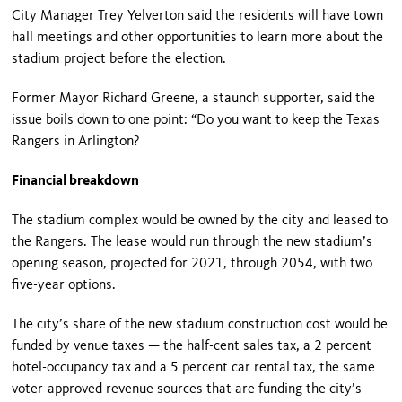
City Manager Trey Yelverton said the residents will have town
hall meetings and other opportunities to learn more about the
stadium project before the election.
Former Mayor Richard Greene, a staunch supporter, said the
issue boils down to one point: “Do you want to keep the Texas
Rangers in Arlington?
Financial breakdown
The stadium complex would be owned by the city and leased to
the Rangers. The lease would run through the new stadium’s
opening season, projected for 2021, through 2054, with two
five-year options.
The city’s share of the new stadium construction cost would be
funded by venue taxes — the half-cent sales tax, a 2 percent
hotel-occupancy tax and a 5 percent car rental tax, the same
voter-approved revenue sources that are funding the city’s