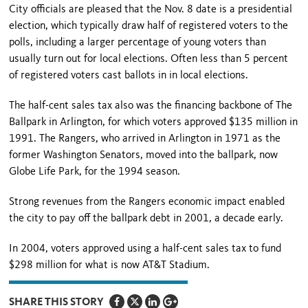
City officials are pleased that the Nov. 8 date is a presidential
election, which typically draw half of registered voters to the
polls, including a larger percentage of young voters than
usually turn out for local elections. Often less than 5 percent
of registered voters cast ballots in in local elections.
The half-cent sales tax also was the financing backbone of The
Ballpark in Arlington, for which voters approved $135 million in
1991. The Rangers, who arrived in Arlington in 1971 as the
former Washington Senators, moved into the ballpark, now
Globe Life Park, for the 1994 season.
Strong revenues from the Rangers economic impact enabled
the city to pay off the ballpark debt in 2001, a decade early.
In 2004, voters approved using a half-cent sales tax to fund
$298 million for what is now AT&T Stadium.
SHARE THIS STORY