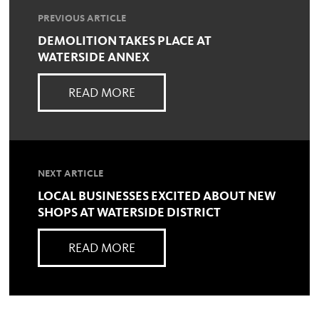
PREVIOUS ARTICLE
DEMOLITION TAKES PLACE AT
WATERSIDE ANNEX
READ MORE
NEXT ARTICLE
LOCAL BUSINESSES EXCITED ABOUT NEW
SHOPS AT WATERSIDE DISTRICT
READ MORE