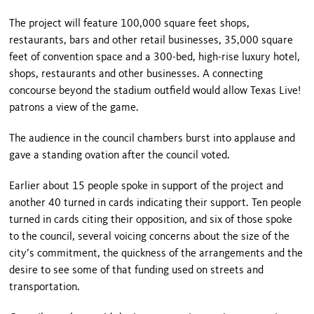
The project will feature 100,000 square feet shops,
restaurants, bars and other retail businesses, 35,000 square
feet of convention space and a 300-bed, high-rise luxury hotel,
shops, restaurants and other businesses. A connecting
concourse beyond the stadium outfield would allow Texas Live!
patrons a view of the game.
The audience in the council chambers burst into applause and
gave a standing ovation after the council voted.
Earlier about 15 people spoke in support of the project and
another 40 turned in cards indicating their support. Ten people
turned in cards citing their opposition, and six of those spoke
to the council, several voicing concerns about the size of the
city’s commitment, the quickness of the arrangements and the
desire to see some of that funding used on streets and
transportation.