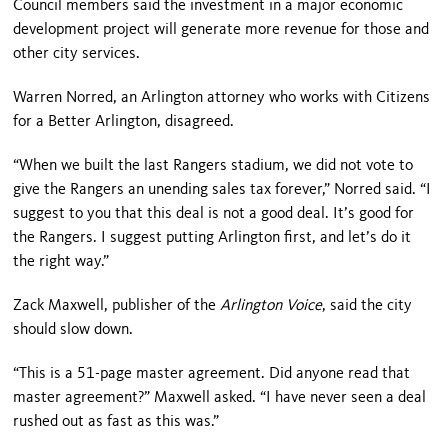
Council members said the investment in a major economic
development project will generate more revenue for those and
other city services.
Warren Norred, an Arlington attorney who works with Citizens
for a Better Arlington, disagreed.
“When we built the last Rangers stadium, we did not vote to
give the Rangers an unending sales tax forever,” Norred said. “I
suggest to you that this deal is not a good deal. It’s good for
the Rangers. I suggest putting Arlington first, and let’s do it
the right way.”
Zack Maxwell, publisher of the
Arlington Voice
, said the city
should slow down.
“This is a 51-page master agreement. Did anyone read that
master agreement?” Maxwell asked. “I have never seen a deal
rushed out as fast as this was.”