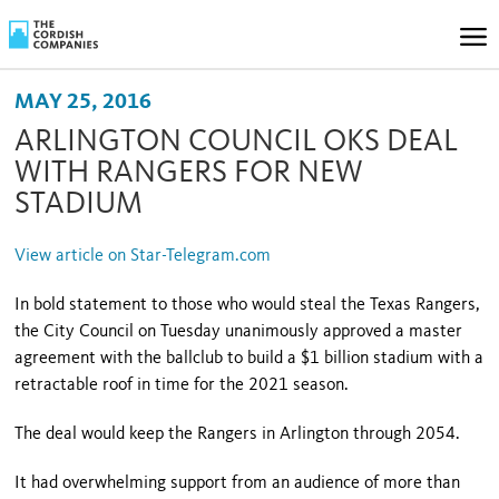
MAY 25, 2016
ARLINGTON COUNCIL OKS DEAL
WITH RANGERS FOR NEW
STADIUM
View article on Star-Telegram.com
In bold statement to those who would steal the Texas Rangers,
the City Council on Tuesday unanimously approved a master
agreement with the ballclub to build a $1 billion stadium with a
retractable roof in time for the 2021 season.
The deal would keep the Rangers in Arlington through 2054.
It had overwhelming support from an audience of more than