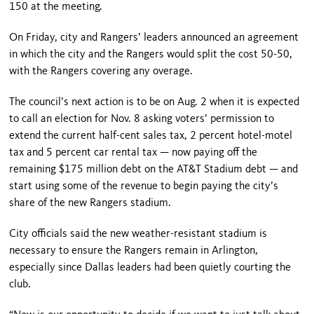
150 at the meeting.
On Friday, city and Rangers’ leaders announced an agreement
in which the city and the Rangers would split the cost 50-50,
with the Rangers covering any overage.
The council’s next action is to be on Aug. 2 when it is expected
to call an election for Nov. 8 asking voters’ permission to
extend the current half-cent sales tax, 2 percent hotel-motel
tax and 5 percent car rental tax — now paying off the
remaining $175 million debt on the AT&T Stadium debt — and
start using some of the revenue to begin paying the city’s
share of the new Rangers stadium.
City officials said the new weather-resistant stadium is
necessary to ensure the Rangers remain in Arlington,
especially since Dallas leaders had been quietly courting the
club.