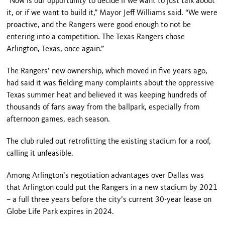
“Now is our opportunity to decide if we want to just talk about
it, or if we want to build it,” Mayor Jeff Williams said. “We were
proactive, and the Rangers were good enough to not be
entering into a competition. The Texas Rangers chose
Arlington, Texas, once again.”
The Rangers’ new ownership, which moved in five years ago,
had said it was fielding many complaints about the oppressive
Texas summer heat and believed it was keeping hundreds of
thousands of fans away from the ballpark, especially from
afternoon games, each season.
The club ruled out retrofitting the existing stadium for a roof,
calling it unfeasible.
Among Arlington’s negotiation advantages over Dallas was
that Arlington could put the Rangers in a new stadium by 2021
– a full three years before the city’s current 30-year lease on
Globe Life Park expires in 2024.