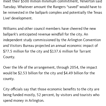
meet their $500 million minimum commitment, Yelverton said
Tuesday. Whatever amount the Rangers “saved” would have to
be reinvested in the ballpark complex and potentially the Texas
Live! development.
Williams and other council members have cheered the new
ballpark’s anticipated revenue windfall for the city. An
independent study commissioned by the Arlington Convention
and Visitors Bureau projected an annual economic impact of
$77.5 million for the city and $137.6 million for Tarrant
County.
Over the life of the arrangement, through 2054, the impact
would be $2.53 billion for the city and $4.49 billion for the
county.
City officials say that those economic benefits to the city are
being funded mostly, 52 percent, by visitors and tourists who
spend money in Arlington.