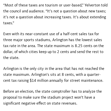
“Most of these taxes are tourism or user-based,” Yelverton told
the council and audience. “It’s not a question about new taxes;
it’s not a question about increasing taxes. It’s about extending
taxes.”
Even with its near-constant use of a half-cent sales tax for
three major sports stadiums, Arlington has the lowest sales
tax rate in the area. The state maximum is 8.25 cents on the
dollar, of which cities keep up to 2 cents and send the rest to
the state.
Arlington is the only city in the area that has not reached the
state maximum. Arlington’s sits at 8 cents, with a quarter-
cent tax raising $14 million annually for street maintenance.
Before an election, the state comptroller has to analyze the
proposal to make sure the stadium project won’t have a
significant negative effect on state revenues.