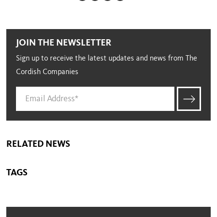
JOIN THE NEWSLETTER
Sign up to receive the latest updates and news from The
Cordish Companies
RELATED NEWS
TAGS