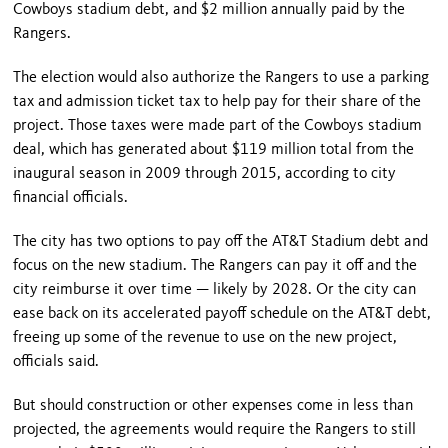
Cowboys stadium debt, and $2 million annually paid by the
Rangers.
The election would also authorize the Rangers to use a parking
tax and admission ticket tax to help pay for their share of the
project. Those taxes were made part of the Cowboys stadium
deal, which has generated about $119 million total from the
inaugural season in 2009 through 2015, according to city
financial officials.
The city has two options to pay off the AT&T Stadium debt and
focus on the new stadium. The Rangers can pay it off and the
city reimburse it over time — likely by 2028. Or the city can
ease back on its accelerated payoff schedule on the AT&T debt,
freeing up some of the revenue to use on the new project,
officials said.
But should construction or other expenses come in less than
projected, the agreements would require the Rangers to still