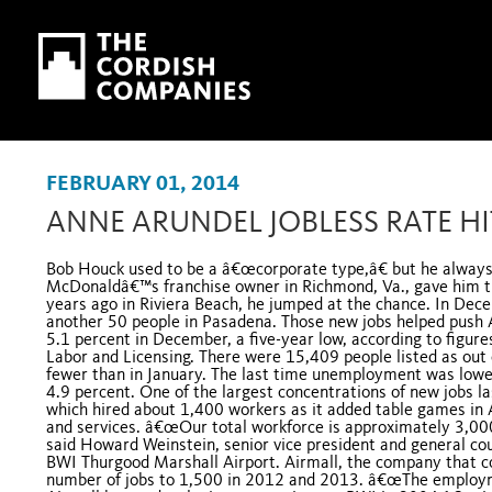
Skip to main content
Skip to navigation
FEBRUARY 01, 2014
ANNE ARUNDEL JOBLESS RATE HI
Bob Houck used to be a â€œcorporate type,â€ but he always
McDonaldâ€™s franchise owner in Richmond, Va., gave him the
years ago in Riviera Beach, he jumped at the chance. In Dec
another 50 people in Pasadena. Those new jobs helped pus
5.1 percent in December, a five-year low, according to figu
Labor and Licensing. There were 15,409 people listed as out 
fewer than in January. The last time unemployment was lowe
4.9 percent. One of the largest concentrations of new jobs l
which hired about 1,400 workers as it added table games in 
and services. â€œOur total workforce is approximately 3,000
said Howard Weinstein, senior vice president and general cou
BWI Thurgood Marshall Airport. Airmall, the company that cont
number of jobs to 1,500 in 2012 and 2013. â€œThe employm