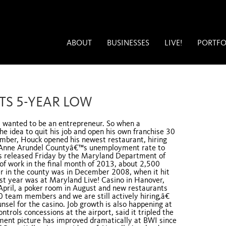
ABOUT
BUSINESSES
LIVE!
PORTFO
TS 5-YEAR LOW
 wanted to be an entrepreneur. So when a
 idea to quit his job and open his own franchise 30
ember, Houck opened his newest restaurant, hiring
h Anne Arundel Countyâ€™s unemployment rate to
res released Friday by the Maryland Department of
of work in the final month of 2013, about 2,500
r in the county was in December 2008, when it hit
ast year was at Maryland Live! Casino in Hanover,
April, a poker room in August and new restaurants
 team members and we are still actively hiring,â€
nsel for the casino. Job growth is also happening at
rols concessions at the airport, said it tripled the
ent picture has improved dramatically at BWI since