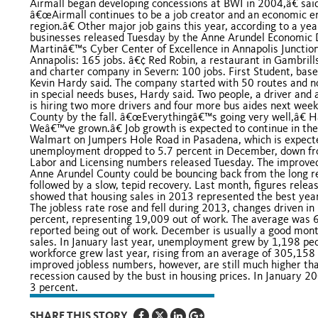
Airmall began developing concessions at BWI in 2004,â€ said
â€œAirmall continues to be a job creator and an economic en
region.â€ Other major job gains this year, according to a ye
businesses released Tuesday by the Anne Arundel Economic 
Martinâ€™s Cyber Center of Excellence in Annapolis Junctio
Annapolis: 165 jobs. â€¢ Red Robin, a restaurant in Gambrills
and charter company in Severn: 100 jobs. First Student, base
Kevin Hardy said. The company started with 50 routes and now
in special needs buses, Hardy said. Two people, a driver and 
is hiring two more drivers and four more bus aides next week
County by the fall. â€œEverythingâ€™s going very well,â€ 
Weâ€™ve grown.â€ Job growth is expected to continue in the 
Walmart on Jumpers Hole Road in Pasadena, which is expecte
unemployment dropped to 5.7 percent in December, down from
Labor and Licensing numbers released Tuesday. The improved 
Anne Arundel County could be bouncing back from the long r
followed by a slow, tepid recovery. Last month, figures rel
showed that housing sales in 2013 represented the best year 
The jobless rate rose and fell during 2013, changes driven in 
percent, representing 19,009 out of work. The average was 
reported being out of work. December is usually a good month 
sales. In January last year, unemployment grew by 1,198 peo
workforce grew last year, rising from an average of 305,158 
improved jobless numbers, however, are still much higher th
recession caused by the bust in housing prices. In January 2
3 percent.
SHARE THIS STORY