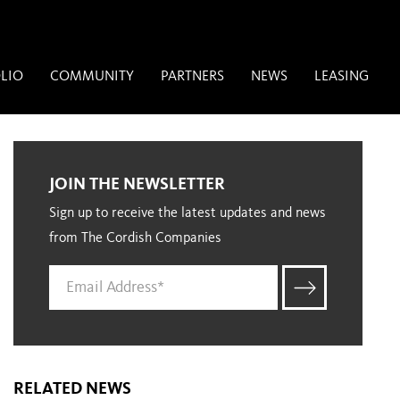
LIO
COMMUNITY
PARTNERS
NEWS
LEASING
JOIN THE NEWSLETTER
Sign up to receive the latest updates and news
from The Cordish Companies
RELATED NEWS