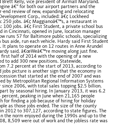
 Brett Kelly, vice president of Airmall Maryland.
gine â€” for both our airport partners and the
ar-end review of new, expanding and relocating
Development Corp., included: â€¢ Lockheed
n: 250 jobs. â€¢ Maggianoâ€™s, a restaurant in
: 100 jobs. â€¢ First Student, a private school bus
d in Cincinnati, opened in June, location manager
 runs 57 for Baltimore public schools, specializing
a bus aide, run each vehicle. Hardy said First Student
. It plans to operate on 12 routes in Anne Arundel
Hardy said. â€œWeâ€™re moving along just fine.
first half of 2014 with the opening of a new
d to add 300 new positions. Statewide,
 7.2 percent at the start of 2013, according to
jobs picture is another sign that the economy in
ecession that started at the end of 2007 and was
eased by Metropolitan Regional Information Systems
since 2006, with total sales topping $2.5 billion.
part by seasonal hiring. In January 2013, it was 6.2
6 percent, peaking in June when 21,165 people
for finding a job because of hiring for holiday
ple as those jobs ended. The size of the county
in 2012 to 307,127, according to state figures. The
an the norm enjoyed during the 1990s and up to the
008, 8,509 were out of work and the jobless rate was