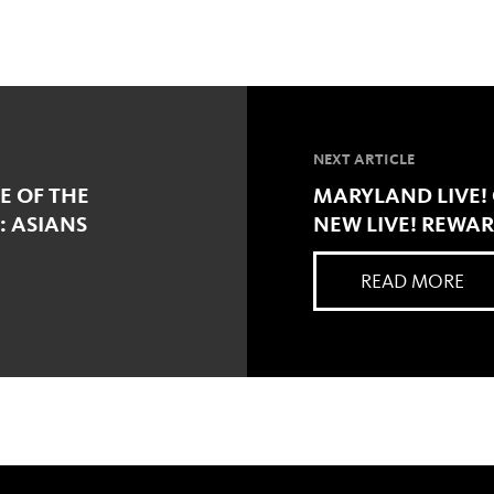
NEXT ARTICLE
E OF THE
MARYLAND LIVE!
: ASIANS
NEW LIVE! REWA
READ MORE