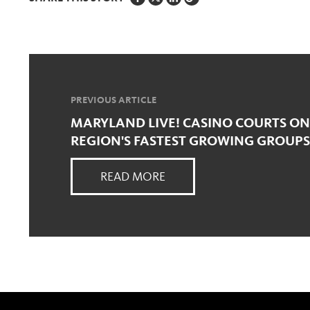
PREVIOUS ARTICLE
MARYLAND LIVE! CASINO COURTS ON
REGION'S FASTEST GROWING GROUPS
READ MORE