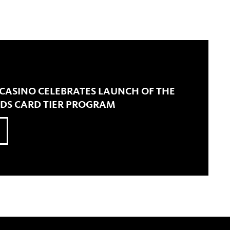
 CASINO CELEBRATES LAUNCH OF THE
RDS CARD TIER PROGRAM