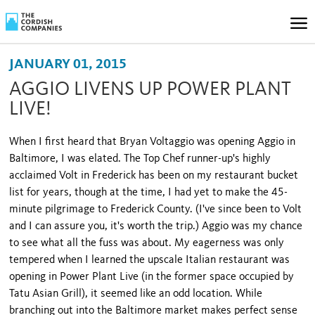
JANUARY 01, 2015
AGGIO LIVENS UP POWER PLANT
LIVE!
When I first heard that Bryan Voltaggio was opening Aggio in
Baltimore, I was elated. The Top Chef runner-up's highly
acclaimed Volt in Frederick has been on my restaurant bucket
list for years, though at the time, I had yet to make the 45-
minute pilgrimage to Frederick County. (I've since been to Volt
and I can assure you, it's worth the trip.) Aggio was my chance
to see what all the fuss was about. My eagerness was only
tempered when I learned the upscale Italian restaurant was
opening in Power Plant Live (in the former space occupied by
Tatu Asian Grill), it seemed like an odd location. While
branching out into the Baltimore market makes perfect sense