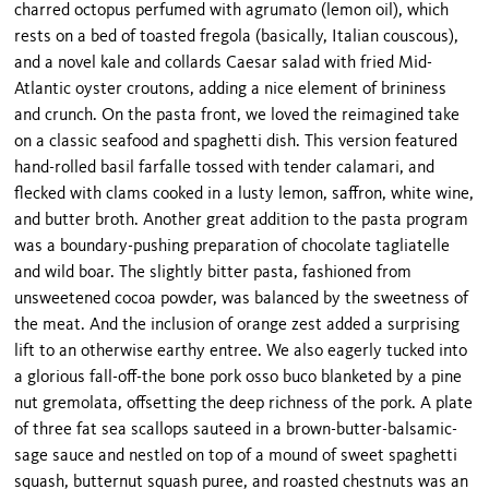
charred octopus perfumed with agrumato (lemon oil), which
rests on a bed of toasted fregola (basically, Italian couscous),
and a novel kale and collards Caesar salad with fried Mid-
Atlantic oyster croutons, adding a nice element of brininess
and crunch. On the pasta front, we loved the reimagined take
on a classic seafood and spaghetti dish. This version featured
hand-rolled basil farfalle tossed with tender calamari, and
flecked with clams cooked in a lusty lemon, saffron, white wine,
and butter broth. Another great addition to the pasta program
was a boundary-pushing preparation of chocolate tagliatelle
and wild boar. The slightly bitter pasta, fashioned from
unsweetened cocoa powder, was balanced by the sweetness of
the meat. And the inclusion of orange zest added a surprising
lift to an otherwise earthy entree. We also eagerly tucked into
a glorious fall-off-the bone pork osso buco blanketed by a pine
nut gremolata, offsetting the deep richness of the pork. A plate
of three fat sea scallops sauteed in a brown-butter-balsamic-
sage sauce and nestled on top of a mound of sweet spaghetti
squash, butternut squash puree, and roasted chestnuts was an