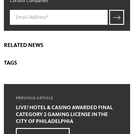
Cordish Companies
RELATED NEWS
TAGS
PREVIOUS ARTICLE
LIVE! HOTEL & CASINO AWARDED FINAL
CATEGORY 2 GAMING LICENSE IN THE
CITY OF PHILADELPHIA