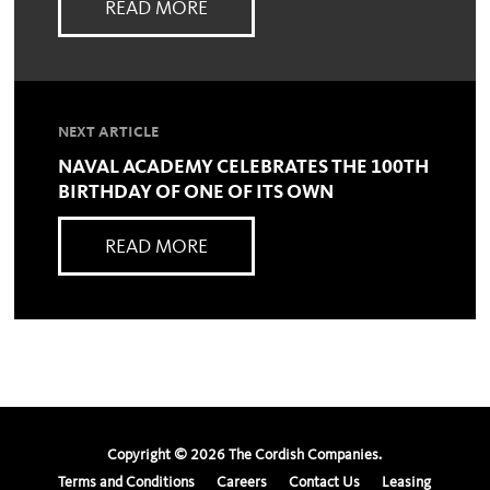
READ MORE
NEXT ARTICLE
NAVAL ACADEMY CELEBRATES THE 100TH
BIRTHDAY OF ONE OF ITS OWN
READ MORE
Copyright ©
2026
The Cordish Companies.
Terms and Conditions
Careers
Contact Us
Leasing