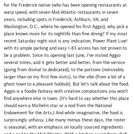
for the Frederick native (who has been opening restaurants at
warp speed, with seven Mid-Atlantic restaurants in seven
years, including spots in Frederick; Ashburn, VA; and
Washington, D.C., where he opened his first Aggio), why pick a
place known more for its nightlife than fine dining? If my most
recent Saturday night visit is any indication, Power Plant Live!
with its ample parking and easy I-83 access has not proven to
be a problem. Since its opening last June, I've visited Aggio
several times, and it gets better and better, from the service
(going from dismal to dedicated), to the portions (noticeably
larger than on my first few visits), to the vibe (from a bit of a
ghost town to a pleasant hubbub). But let's talk about the food.
Aggio is a foodie fantasy with creative compositions you won't
find anywhere else in town. (It's hard to say whether this place
should earn a Michelin star or a nod from the National
Endowment for the Arts.) And while imaginative, the food is
surprisingly unfussy. Like many menus these days, the roster
is seasonal, with an emphasis on locally sourced ingredients