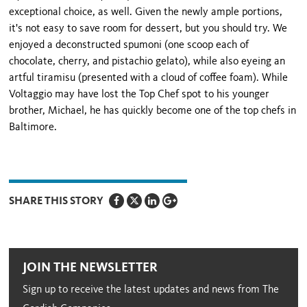
exceptional choice, as well. Given the newly ample portions,
it's not easy to save room for dessert, but you should try. We
enjoyed a deconstructed spumoni (one scoop each of
chocolate, cherry, and pistachio gelato), while also eyeing an
artful tiramisu (presented with a cloud of coffee foam). While
Voltaggio may have lost the Top Chef spot to his younger
brother, Michael, he has quickly become one of the top chefs in
Baltimore.
SHARE THIS STORY
JOIN THE NEWSLETTER
Sign up to receive the latest updates and news from The