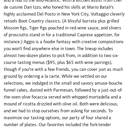
and a nod to the Mid-Atlantic. With a kitchen assist from chef
de cuisine Dan Izzo, who honed his skills at Mario Batali's
highly acclaimed Del Posto in New York City, Voltaggio cleverly
retools Boot Country classics. (A blissful burrata plus grilled
Mission figs, Tiger figs poached in red-wine sauce, and slivers
of prosciutto stand in for a traditional Caprese appetizer, for
instance.) Aggio is a foodie fantasy with creative compositions
you won't find anywhere else in town. The lineup includes
almost two-dozen plates to pick from, in addition to two six-
course tasting menus ($95, plus $65 with wine pairings),
though if you're with a few friends, you can cover just as much
ground by ordering a la carte. While we settled on our
selections, we indulged in the small and savory amuse-bouche
funnel cakes, dusted with Parmesan, followed by a just-out-of-
the-oven olive focaccia served with whipped mortadella and a
mound of ricotta drizzled with olive oil. Both were delicious,
and we had to stop ourselves from asking for seconds. To
maximize our tasting options, our party of four shared a
number of plates. Our favorites included the fork-tender