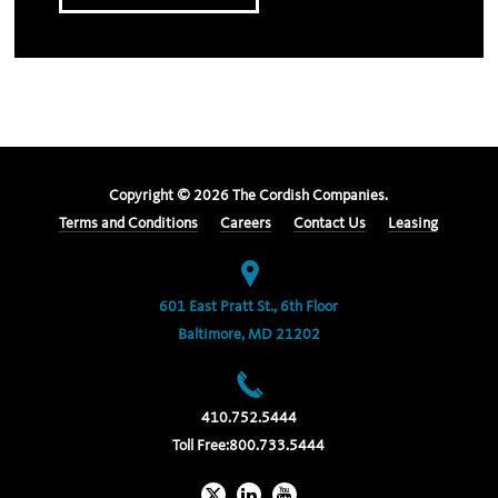
Copyright ©
2026
The Cordish Companies.
Terms and Conditions
Careers
Contact Us
Leasing
601 East Pratt St., 6th Floor
Baltimore, MD 21202
410.752.5444
Toll Free:
800.733.5444