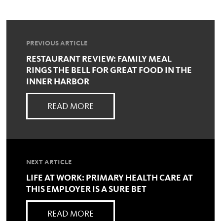
PREVIOUS ARTICLE
RESTAURANT REVIEW: FAMILY MEAL
RINGS THE BELL FOR GREAT FOOD IN THE
INNER HARBOR
READ MORE
NEXT ARTICLE
LIFE AT WORK: PRIMARY HEALTH CARE AT
THIS EMPLOYER IS A SURE BET
READ MORE