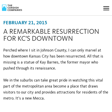
FEBRUARY 21, 2015
A REMARKABLE RESURRECTION
FOR KC'S DOWNTOWN
Perched where I sit in Johnson County, I can only marvel at
how downtown Kansas City has been resurrected. All that is
missing is a statue of Kay Barnes, the former mayor who
pushed through its renaissance.
We in the suburbs can take great pride in watching this vital
part of the metropolitan area become a place that draws
visitors to our city and provides attractions for residents of the
metro. It’s a new Mecca.