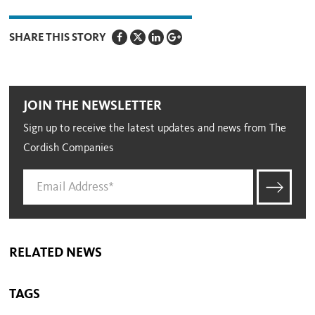
SHARE THIS STORY
JOIN THE NEWSLETTER
Sign up to receive the latest updates and news from The
Cordish Companies
RELATED NEWS
TAGS