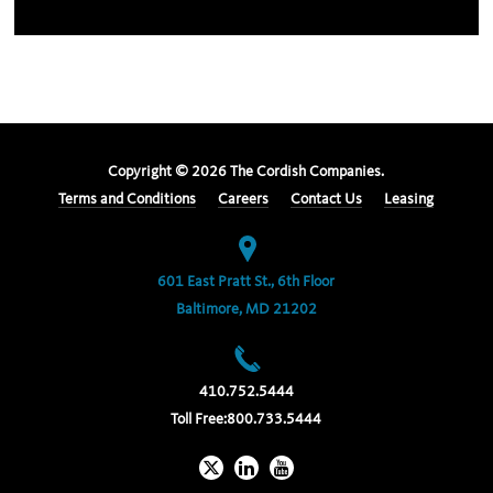
Copyright ©
2026
The Cordish Companies.
Terms and Conditions
Careers
Contact Us
Leasing
601 East Pratt St., 6th Floor
Baltimore, MD 21202
410.752.5444
Toll Free:
800.733.5444