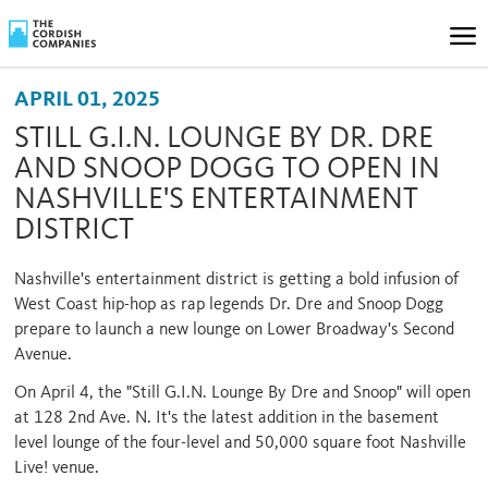
APRIL 01, 2025
STILL G.I.N. LOUNGE BY DR. DRE
AND SNOOP DOGG TO OPEN IN
NASHVILLE'S ENTERTAINMENT
DISTRICT
Nashville's entertainment district is getting a bold infusion of
West Coast hip-hop as rap legends Dr. Dre and Snoop Dogg
prepare to launch a new lounge on Lower Broadway's Second
Avenue.
On April 4, the "Still G.I.N. Lounge By Dre and Snoop" will open
at 128 2nd Ave. N. It's the latest addition in the basement
level lounge of the four-level and 50,000 square foot Nashville
Live! venue.