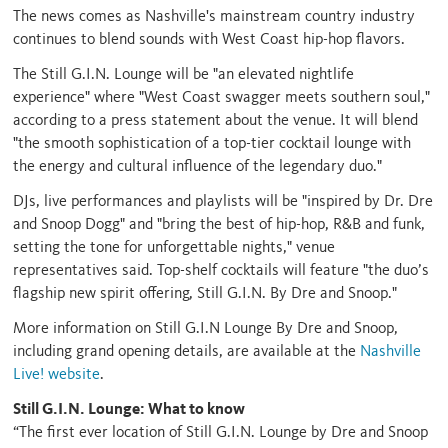
The news comes as Nashville's mainstream country industry
continues to blend sounds with West Coast hip-hop flavors.
The Still G.I.N. Lounge will be "an elevated nightlife
experience" where "West Coast swagger meets southern soul,"
according to a press statement about the venue. It will blend
"the smooth sophistication of a top-tier cocktail lounge with
the energy and cultural influence of the legendary duo."
DJs, live performances and playlists will be "inspired by Dr. Dre
and Snoop Dogg" and "bring the best of hip-hop, R&B and funk,
setting the tone for unforgettable nights," venue
representatives said. Top-shelf cocktails will feature "the duo’s
flagship new spirit offering, Still G.I.N. By Dre and Snoop."
More information on Still G.I.N Lounge By Dre and Snoop,
including grand opening details, are available at the
Nashville
Live! website
.
Still G.I.N. Lounge: What to know
“The first ever location of Still G.I.N. Lounge by Dre and Snoop