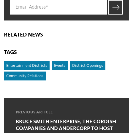
RELATED NEWS
TAGS
Entertainment Districts
Events
District Openings
Community Relations
PREVIOUS ARTICLE
BRUCE SMITH ENTERPRISE, THE CORDISH
COMPANIES AND ANDERCORP TO HOST