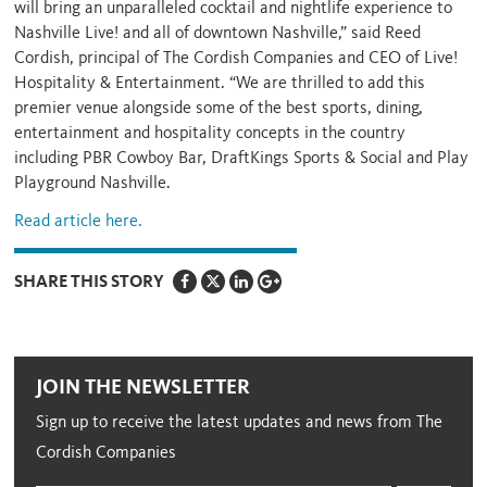
will bring an unparalleled cocktail and nightlife experience to
Nashville Live! and all of downtown Nashville,” said Reed
Cordish, principal of The Cordish Companies and CEO of Live!
Hospitality & Entertainment. “We are thrilled to add this
premier venue alongside some of the best sports, dining,
entertainment and hospitality concepts in the country
including PBR Cowboy Bar, DraftKings Sports & Social and Play
Playground Nashville.
Read article here.
SHARE THIS STORY
JOIN THE NEWSLETTER
Sign up to receive the latest updates and news from The
Cordish Companies