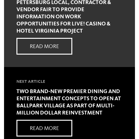
PETERSBURG LOCAL, CONTRACTOR &
VENDOR FAIR TO PROVIDE
INFORMATION ON WORK
OPPORTUNITIES FOR LIVE! CASINO &
HOTEL VIRGINIA PROJECT
READ MORE
NEXT ARTICLE
TWO BRAND-NEW PREMIER DINING AND
ENTERTAINMENT CONCEPTS TO OPEN AT
BALLPARK VILLAGE AS PART OF MULTI-
MILLION DOLLAR REINVESTMENT
READ MORE